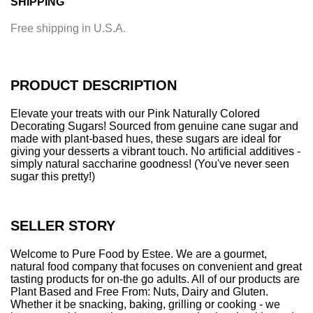
SHIPPING
d
i
Free shipping in U.S.A.
n
g
.
.
PRODUCT DESCRIPTION
.
Elevate your treats with our Pink Naturally Colored
Decorating Sugars! Sourced from genuine cane sugar and
made with plant-based hues, these sugars are ideal for
giving your desserts a vibrant touch. No artificial additives -
simply natural saccharine goodness! (You've never seen
sugar this pretty!)
SELLER STORY
Welcome to Pure Food by Estee. We are a gourmet,
natural food company that focuses on convenient and great
tasting products for on-the go adults. All of our products are
Plant Based and Free From: Nuts, Dairy and Gluten.
Whether it be snacking, baking, grilling or cooking - we