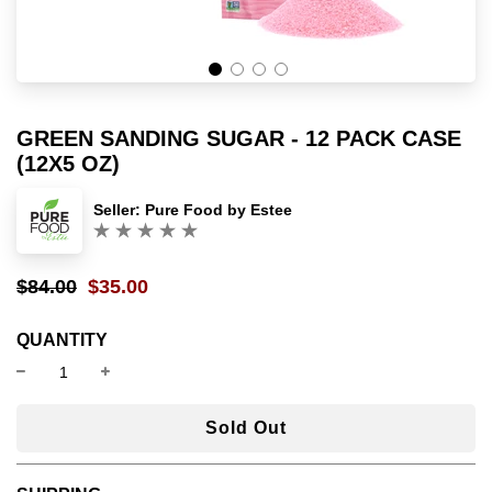
GREEN SANDING SUGAR - 12 PACK CASE
(12X5 OZ)
Seller:
Pure Food by Estee
(0)
$84.00
$35.00
Sale
Regular
price
price
QUANTITY
l
Sold Out
o
a