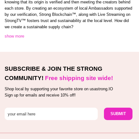
knowing that its origin is verified and then meeting the creators behind
each store. By creating an ecosystem of local Ambassadors supported
by our verification, Strong Blockchain™️, along with Live Streaming on
StrongTV™️ fosters trust and sustainability at the local level. How did
we create a sustainable supply chain?
show more
SUBSCRIBE & JOIN THE STRONG
COMMUNITY!
Free shipping site wide!
Shop local by supporting your favorite store on usastrong.IO
Sign up for emails and receive 10% off!