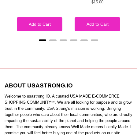
Price
$15.00
price
price
Add to Cart
Add to Cart
ABOUT USASTRONG.IO
Welcome to usastrong.IO. A curated USA MADE E-COMMERCE
SHOPPING COMMUNITY℠. We are all looking for purpose and to grow
trust in the community. USA Strong's mission is working. Bringing
together people who care about their local communities, who are directly
impacting the sustainability of the planet and helping the people around
them. The community already knows Well Made means Locally Made. I
promise you will feel better buying one of the products on our site