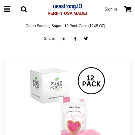
Sign In
VERIFY USA MADE!
Green Sanding Sugar - 12 Pack Case (12X5 OZ)
Share: