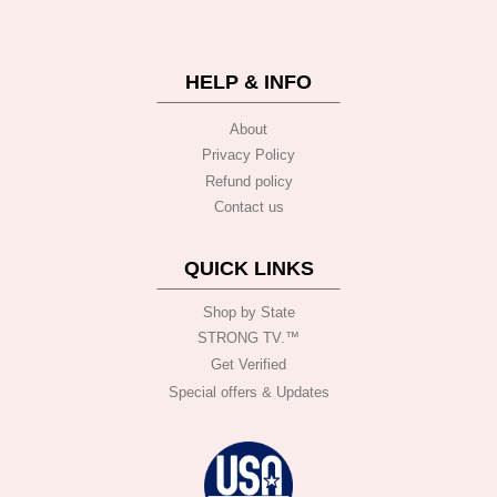
HELP & INFO
About
Privacy Policy
Refund policy
Contact us
QUICK LINKS
Shop by State
STRONG TV.™️
Get Verified
Special offers & Updates