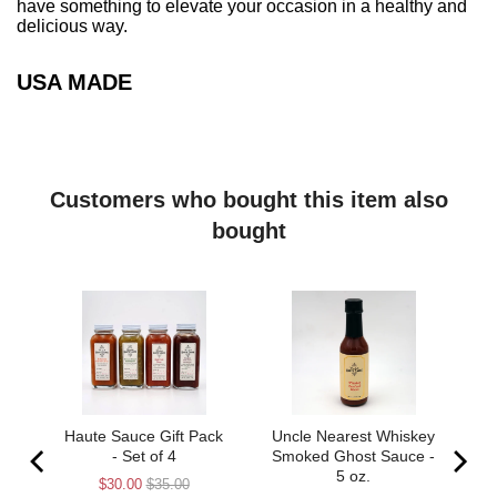
have something to elevate your occasion in a healthy and
delicious way.
USA MADE
Customers who bought this item also
bought
s”
Haute Sauce Gift Pack
Uncle Nearest Whiskey
 5
- Set of 4
Smoked Ghost Sauce -
5 oz.
Sale
Original
$30.00
$35.00