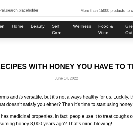
More than 15000 products to 
en
Home
Beauty
Self
Wellness
Food &
Gre
Care
Wine
Out
RECIPES WITH HONEY YOU HAVE TO T
June 14, 2022
forms and
is
versatile, but it’s not always healthy for us. Luckily, 
hat doesn’t satisfy you either? Then it’s time to start using honey
 has medicinal properties. In fact, people use it to treat coughs o
nsuming honey 8,000 years ago? That’s mind-blowing!