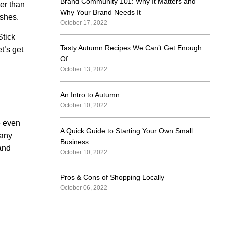
Brand Community 101: Why It Matters and
er than
Why Your Brand Needs It
ishes.
October 17, 2022
Stick
Tasty Autumn Recipes We Can’t Get Enough
t’s get
Of
October 13, 2022
An Intro to Autumn
October 10, 2022
e even
A Quick Guide to Starting Your Own Small
 any
Business
 and
October 10, 2022
Pros & Cons of Shopping Locally
October 06, 2022