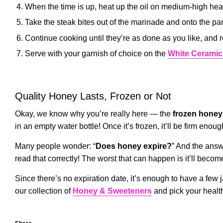
When the time is up, heat up the oil on medium-high hea
Take the steak bites out of the marinade and onto the pa
Continue cooking until they’re as done as you like, and 
Serve with your garnish of choice on the
White Ceramic
Quality Honey Lasts, Frozen or Not
Okay, we know why you’re really here — the
frozen honey
in an empty water bottle! Once it’s frozen, it’ll be firm eno
Many people wonder: “
Does honey expire?
” And the ans
read that correctly! The worst that can happen is it’ll beco
Since there’s no expiration date, it’s enough to have a few j
our collection of
Honey & Sweeteners
and pick your healt