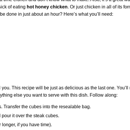
ick of eating
hot honey chicken
. Or just chicken in all of its fo
 be done in just about an hour? Here’s what you’ll need:
ool you. This recipe will be just as delicious as the last one. You’l
ything else you want to serve with this dish. Follow along:
s. Transfer the cubes into the resealable bag.
pour it over the steak cubes.
r longer, if you have time).