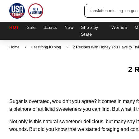
HOT
Sale
Basics
New
Shop by
Women
M
State
Home
›
usastrong.IO blog
›
2 Recipes With Honey You Have to Try!
2 
Sugar is overrated, wouldn’t you agree? It comes in many 
a plethora of artificial sweeteners you can find. But what if t
Not only is this natural sweetener delicious, but many say it
wounds. But did you know that we started foraging and co