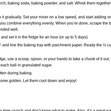
arch, baking soda, baking powder, and salt. Whisk them together 
do it gradually. Set your mixer on a low speed, and start adding s
re you combine everything evenly. When you’re done, scrape the 
ended well.
nd set it in the fridge for an hour (or up to 5 days).
and line the baking tray with parchment paper. Ready the ½ cu
ge, use a scoop, spoon, or your hands to take a chunk of it out,
l each ball in granulated sugar.
tten during baking.
ecome golden. Let them cool down and enjoy!
a time crunch and don’t know what to make. Also, it’s a great w