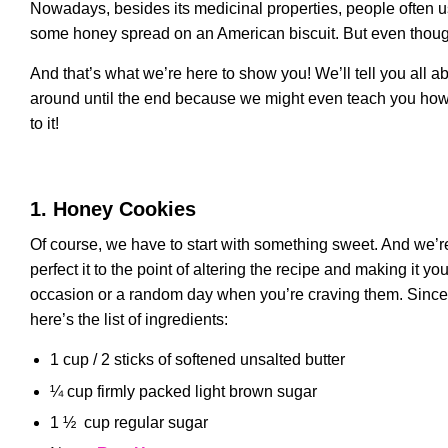
Nowadays, besides its medicinal properties, people often us
some honey spread on an American biscuit. But even though 
And that’s what we’re here to show you! We’ll tell you all 
around until the end because we might even teach you how
to it!
1. Honey Cookies
Of course, we have to start with something sweet. And we’re
perfect it to the point of altering the recipe and making it
occasion or a random day when you’re craving them. Since th
here’s the list of ingredients:
1 cup / 2 sticks of softened unsalted butter
¼ cup firmly packed light brown sugar
1 ½ cup regular sugar