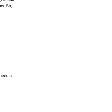
rms. So,
l need a