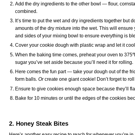
Add the dry ingredients to the other bowl — flour, cornst
combined.
It’s time to put the wet and dry ingredients together but 
amounts of the dry mixture into the wet. This will ensu
and sides of your mixing bowl to ensure everything is bl
Cover your cookie dough with plastic wrap and let it cool a
When the baking time comes, preheat your oven to 375℉ 
sugar you’ve set aside because you’ll need it for rolling.
Here comes the fun part — take your dough out of the frid
form balls.
Or
create one giant cookie! Don’t forget to rol
Ensure to give cookies enough space because they’ll fla
Bake for 10 minutes or until the edges of the cookies b
2. Honey Steak Bites
Here’s another easy recipe to reach for whenever you’re in 