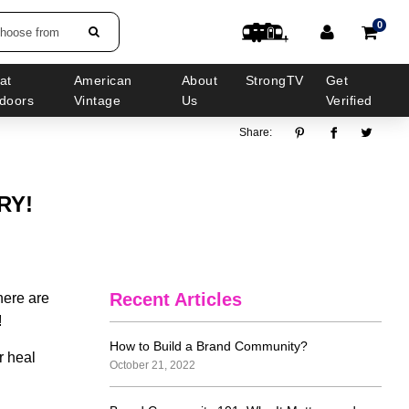
0
choose from
at
American
About
StrongTV
Get
doors
Vintage
Us
Verified
Share:
RY!
Recent Articles
there are
!
How to Build a Brand Community?
r heal
October 21, 2022