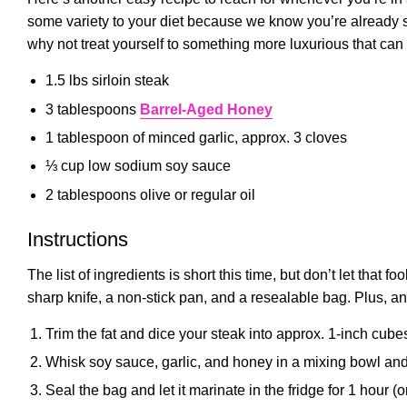
some variety to your diet because we know you’re already s
why not treat yourself to something more luxurious that can
1.5 lbs sirloin steak
3 tablespoons
Barrel-Aged Honey
1 tablespoon of minced garlic, approx. 3 cloves
⅓ cup low sodium soy sauce
2 tablespoons olive or regular oil
Instructions
The list of ingredients is short this time, but don’t let that f
sharp knife, a non-stick pan, and a resealable bag. Plus, an
Trim the fat and dice your steak into approx. 1-inch cube
Whisk soy sauce, garlic, and honey in a mixing bowl and 
Seal the bag and let it marinate in the fridge for 1 hour (o