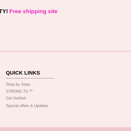
TY!
Free shipping site
QUICK LINKS
Shop by State
STRONG TV.™️
Get Verified
Special offers & Updates