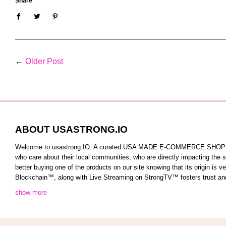
Share
←
Older Post
ABOUT USASTRONG.IO
Welcome to usastrong.IO. A curated USA MADE E-COMMERCE SHOPPING C
who care about their local communities, who are directly impacting the
better buying one of the products on our site knowing that its origin is
Blockchain™️, along with Live Streaming on StrongTV™️ fosters trust and 
show more