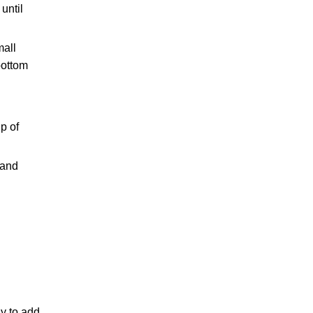
until
mall
bottom
p of
 and
ay to add