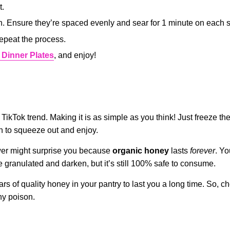
t.
n. Ensure they’re spaced evenly and sear for 1 minute on each s
repeat the process.
 Dinner Plates
, and enjoy!
TikTok trend. Making it is as simple as you think! Just freeze t
ugh to squeeze out and enjoy.
wer might surprise you because
organic honey
lasts
forever
. Yo
me granulated and darken, but it’s still 100% safe to consume.
ars of quality honey in your pantry to last you a long time. So, c
hy poison.