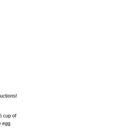
uctions!
½ cup of
e egg