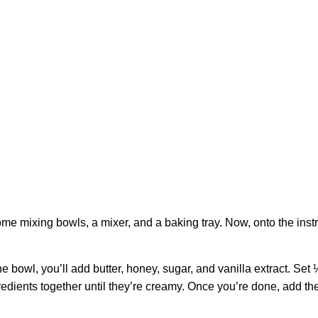
me mixing bowls, a mixer, and a baking tray. Now, onto the instr
e bowl, you’ll add butter, honey, sugar, and vanilla extract. Set 
ngredients together until they’re creamy. Once you’re done, add th