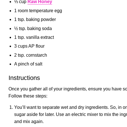
⅓ cup
Raw Honey
1 room temperature egg
1 tsp. baking powder
½ tsp. baking soda
1 tsp. vanilla extract
3 cups AP flour
2 tsp. cornstarch
A pinch of salt
Instructions
Once you gather all of your ingredients, ensure you have so
Follow these steps:
You’ll want to separate wet and dry ingredients. So, in on
sugar aside for later. Use an electric mixer to mix the i
and mix again.