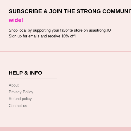
SUBSCRIBE & JOIN THE STRONG COMMUNI
wide!
Shop local by supporting your favorite store on usastrong.IO
Sign up for emails and receive 10% off!
HELP & INFO
About
Privacy Policy
Refund policy
Contact us