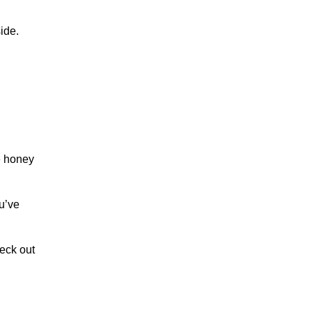
ide.
he honey
u’ve
heck out