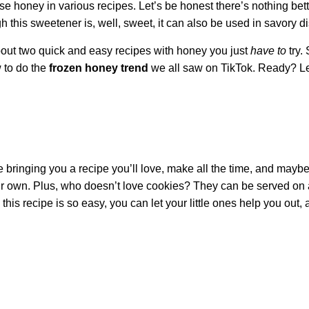
e honey in various recipes. Let’s be honest there’s nothing bett
this sweetener is, well, sweet, it can also be used in savory d
about two quick and easy recipes with honey you just
have to
try. 
 to do the
frozen honey trend
we all saw on TikTok. Ready? Le
 bringing you a recipe you’ll love, make all the time, and mayb
 your own. Plus, who doesn’t love cookies? They can be served on
is recipe is so easy, you can let your little ones help you out,