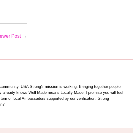
ewer Post
→
unity. USA Strong's mission is working. Bringing together people
ity already knows Well Made means Locally Made. I promise you will feel
ystem of local Ambassadors supported by our verification, Strong
in?