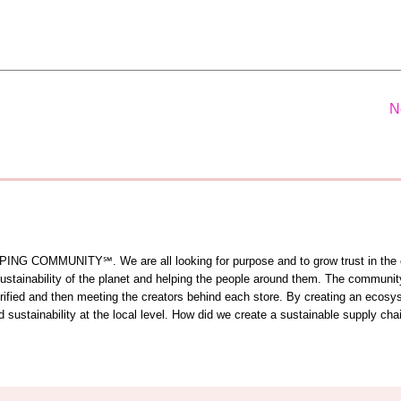
N
OMMUNITY℠. We are all looking for purpose and to grow trust in the comm
 sustainability of the planet and helping the people around them. The commun
 verified and then meeting the creators behind each store. By creating an ecos
sustainability at the local level. How did we create a sustainable supply cha