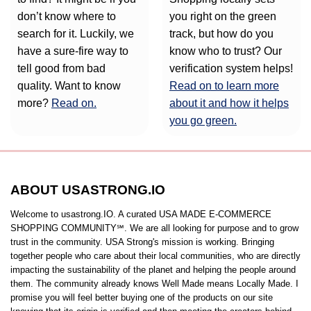
don’t know where to
you right on the green
search for it. Luckily, we
track, but how do you
have a sure-fire way to
know who to trust? Our
tell good from bad
verification system helps!
quality. Want to know
Read on to learn more
more?
Read on.
about it and how it helps
you go green.
ABOUT USASTRONG.IO
Welcome to usastrong.IO. A curated USA MADE E-COMMERCE
SHOPPING COMMUNITY℠. We are all looking for purpose and to grow
trust in the community. USA Strong's mission is working. Bringing
together people who care about their local communities, who are directly
impacting the sustainability of the planet and helping the people around
them. The community already knows Well Made means Locally Made. I
promise you will feel better buying one of the products on our site