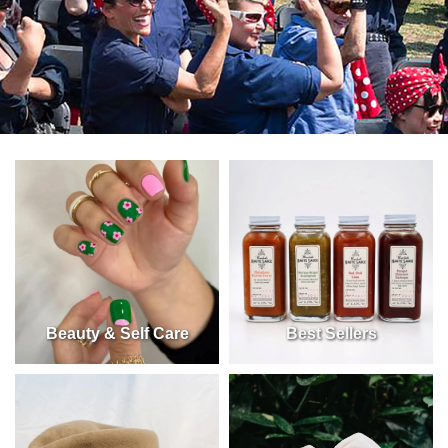
Beauty & Self Care
Best Sellers