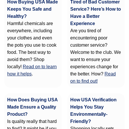
How Buying USA Made
Tired of Bad Customer
Keeps You Safe and
Service? Here’s How to
Healthy?
Have a Better
Harmful chemicals are
Experience
everywhere, including
Are you tired of
your clothes and even
encountering poor
the pots you use to cook
customer service?
food. The best way to
Welcome to the club. We
avoid them? Shop
want to ensure your
locally!
Read on to learn
experiences change for
how it helps
.
the better. How?
Read
on to find out!
How Does Buying USA
How USA Verification
Made Ensure a Quality
Helps You Stay
Product?
Environmentally-
Is quality really that hard
Friendly?
to find? It might be if you
Shopping locally sets