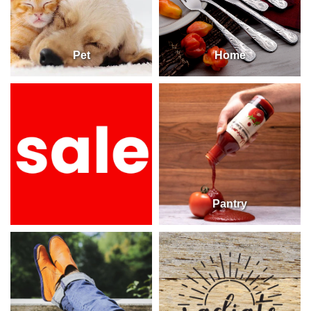
Pet
Home
Pantry