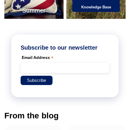
Knowledge Base
Summer
Subscribe to our newsletter
*
Email Address
From the blog