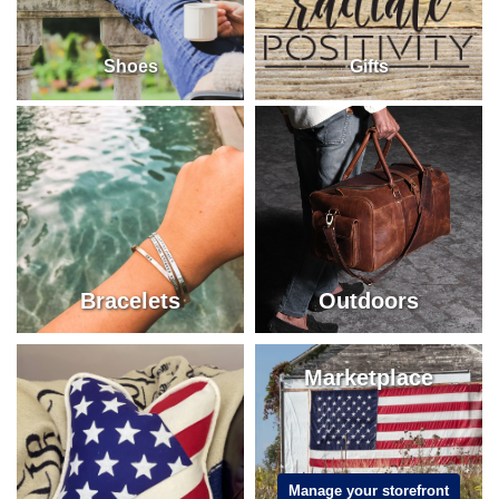
Shoes
Gifts
Bracelets
Outdoors
Marketplace
Manage your storefront