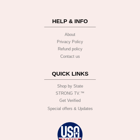
HELP & INFO
About
Privacy Policy
Refund policy
Contact us
QUICK LINKS
Shop by State
STRONG TV.™️
Get Verified
Special offers & Updates