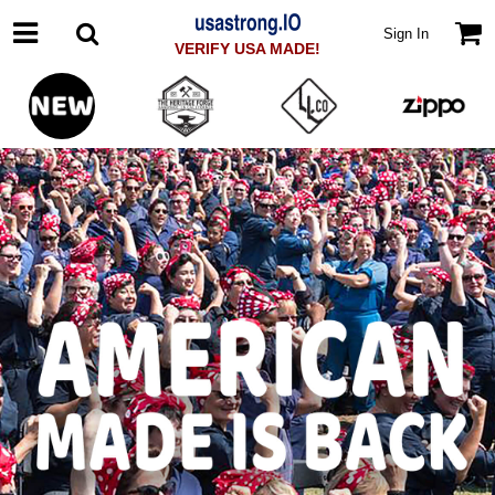
Sign In
VERIFY USA MADE!