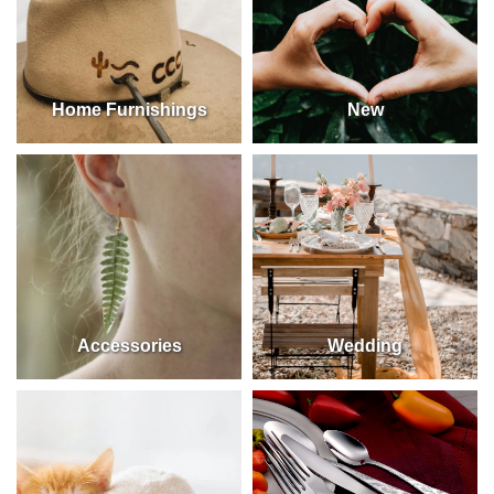
Home Furnishings
New
Accessories
Wedding