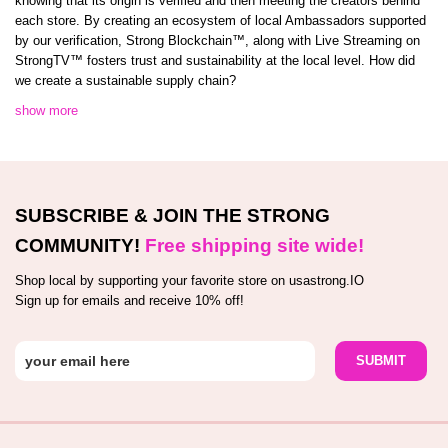
knowing that its origin is verified and then meeting the creators behind
each store. By creating an ecosystem of local Ambassadors supported
by our verification, Strong Blockchain™️, along with Live Streaming on
StrongTV™️ fosters trust and sustainability at the local level. How did
we create a sustainable supply chain?
show more
SUBSCRIBE & JOIN THE STRONG
COMMUNITY!
Free shipping site wide!
Shop local by supporting your favorite store on usastrong.IO
Sign up for emails and receive 10% off!