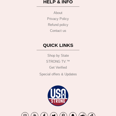
HELP & INFO
About
Privacy Policy
Refund policy
Contact us
QUICK LINKS
Shop by State
STRONG TV.™️
Get Verified
Special offers & Updates