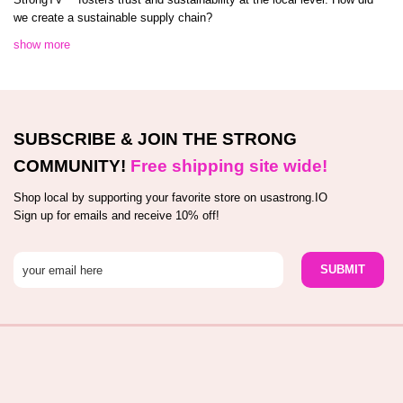
we create a sustainable supply chain?
show more
SUBSCRIBE & JOIN THE STRONG
COMMUNITY!
Free shipping site wide!
Shop local by supporting your favorite store on usastrong.IO
Sign up for emails and receive 10% off!