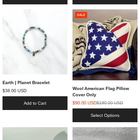
SALE
Earth | Planet Bracelet
Wool American Flag Pillow
$38.00 USD
Cover Only
$90.00 USD
$190.00 USD
Add to Cart
Select Options