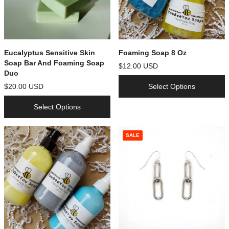
Eucalyptus Sensitive Skin
Foaming Soap 8 Oz
Soap Bar And Foaming Soap
$12.00 USD
Duo
$20.00 USD
Select Options
Select Options
SALE