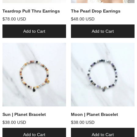
Teardrop Pull Thru Earrings
The Pearl Drop Earrings
$78.00 USD
$48.00 USD
Add to Cart
Add to Cart
Sun | Planet Bracelet
Moon | Planet Bracelet
$38.00 USD
$38.00 USD
Add to Cart
Add to Cart