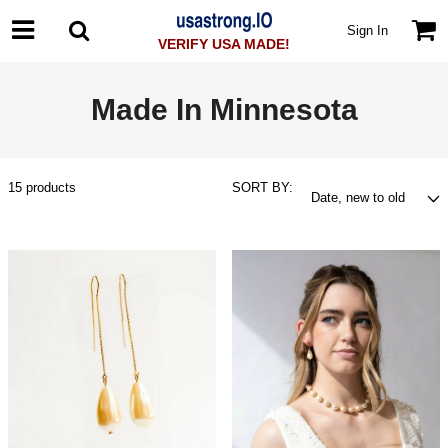
Sign In
VERIFY USA MADE!
Made In Minnesota
15
products
SORT BY: