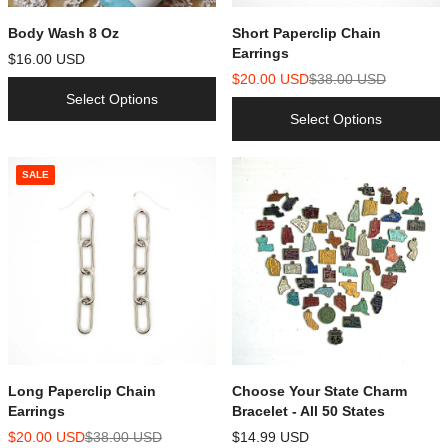
Body Wash 8 Oz
Short Paperclip Chain
Earrings
$16.00 USD
$20.00 USD
$38.00 USD
Select Options
Select Options
SALE
Long Paperclip Chain
Choose Your State Charm
Earrings
Bracelet - All 50 States
$20.00 USD
$38.00 USD
$14.99 USD