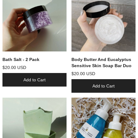
Bath Salt - 2 Pack
Body Butter And Eucalyptus
Sensitive Skin Soap Bar Duo
$20.00 USD
$20.00 USD
Add to Cart
Add to Cart