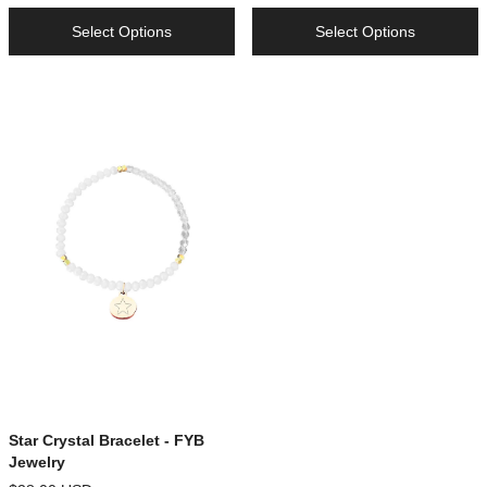
Select Options
Select Options
Star Crystal Bracelet - FYB
Jewelry