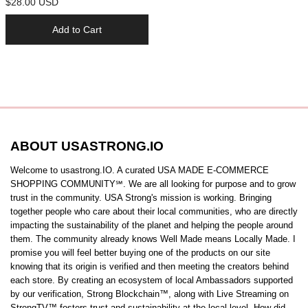
$28.00 USD
Add to Cart
ABOUT USASTRONG.IO
Welcome to usastrong.IO. A curated USA MADE E-COMMERCE
SHOPPING COMMUNITY℠. We are all looking for purpose and to grow
trust in the community. USA Strong's mission is working. Bringing
together people who care about their local communities, who are directly
impacting the sustainability of the planet and helping the people around
them. The community already knows Well Made means Locally Made. I
promise you will feel better buying one of the products on our site
knowing that its origin is verified and then meeting the creators behind
each store. By creating an ecosystem of local Ambassadors supported
by our verification, Strong Blockchain™️, along with Live Streaming on
StrongTV™️ fosters trust and sustainability at the local level. How did