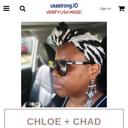
Sign In
VERIFY USA MADE!
CHLOE + CHAD