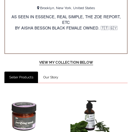
Brooklyn, New York, United States
AS SEEN IN ESSENCE, REAL SIMPLE, THE ZOE REPORT,
ETC
BY AISHA BESSON BLACK FEMALE OWNED.
🇹🇹
🇬🇾
VIEW MY COLLECTION BELOW
Seller Products
Our Story