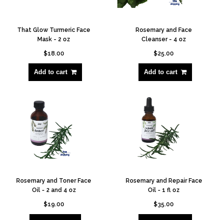
That Glow Turmeric Face
Rosemary and Face
Mask - 2 oz
Cleanser - 4 oz
$18.00
$25.00
Add to cart
Add to cart
Rosemary and Toner Face
Rosemary and Repair Face
Oil - 2 and 4 oz
Oil - 1 fl oz
$19.00
$35.00