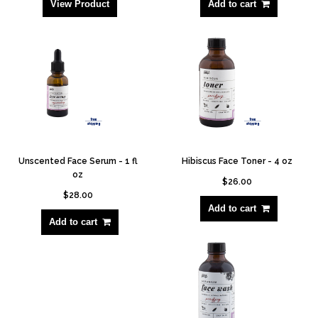
View Product
Add to cart
Unscented Face Serum - 1 fl
Hibiscus Face Toner - 4 oz
oz
$26.00
$28.00
Add to cart
Add to cart