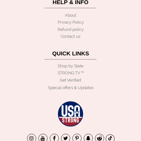
HELP & INFO
About
Privacy Policy
Refund policy
Contact us
QUICK LINKS
Shop by State
STRONG TV.™️
Get Verified
Special offers & Updates