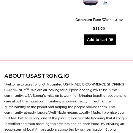
Geranium Face Wash - 4 oz
$22.00
Add to cart
ABOUT USASTRONG.IO
Welcome to usastrong.IO. A curated USA MADE E-COMMERCE SHOPPING
COMMUNITY℠. We are all looking for purpose and to grow trust in the
community. USA Strong's mission is working. Bringing together people who
care about their local communities, who are directly impacting the
sustainability of the planet and helping the people around them. The
community already knows Well Made means Locally Made. I promise you
will feel better buying one of the products on our site knowing that its origin
is verified and then meeting the creators behind each store. By creating an
ecosystem of local Ambassadors supported by our verification, Strong