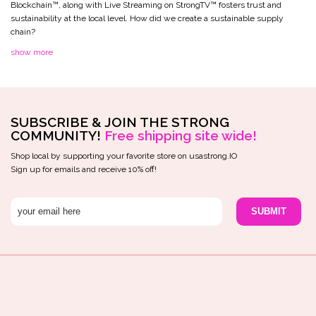
Blockchain™️, along with Live Streaming on StrongTV™️ fosters trust and
sustainability at the local level. How did we create a sustainable supply
chain?
show more
SUBSCRIBE & JOIN THE STRONG
COMMUNITY!
Free shipping site wide!
Shop local by supporting your favorite store on usastrong.IO
Sign up for emails and receive 10% off!