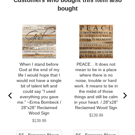
bought
When I stand before
PEACE... It does not
God at the end of my
mean to be in a place
life I would hope that I
where there is no
would not have a single
noise, trouble or hard
bit of talent left and
work. It means to be in
could say "I used
the midst of those
everything you gave
things and still be calm
me." ~Erma Bombeck /
in your heart. / 28"x28"
28"x28" Reclaimed
Reclaimed Wood Sign
Wood Sign
Price
$139.99
Price
$139.99