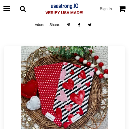
Sign In
VERIFY USA MADE!
Adore
Share: