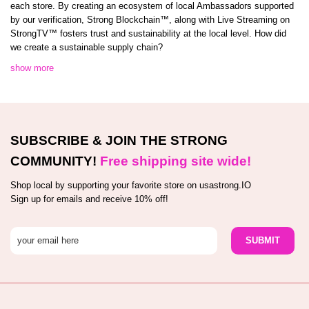
each store. By creating an ecosystem of local Ambassadors supported
by our verification, Strong Blockchain™️, along with Live Streaming on
StrongTV™️ fosters trust and sustainability at the local level. How did
we create a sustainable supply chain?
show more
SUBSCRIBE & JOIN THE STRONG
COMMUNITY!
Free shipping site wide!
Shop local by supporting your favorite store on usastrong.IO
Sign up for emails and receive 10% off!