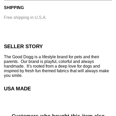
a
SHIPPING
d
i
Free shipping in U.S.A.
n
g
.
.
.
SELLER STORY
The Good Dogg is a lifestyle brand for pets and their
parents. Our brand is playful, colorful and always
handmade. It’s rooted from a deep love for dogs and
inspired by fresh fun themed fabrics that will always make
you smile.
USA MADE
Customers who bought this item also