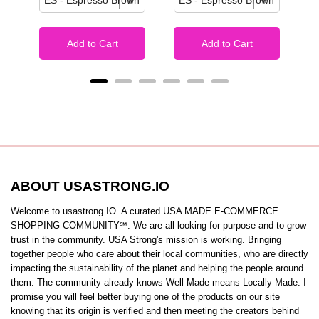
Add to Cart
Add to Cart
ABOUT USASTRONG.IO
Welcome to usastrong.IO. A curated USA MADE E-COMMERCE
SHOPPING COMMUNITY℠. We are all looking for purpose and to grow
trust in the community. USA Strong's mission is working. Bringing
together people who care about their local communities, who are directly
impacting the sustainability of the planet and helping the people around
them. The community already knows Well Made means Locally Made. I
promise you will feel better buying one of the products on our site
knowing that its origin is verified and then meeting the creators behind