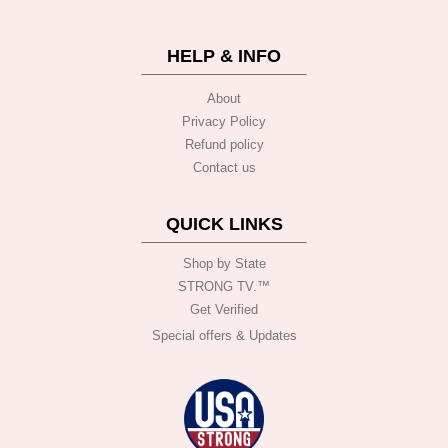
HELP & INFO
About
Privacy Policy
Refund policy
Contact us
QUICK LINKS
Shop by State
STRONG TV.™️
Get Verified
Special offers & Updates