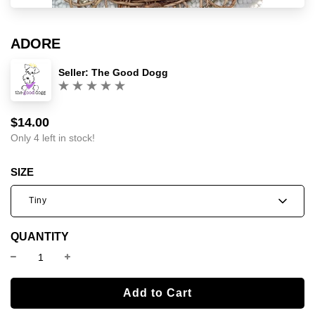
ADORE
Seller:
The Good Dogg
(0)
$14.00
Sale
Regular
price
price
Only 4 left in stock!
SIZE
Tiny
QUANTITY
l
Add to Cart
o