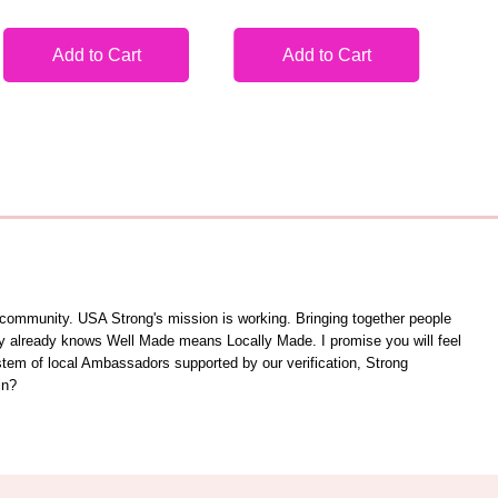
Add to Cart
Add to Cart
unity. USA Strong's mission is working. Bringing together people
ity already knows Well Made means Locally Made. I promise you will feel
ystem of local Ambassadors supported by our verification, Strong
in?