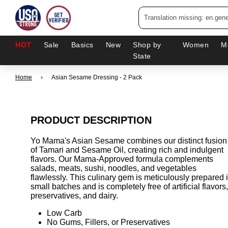
HOT
Sale
Basics
New
Shop by
Women
M
State
Home
›
Asian Sesame Dressing - 2 Pack
PRODUCT DESCRIPTION
Yo Mama's Asian Sesame combines our distinct fusion
of Tamari and Sesame Oil, creating rich and indulgent
flavors. Our Mama-Approved formula complements
salads, meats, sushi, noodles, and vegetables
flawlessly. This culinary gem is meticulously prepared 
small batches and is completely free of artificial flavors,
preservatives, and dairy.
Low Carb
No Gums, Fillers, or Preservatives