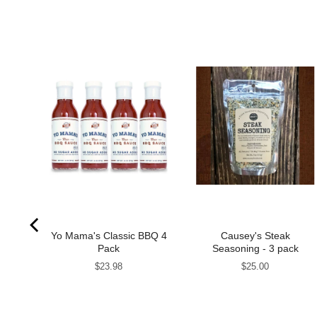
my
Yo Mama's Classic BBQ 4
Causey's Steak
2 Jar
Pack
Seasoning - 3 pack
Price
Price
$23.98
$25.00