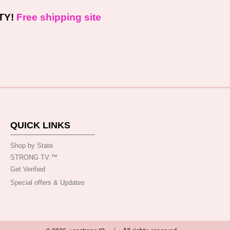
TY!
Free shipping site
QUICK LINKS
Shop by State
STRONG TV.™️
Get Verified
Special offers & Updates