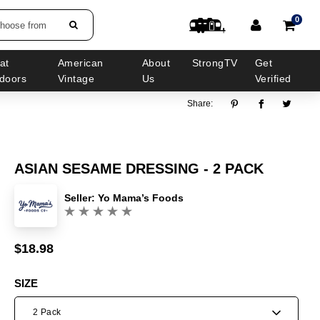
0
choose from
at
American
About
StrongTV
Get
doors
Vintage
Us
Verified
Share:
ASIAN SESAME DRESSING - 2 PACK
Seller:
Yo Mama’s Foods
(0)
$18.98
Sale
Regular
price
price
SIZE
2 Pack