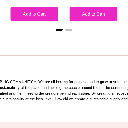
Add to Cart
Add to Cart
OMMUNITY℠. We are all looking for purpose and to grow trust in the comm
 sustainability of the planet and helping the people around them. The commun
 verified and then meeting the creators behind each store. By creating an ecos
sustainability at the local level. How did we create a sustainable supply cha