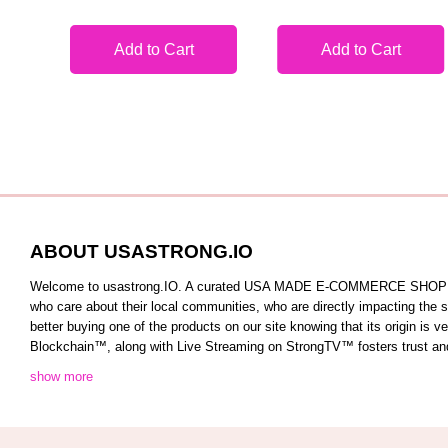
Add to Cart
Add to Cart
ABOUT USASTRONG.IO
Welcome to usastrong.IO. A curated USA MADE E-COMMERCE SHOPPING C
who care about their local communities, who are directly impacting the
better buying one of the products on our site knowing that its origin is
Blockchain™️, along with Live Streaming on StrongTV™️ fosters trust and 
show more