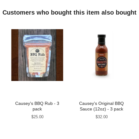
Customers who bought this item also bought
Causey's BBQ Rub - 3
Causey's Original BBQ
pack
Sauce (12oz) - 3 pack
Price
Price
$25.00
$32.00