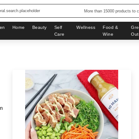
More than 15000 products to 
en
Home
Beauty
Self
Wellness
Food &
Gre
Care
Wine
Out
in