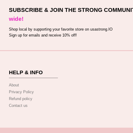
SUBSCRIBE & JOIN THE STRONG COMMUNI
wide!
Shop local by supporting your favorite store on usastrong.IO
Sign up for emails and receive 10% off!
HELP & INFO
About
Privacy Policy
Refund policy
Contact us