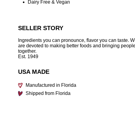
Dairy Free & Vegan
SELLER STORY
Ingredients you can pronounce, flavor you can taste. 
are devoted to making better foods and bringing peopl
together.
Est. 1949
USA MADE
Manufactured in Florida
Shipped from Florida