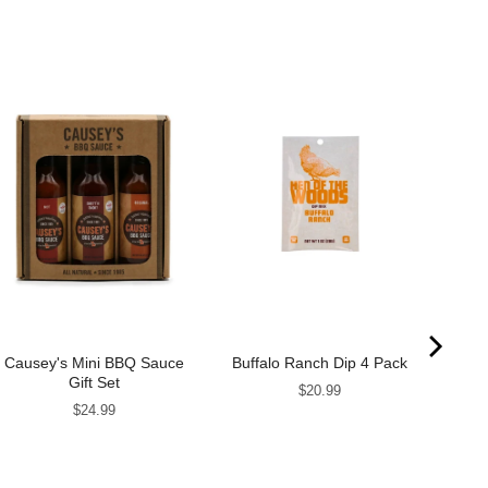
Causey's Mini BBQ Sauce
Buffalo Ranch Dip 4 Pack
Pim
Gift Set
Price
$20.99
Price
$24.99