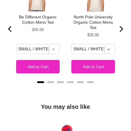
s:
Be Different Organic
North Pole University
Cotton Mens Tee
Organic Cotton Mens
Tee
Price
$35.00
Price
$35.00
Add to Cart
Add to Cart
You may also like