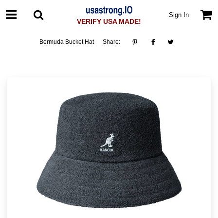
Sign In
VERIFY USA MADE!
Bermuda Bucket Hat
Share: