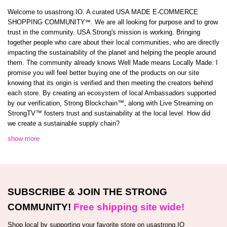
Welcome to usastrong.IO. A curated USA MADE E-COMMERCE
SHOPPING COMMUNITY℠. We are all looking for purpose and to grow
trust in the community. USA Strong's mission is working. Bringing
together people who care about their local communities, who are directly
impacting the sustainability of the planet and helping the people around
them. The community already knows Well Made means Locally Made. I
promise you will feel better buying one of the products on our site
knowing that its origin is verified and then meeting the creators behind
each store. By creating an ecosystem of local Ambassadors supported
by our verification, Strong Blockchain™️, along with Live Streaming on
StrongTV™️ fosters trust and sustainability at the local level. How did
we create a sustainable supply chain?
show more
SUBSCRIBE & JOIN THE STRONG
COMMUNITY!
Free shipping site wide!
Shop local by supporting your favorite store on usastrong.IO