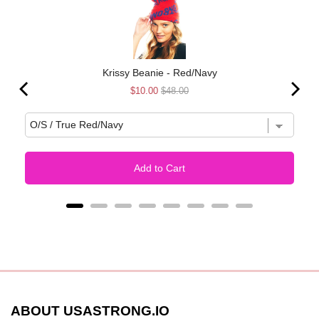
Krissy Beanie - Red/Navy
Sale
Original
$10.00
$48.00
price
price
Add to Cart
ABOUT USASTRONG.IO