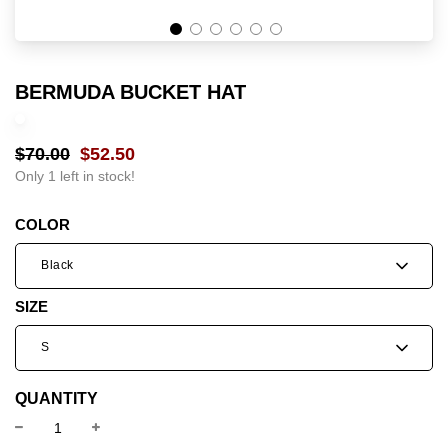
BERMUDA BUCKET HAT
$70.00
$52.50
Sale
Regular
price
price
Only 1 left in stock!
COLOR
Black
SIZE
S
QUANTITY