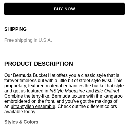
BUY NOW
SHIPPING
Free shipping in U.S.A.
PRODUCT DESCRIPTION
Our
Bermuda Bucket Hat
offers you a classic style that is
forever timeless but with a little bit of street style twist. This
proprietary, textured material enhances the bucket hat style
and got us featured in
InStyle Magazine
and
Elle Online
!
Combine the terry-like, Bermuda texture with the kangaroo
embroidered on the front, and you’ve got the makings of
an
ultra-stylish ensemble
. Check out the different colors
available today!
Styles & Colors