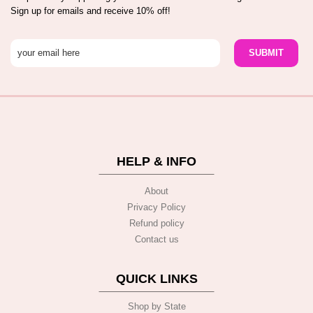
Sign up for emails and receive 10% off!
HELP & INFO
About
Privacy Policy
Refund policy
Contact us
QUICK LINKS
Shop by State