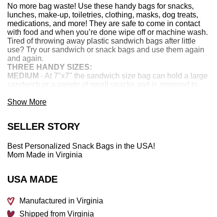
No more bag waste! Use these handy bags for snacks,
lunches, make-up, toiletries, clothing, masks, dog treats,
medications, and more! They are safe to come in contact
with food and when you’re done wipe off or machine wash.
Tired of throwing away plastic sandwich bags after little
use? Try our sandwich or snack bags and use them again
and again.
THREE HANDY SIZES:
MEDIUM
- At 7"x7" the sandwich size bag can hold a large
sandwich or a variety of small snacks and is zippered to
contain all contents easily.
MEDIUM-LONG
Show More
bag is 5” x 9” and perfect for toothbrushes,
toothpaste, makeup, forks, knives or spoons. Because it's
lined with food safe fabric that easily wipes off it's exactly
SELLER STORY
what you need to hold all these necessary items with no
fear of any chemicals. The new must-have for sleepovers
and camping trips!
Best Personalized Snack Bags in the USA!
LARGE
- gallon size measures about 9"x9". Popcorn,
Mom Made in Virginia
chips, change of clothes... the possibilities are endless!
Never throw away a Ziploc bag again!
USA MADE
CHECK OUT THESE FEATURES:
Machine washable – cold water, gentle cycle and
tumble dry low or line dry
Manufactured in Virginia
Print is 100% cotton exterior
Shipped from Virginia