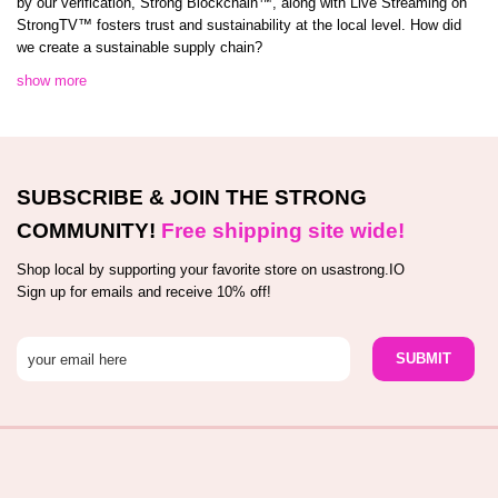
by our verification, Strong Blockchain™️, along with Live Streaming on
StrongTV™️ fosters trust and sustainability at the local level. How did
we create a sustainable supply chain?
show more
SUBSCRIBE & JOIN THE STRONG
COMMUNITY!
Free shipping site wide!
Shop local by supporting your favorite store on usastrong.IO
Sign up for emails and receive 10% off!