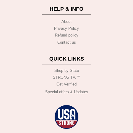
HELP & INFO
About
Privacy Policy
Refund policy
Contact us
QUICK LINKS
Shop by State
STRONG TV.™️
Get Verified
Special offers & Updates