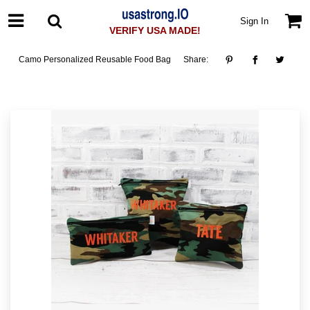
Sign In
VERIFY USA MADE!
Camo Personalized Reusable Food Bag
Share: