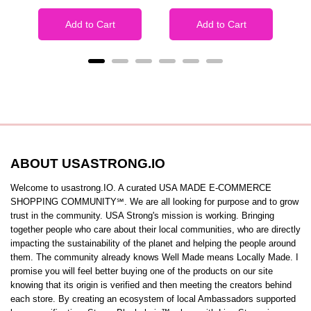
Add to Cart
Add to Cart
ABOUT USASTRONG.IO
Welcome to usastrong.IO. A curated USA MADE E-COMMERCE
SHOPPING COMMUNITY℠. We are all looking for purpose and to grow
trust in the community. USA Strong's mission is working. Bringing
together people who care about their local communities, who are directly
impacting the sustainability of the planet and helping the people around
them. The community already knows Well Made means Locally Made. I
promise you will feel better buying one of the products on our site
knowing that its origin is verified and then meeting the creators behind
each store. By creating an ecosystem of local Ambassadors supported