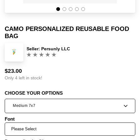
CAMO PERSONALIZED REUSABLE FOOD
BAG
Seller:
Persunly LLC
(0)
$23.00
Sale
Regular
price
price
Only 4 left in stock!
CHOOSE YOUR OPTIONS
Medium 7x7
Font