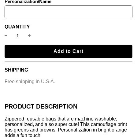
Personalization/Name
QUANTITY
l
Add to Cart
o
a
SHIPPING
d
i
Free shipping in U.S.A.
n
g
.
.
PRODUCT DESCRIPTION
.
Zippered reusable bags that are machine washable,
personalized, and also super cute!
This camouflage print
has greens and browns. Personalization in bright orange
adds a fun touch.