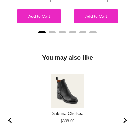
Add to Cart
Add to Cart
You may also like
Sabrina Chelsea
Price
$398.00