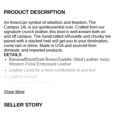
PRODUCT DESCRIPTION
An American symbol of rebellion and freedom, The
Campus 14L is our quintessential icon. Crafted from our
signature crunch leather, this boot is well-known both on
and off campus. The handcrafted silhouette and chunky toe
paired with a stacked heel will get you to your destination,
come rain or shine. Made in USA and sourced from
domestic and imported products.
DETAILS
Banana/Black/Dark Brown/Saddle: Oiled Leather; Ivory:
Western Floral Embossed Leather
Leather Lined for a more comfortable fit and feel.
Leather outsole
Goodyear welt construction
13" shaft height
Show More
14 1/2" shaft circumference
1 3/4" heel height
SELLER STORY