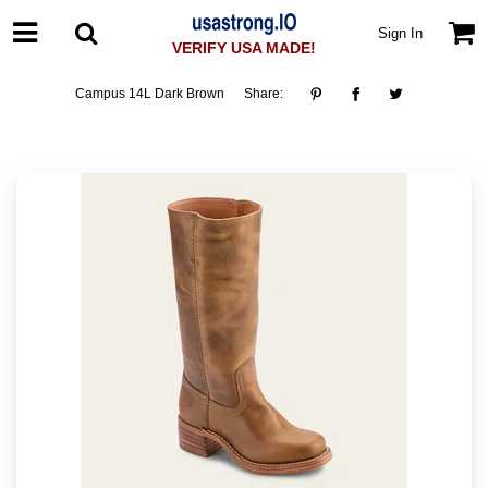
Sign In
VERIFY USA MADE!
Campus 14L Dark Brown
Share: