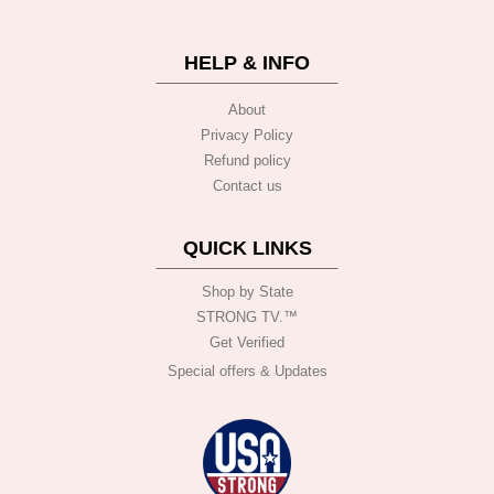
HELP & INFO
About
Privacy Policy
Refund policy
Contact us
QUICK LINKS
Shop by State
STRONG TV.™️
Get Verified
Special offers & Updates