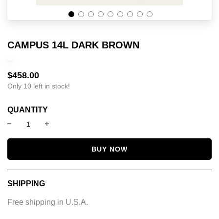
CAMPUS 14L DARK BROWN
$458.00
Sale
Regular
price
price
Only 10 left in stock!
QUANTITY
BUY NOW
SHIPPING
Free shipping in U.S.A.