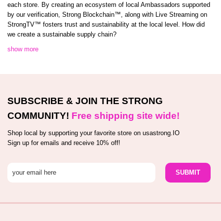
each store. By creating an ecosystem of local Ambassadors supported
by our verification, Strong Blockchain™️, along with Live Streaming on
StrongTV™️ fosters trust and sustainability at the local level. How did
we create a sustainable supply chain?
show more
SUBSCRIBE & JOIN THE STRONG
COMMUNITY!
Free shipping site wide!
Shop local by supporting your favorite store on usastrong.IO
Sign up for emails and receive 10% off!