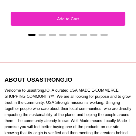
Add to Cart
ABOUT USASTRONG.IO
Welcome to usastrong.IO. A curated USA MADE E-COMMERCE
SHOPPING COMMUNITY℠. We are all looking for purpose and to grow
trust in the community. USA Strong's mission is working. Bringing
together people who care about their local communities, who are directly
impacting the sustainability of the planet and helping the people around
them. The community already knows Well Made means Locally Made. I
promise you will feel better buying one of the products on our site
knowing that its origin is verified and then meeting the creators behind