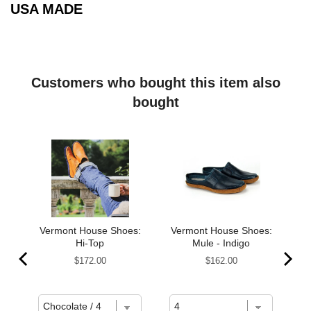
USA MADE
Customers who bought this item also
bought
s,
Vermont House Shoes:
Vermont House Shoes:
Hi-Top
Mule - Indigo
Price
Price
$172.00
$162.00