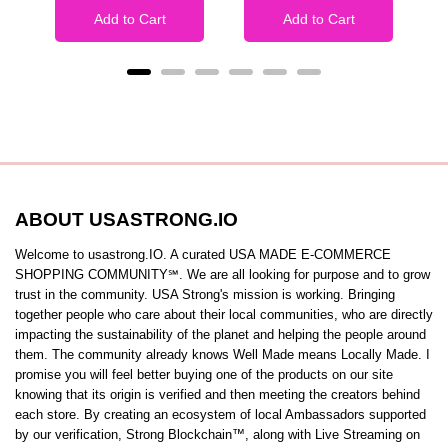
Add to Cart
Add to Cart
ABOUT USASTRONG.IO
Welcome to usastrong.IO. A curated USA MADE E-COMMERCE
SHOPPING COMMUNITY℠. We are all looking for purpose and to grow
trust in the community. USA Strong's mission is working. Bringing
together people who care about their local communities, who are directly
impacting the sustainability of the planet and helping the people around
them. The community already knows Well Made means Locally Made. I
promise you will feel better buying one of the products on our site
knowing that its origin is verified and then meeting the creators behind
each store. By creating an ecosystem of local Ambassadors supported
by our verification, Strong Blockchain™️, along with Live Streaming on