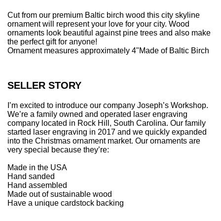
.
Cut from our premium Baltic birch wood this city skyline
ornament will represent your love for your city. Wood
ornaments look beautiful against pine trees and also make
the perfect gift for anyone!
Ornament measures approximately 4"
Made of Baltic Birch
SELLER STORY
I’m excited to introduce our company Joseph’s Workshop.
We’re a family owned and operated laser engraving
company located in Rock Hill, South Carolina. Our family
started laser engraving in 2017 and we quickly expanded
into the Christmas ornament market. Our ornaments are
very special because they’re:
Made in the USA
Hand sanded
Hand assembled
Made out of sustainable wood
Have a unique cardstock backing