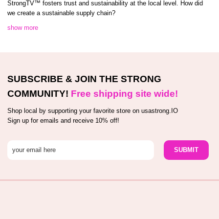
StrongTV™️ fosters trust and sustainability at the local level. How did
we create a sustainable supply chain?
show more
SUBSCRIBE & JOIN THE STRONG
COMMUNITY!
Free shipping site wide!
Shop local by supporting your favorite store on usastrong.IO
Sign up for emails and receive 10% off!