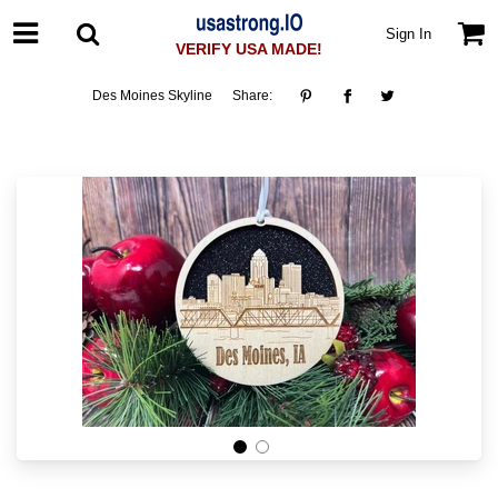
Sign In
VERIFY USA MADE!
Des Moines Skyline
Share: