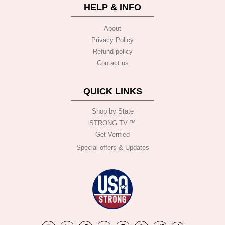
HELP & INFO
About
Privacy Policy
Refund policy
Contact us
QUICK LINKS
Shop by State
STRONG TV.™️
Get Verified
Special offers & Updates