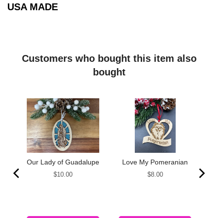
USA MADE
Customers who bought this item also
bought
Our Lady of Guadalupe
Love My Pomeranian
Price
Price
$10.00
$8.00