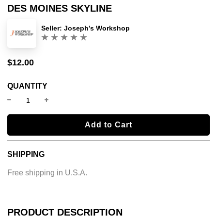
DES MOINES SKYLINE
Seller:
Joseph’s Workshop
(0)
$12.00
Sale
Regular
price
price
QUANTITY
l
Add to Cart
o
a
SHIPPING
d
i
Free shipping in U.S.A.
n
g
.
.
PRODUCT DESCRIPTION