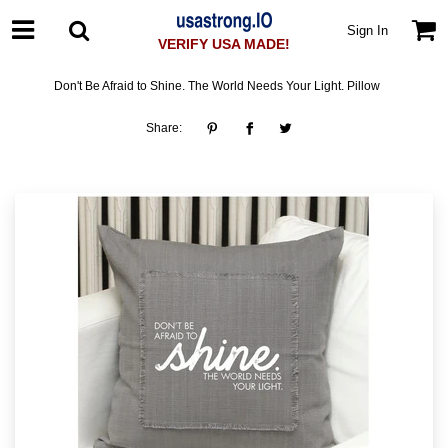
Sign In
VERIFY USA MADE!
Don't Be Afraid to Shine. The World Needs Your Light. Pillow
Share: