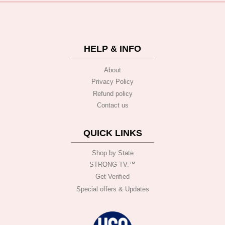
HELP & INFO
About
Privacy Policy
Refund policy
Contact us
QUICK LINKS
Shop by State
STRONG TV.™️
Get Verified
Special offers & Updates