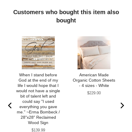
Customers who bought this item also
bought
When I stand before
American Made
God at the end of my
Organic Cotton Sheets
life I would hope that I
- 4 sizes - White
would not have a single
Price
$229.00
bit of talent left and
could say "I used
everything you gave
me." ~Erma Bombeck /
28"x28" Reclaimed
Wood Sign
Price
$139.99