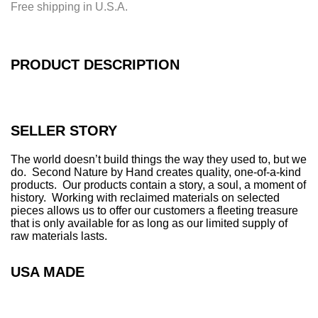
Free shipping in U.S.A.
n
g
.
.
PRODUCT DESCRIPTION
.
SELLER STORY
The world doesn’t build things the way they used to, but we
do. Second Nature by Hand creates quality, one-of-a-kind
products. Our products contain a story, a soul, a moment of
history. Working with reclaimed materials on selected
pieces allows us to offer our customers a fleeting treasure
that is only available for as long as our limited supply of
raw materials lasts.
USA MADE