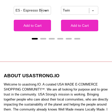
Add to Cart
Add to Cart
ABOUT USASTRONG.IO
Welcome to usastrong.IO. A curated USA MADE E-COMMERCE
SHOPPING COMMUNITY℠. We are all looking for purpose and to grow
trust in the community. USA Strong's mission is working. Bringing
together people who care about their local communities, who are directly
impacting the sustainability of the planet and helping the people around
them. The community already knows Well Made means Locally Made. I