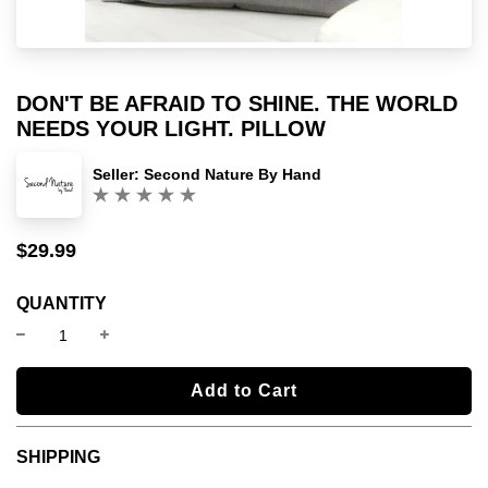
DON'T BE AFRAID TO SHINE. THE WORLD
NEEDS YOUR LIGHT. PILLOW
Seller:
Second Nature By Hand
(0)
$29.99
Sale
Regular
price
price
QUANTITY
l
Add to Cart
o
a
SHIPPING
d
i