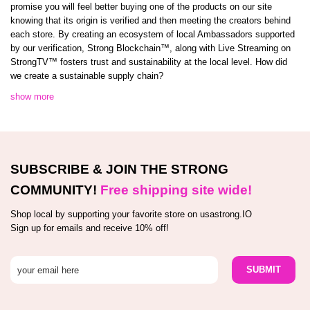
promise you will feel better buying one of the products on our site
knowing that its origin is verified and then meeting the creators behind
each store. By creating an ecosystem of local Ambassadors supported
by our verification, Strong Blockchain™️, along with Live Streaming on
StrongTV™️ fosters trust and sustainability at the local level. How did
we create a sustainable supply chain?
show more
SUBSCRIBE & JOIN THE STRONG
COMMUNITY!
Free shipping site wide!
Shop local by supporting your favorite store on usastrong.IO
Sign up for emails and receive 10% off!