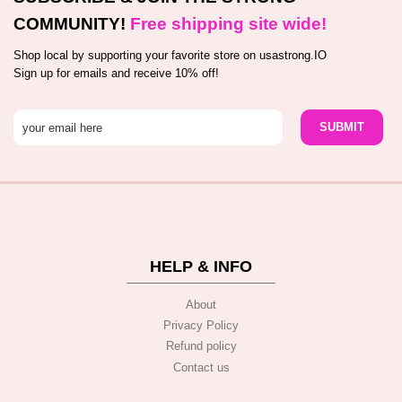
COMMUNITY!
Free shipping site wide!
Shop local by supporting your favorite store on usastrong.IO
Sign up for emails and receive 10% off!
HELP & INFO
About
Privacy Policy
Refund policy
Contact us