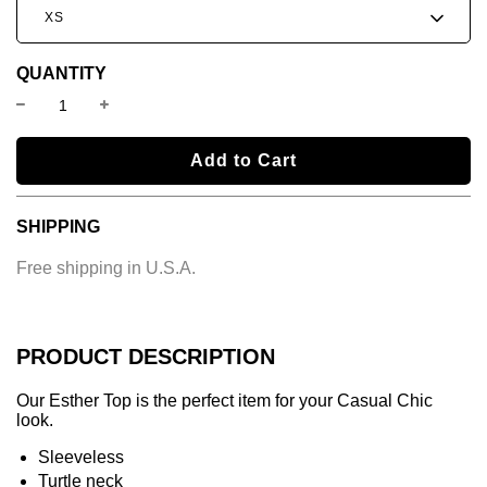
XS
QUANTITY
l
Add to Cart
o
a
SHIPPING
d
i
Free shipping in U.S.A.
n
g
.
.
PRODUCT DESCRIPTION
.
Our Esther Top is the perfect item for your Casual Chic
look.
Sleeveless
Turtle neck