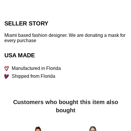
SELLER STORY
Miami based fashion designer. We are donating a mask for
every purchase
USA MADE
Manufactured in Florida
Shipped from Florida
Customers who bought this item also
bought