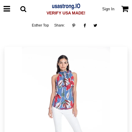
Sign In
VERIFY USA MADE!
Esther Top
Share: