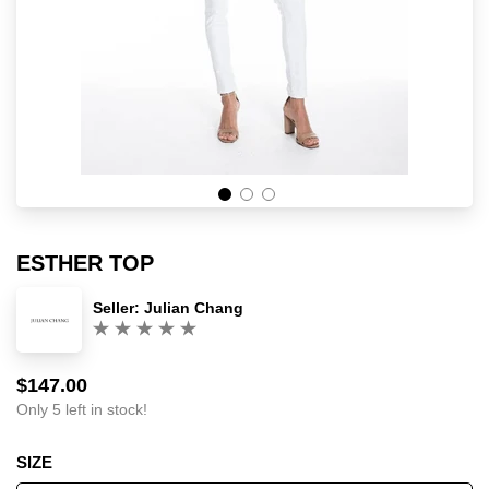
ESTHER TOP
Seller:
Julian Chang
(0)
$147.00
Sale
Regular
price
price
Only 5 left in stock!
SIZE