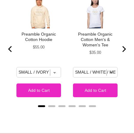
k
Preamble Organic
Preamble Organic
Cotton Hoodie
Cotton Men's &
Women's Tee
Price
$55.00
Price
$35.00
Add to Cart
Add to Cart