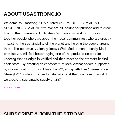
ABOUT USASTRONG.IO
Welcome to usastrong.IO. A curated USA MADE E-COMMERCE
SHOPPING COMMUNITY℠. We are all looking for purpose and to grow
trust in the community. USA Strong's mission is working. Bringing
together people who care about their local communities, who are directly
impacting the sustainability of the planet and helping the people around
them. The community already knows Well Made means Locally Made. I
promise you will feel better buying one of the products on our site
knowing that its origin is verified and then meeting the creators behind
each store. By creating an ecosystem of local Ambassadors supported
by our verification, Strong Blockchain™️, along with Live Streaming on
StrongTV™️ fosters trust and sustainability at the local level. How did
we create a sustainable supply chain?
show more
SUBSCRIBE & JOIN THE STRONG