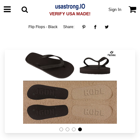
Sign In
VERIFY USA MADE!
Flip Flops - Black
Share: