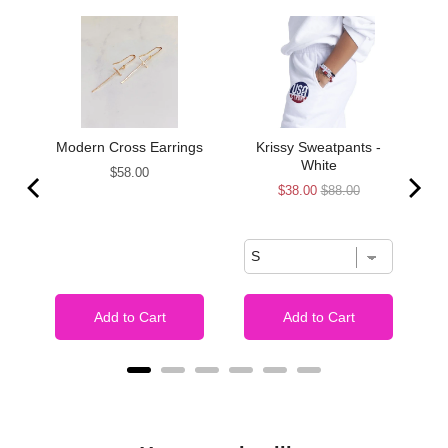
de
Modern Cross Earrings
Krissy Sweatpants -
White
Price
$58.00
Sale
Original
$38.00
$88.00
price
price
Add to Cart
Add to Cart