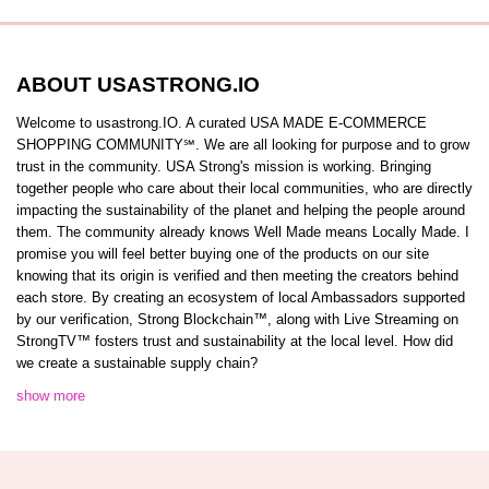
ABOUT USASTRONG.IO
Welcome to usastrong.IO. A curated USA MADE E-COMMERCE
SHOPPING COMMUNITY℠. We are all looking for purpose and to grow
trust in the community. USA Strong's mission is working. Bringing
together people who care about their local communities, who are directly
impacting the sustainability of the planet and helping the people around
them. The community already knows Well Made means Locally Made. I
promise you will feel better buying one of the products on our site
knowing that its origin is verified and then meeting the creators behind
each store. By creating an ecosystem of local Ambassadors supported
by our verification, Strong Blockchain™️, along with Live Streaming on
StrongTV™️ fosters trust and sustainability at the local level. How did
we create a sustainable supply chain?
show more