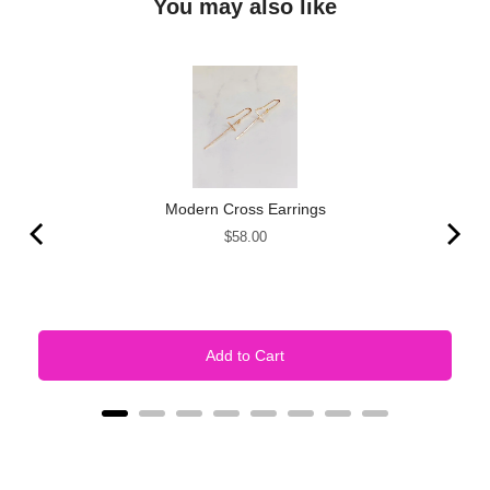
You may also like
Modern Cross Earrings
Price
$58.00
Add to Cart