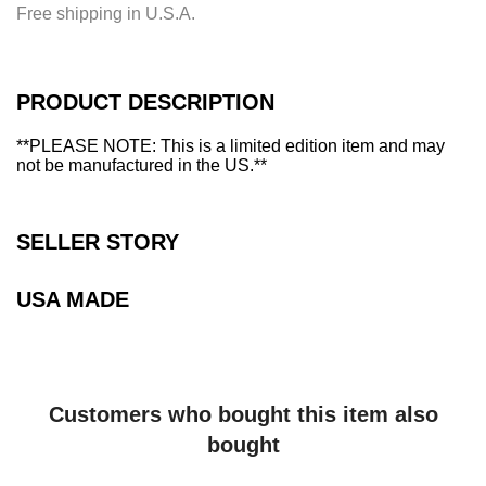
i
Free shipping in U.S.A.
n
g
.
.
PRODUCT DESCRIPTION
.
**PLEASE NOTE: This is a limited edition item and may
not be manufactured in the US.**
SELLER STORY
USA MADE
Customers who bought this item also
bought