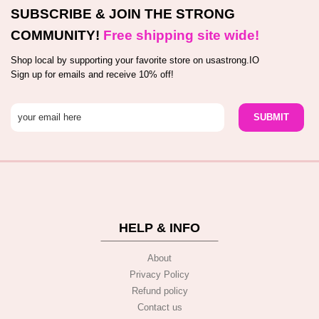
SUBSCRIBE & JOIN THE STRONG
COMMUNITY!
Free shipping site wide!
Shop local by supporting your favorite store on usastrong.IO
Sign up for emails and receive 10% off!
HELP & INFO
About
Privacy Policy
Refund policy
Contact us