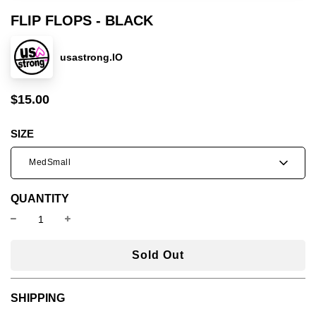
FLIP FLOPS - BLACK
usastrong.IO
$15.00
Sale
Regular
price
price
SIZE
MedSmall
QUANTITY
l
Sold Out
o
a
SHIPPING
d