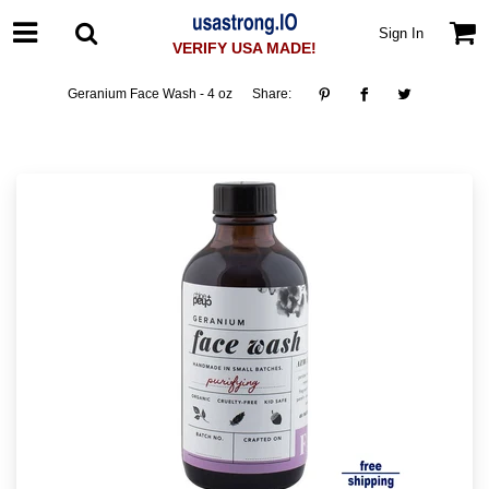
Sign In
VERIFY USA MADE!
Geranium Face Wash - 4 oz
Share: