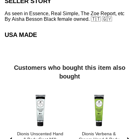
SELLER STORY
As seen in Essence, Real Simple, The Zoe Report, etc
By Aisha Besson Black female owned.
🇹🇹
🇬🇾
USA MADE
Customers who bought this item also
bought
Dionis Unscented Hand
Dionis Verbena &