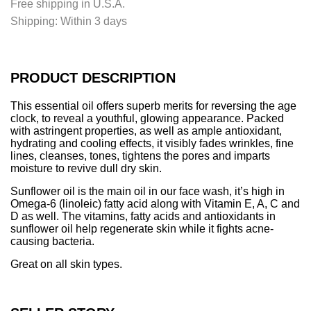
Free shipping in U.S.A.
n
Shipping:
Within 3 days
g
.
.
.
PRODUCT DESCRIPTION
This essential oil offers superb merits for reversing the age
clock, to reveal a youthful, glowing appearance. Packed
with astringent properties, as well as ample antioxidant,
hydrating and cooling effects, it visibly fades wrinkles, fine
lines, cleanses, tones, tightens the pores and imparts
moisture to revive dull dry skin.
Sunflower oil is the main oil in our face wash, it’s high in
Omega-6 (linoleic) fatty acid along with Vitamin E, A, C and
D as well. The vitamins, fatty acids and antioxidants in
sunflower oil help regenerate skin while it fights acne-
causing bacteria.
Great on all skin types.