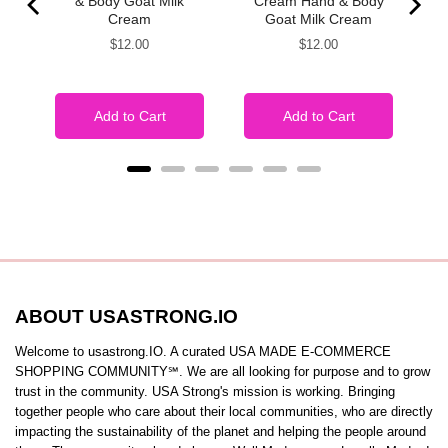
& Body Goat Milk
Cream Hand & Body
Cream
Goat Milk Cream
Price
Price
$12.00
$12.00
Add to Cart
Add to Cart
ABOUT USASTRONG.IO
Welcome to usastrong.IO. A curated USA MADE E-COMMERCE
SHOPPING COMMUNITY℠. We are all looking for purpose and to grow
trust in the community. USA Strong's mission is working. Bringing
together people who care about their local communities, who are directly
impacting the sustainability of the planet and helping the people around