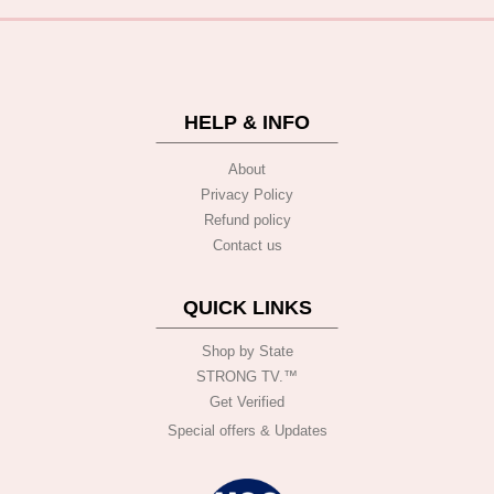
HELP & INFO
About
Privacy Policy
Refund policy
Contact us
QUICK LINKS
Shop by State
STRONG TV.™️
Get Verified
Special offers & Updates