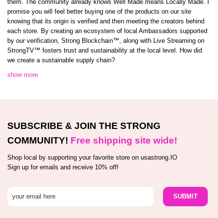
them. The community already knows Well Made means Locally Made. I
promise you will feel better buying one of the products on our site
knowing that its origin is verified and then meeting the creators behind
each store. By creating an ecosystem of local Ambassadors supported
by our verification, Strong Blockchain™️, along with Live Streaming on
StrongTV™️ fosters trust and sustainability at the local level. How did
we create a sustainable supply chain?
show more
SUBSCRIBE & JOIN THE STRONG
COMMUNITY!
Free shipping site wide!
Shop local by supporting your favorite store on usastrong.IO
Sign up for emails and receive 10% off!