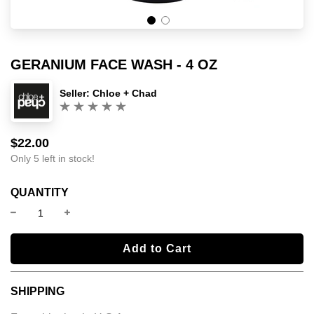
GERANIUM FACE WASH - 4 OZ
Seller:
Chloe + Chad
(0)
$22.00
Sale
Regular
price
price
Only 5 left in stock!
QUANTITY
l
Add to Cart
o
a
SHIPPING
d
i