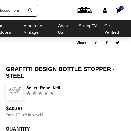
0
choose from
at
American
About
StrongTV
Get
doors
Vintage
Us
Verified
Share:
GRAFFITI DESIGN BOTTLE STOPPER -
STEEL
Seller:
Rebel Nell
(0)
$40.00
Sale
Regular
price
price
Only 10 left in stock!
QUANTITY