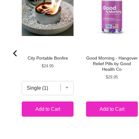
ite
City Portable Bonfire
Good Morning - Hangover
ts
Relief Pills by Good
Price
$24.95
Health Co
Price
$29.95
Add to Cart
Add to Cart