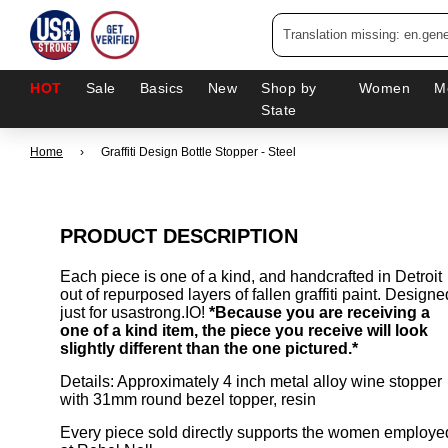
HOT
Sale
Basics
New
Shop by
Women
M
State
Home
›
Graffiti Design Bottle Stopper - Steel
PRODUCT DESCRIPTION
Each piece is one of a kind, and handcrafted in Detroit
out of repurposed layers of fallen graffiti paint. Designe
just for usastrong.IO!
*Because you are receiving a
one of a kind item, the piece you receive will look
slightly different than the one pictured.*
Details: Approximately 4 inch metal alloy wine stopper
with 31mm round bezel topper, resin
Every piece sold directly supports the women employe