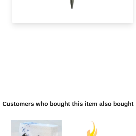
Customers who bought this item also bought