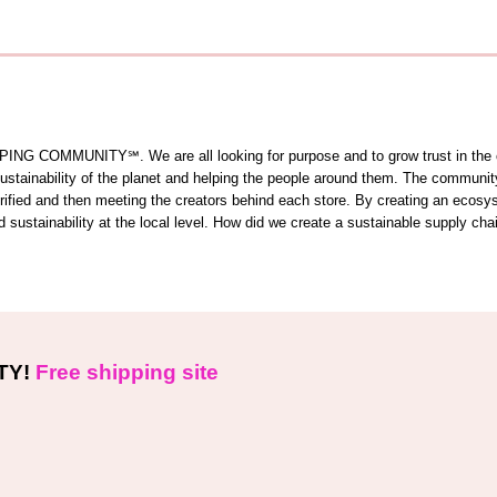
OMMUNITY℠. We are all looking for purpose and to grow trust in the comm
 sustainability of the planet and helping the people around them. The commun
 verified and then meeting the creators behind each store. By creating an ecos
sustainability at the local level. How did we create a sustainable supply cha
TY!
Free shipping site