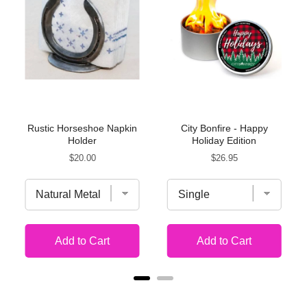
Rustic Horseshoe Napkin
City Bonfire - Happy
Holder
Holiday Edition
Price
Price
$20.00
$26.95
Add to Cart
Add to Cart