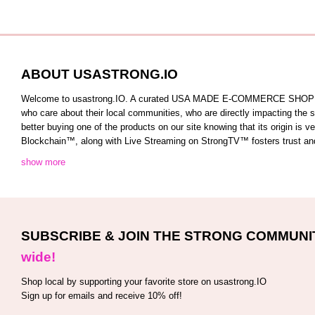
ABOUT USASTRONG.IO
Welcome to usastrong.IO. A curated USA MADE E-COMMERCE SHOPPING C
who care about their local communities, who are directly impacting the
better buying one of the products on our site knowing that its origin is
Blockchain™️, along with Live Streaming on StrongTV™️ fosters trust and 
show more
SUBSCRIBE & JOIN THE STRONG COMMUNI
wide!
Shop local by supporting your favorite store on usastrong.IO
Sign up for emails and receive 10% off!