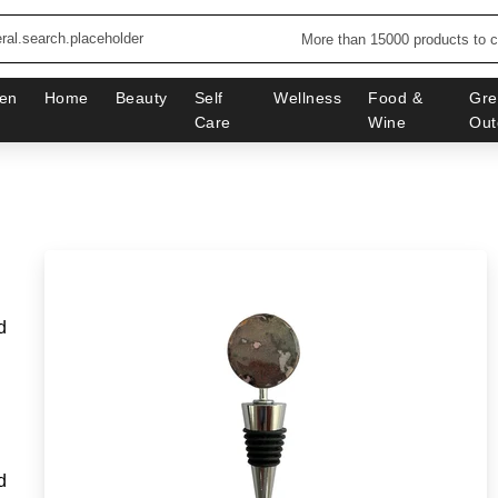
More than 15000 products to 
en
Home
Beauty
Self
Wellness
Food &
Gre
Care
Wine
Out
d
d