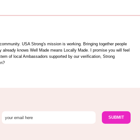
unity. USA Strong's mission is working. Bringing together people
ity already knows Well Made means Locally Made. I promise you will feel
ystem of local Ambassadors supported by our verification, Strong
in?