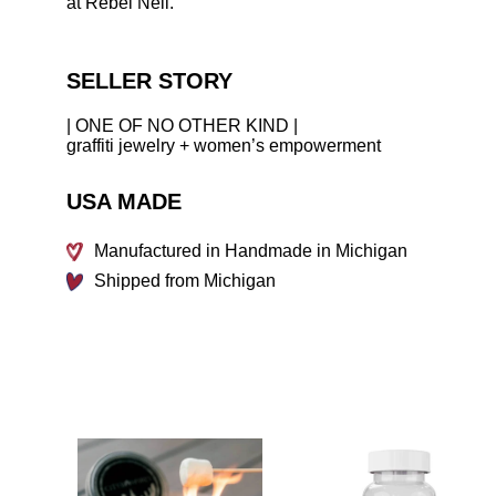
at Rebel Nell.
SELLER STORY
| ONE OF NO OTHER KIND |
graffiti jewelry + women’s empowerment
USA MADE
Manufactured in Handmade in Michigan
Shipped from Michigan