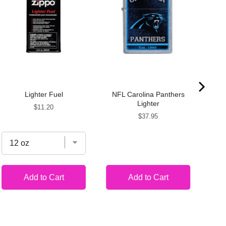
Lighter Fuel
NFL Carolina Panthers
Por
Lighter
Price
$11.20
Price
$37.95
Add to Cart
Add to Cart