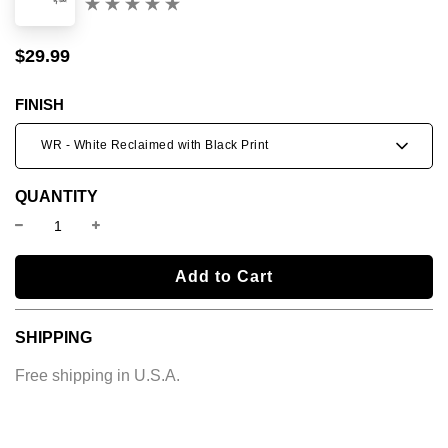
(0)
$29.99
Sale
Regular
price
price
FINISH
WR - White Reclaimed with Black Print
QUANTITY
l
Add to Cart
o
a
SHIPPING
d
i
Free shipping in U.S.A.
n
g
.