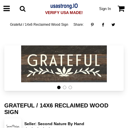
Sign In
VERIFY USA MADE!
Grateful / 14x6 Reclaimed Wood Sign
Share:
GRATEFUL / 14X6 RECLAIMED WOOD
SIGN
Seller:
Second Nature By Hand