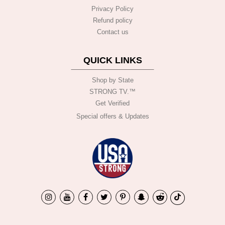
Privacy Policy
Refund policy
Contact us
QUICK LINKS
Shop by State
STRONG TV.™️
Get Verified
Special offers & Updates