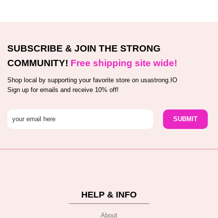
SUBSCRIBE & JOIN THE STRONG
COMMUNITY!
Free shipping site wide!
Shop local by supporting your favorite store on usastrong.IO
Sign up for emails and receive 10% off!
HELP & INFO
About