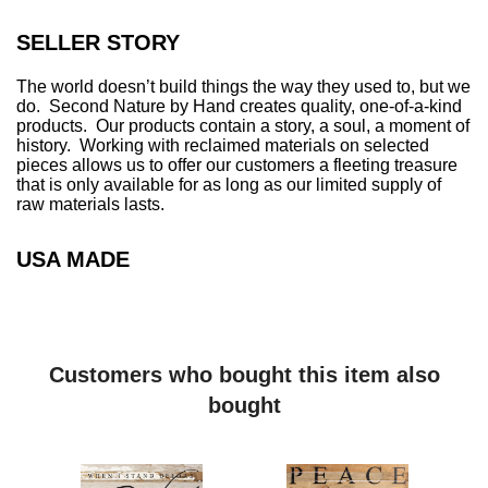
.
.
SELLER STORY
The world doesn’t build things the way they used to, but we
do. Second Nature by Hand creates quality, one-of-a-kind
products. Our products contain a story, a soul, a moment of
history. Working with reclaimed materials on selected
pieces allows us to offer our customers a fleeting treasure
that is only available for as long as our limited supply of
raw materials lasts.
USA MADE
Customers who bought this item also
bought