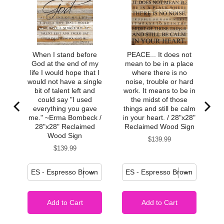
When I stand before
PEACE... It does not
God at the end of my
mean to be in a place
life I would hope that I
where there is no
would not have a single
noise, trouble or hard
bit of talent left and
work. It means to be in
could say "I used
the midst of those
everything you gave
things and still be calm
me." ~Erma Bombeck /
in your heart. / 28"x28"
28"x28" Reclaimed
Reclaimed Wood Sign
Wood Sign
Price
$139.99
Price
$139.99
Add to Cart
Add to Cart