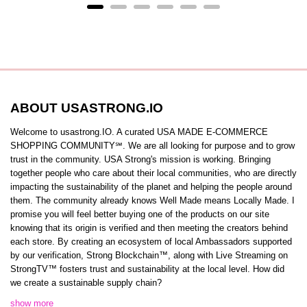
ABOUT USASTRONG.IO
Welcome to usastrong.IO. A curated USA MADE E-COMMERCE
SHOPPING COMMUNITY℠. We are all looking for purpose and to grow
trust in the community. USA Strong's mission is working. Bringing
together people who care about their local communities, who are directly
impacting the sustainability of the planet and helping the people around
them. The community already knows Well Made means Locally Made. I
promise you will feel better buying one of the products on our site
knowing that its origin is verified and then meeting the creators behind
each store. By creating an ecosystem of local Ambassadors supported
by our verification, Strong Blockchain™️, along with Live Streaming on
StrongTV™️ fosters trust and sustainability at the local level. How did
we create a sustainable supply chain?
show more