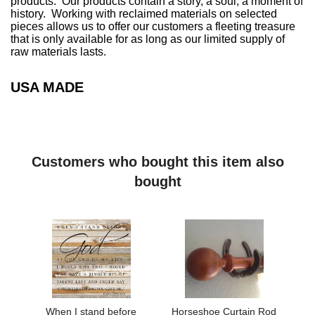
products. Our products contain a story, a soul, a moment of
history. Working with reclaimed materials on selected
pieces allows us to offer our customers a fleeting treasure
that is only available for as long as our limited supply of
raw materials lasts.
USA MADE
Customers who bought this item also
bought
When I stand before
Horseshoe Curtain Rod