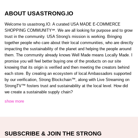
ABOUT USASTRONG.IO
Welcome to usastrong.IO. A curated USA MADE E-COMMERCE
SHOPPING COMMUNITY℠. We are all looking for purpose and to grow
trust in the community. USA Strong's mission is working. Bringing
together people who care about their local communities, who are directly
impacting the sustainability of the planet and helping the people around
them. The community already knows Well Made means Locally Made. I
promise you will feel better buying one of the products on our site
knowing that its origin is verified and then meeting the creators behind
each store. By creating an ecosystem of local Ambassadors supported
by our verification, Strong Blockchain™️, along with Live Streaming on
StrongTV™️ fosters trust and sustainability at the local level. How did
we create a sustainable supply chain?
show more
SUBSCRIBE & JOIN THE STRONG