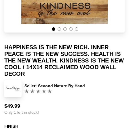
HAPPINESS IS THE NEW RICH. INNER
PEACE IS THE NEW SUCCESS. HEALTH IS
THE NEW WEALTH. KINDNESS IS THE NEW
COOL / 14X14 RECLAIMED WOOD WALL
DECOR
Seller:
Second Nature By Hand
(0)
$49.99
Sale
Regular
price
price
Only 1 left in stock!
FINISH