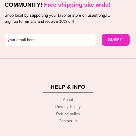
COMMUNITY!
Free shipping site wide!
Shop local by supporting your favorite store on usastrong.IO
Sign up for emails and receive 10% off!
HELP & INFO
About
Privacy Policy
Refund policy
Contact us