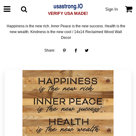
Sign In
VERIFY USA MADE!
Happiness is the new rich. Inner Peace is the new success. Health is the
new wealth. Kindness is the new cool / 14x14 Reclaimed Wood Wall
Decor
Share: