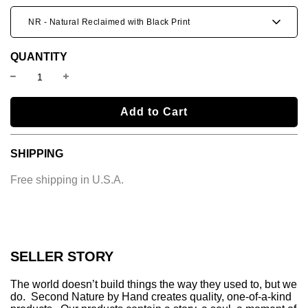
NR - Natural Reclaimed with Black Print
QUANTITY
l
Add to Cart
o
a
SHIPPING
d
i
Free shipping in U.S.A.
n
g
.
.
.
SELLER STORY
The world doesn’t build things the way they used to, but we
do. Second Nature by Hand creates quality, one-of-a-kind