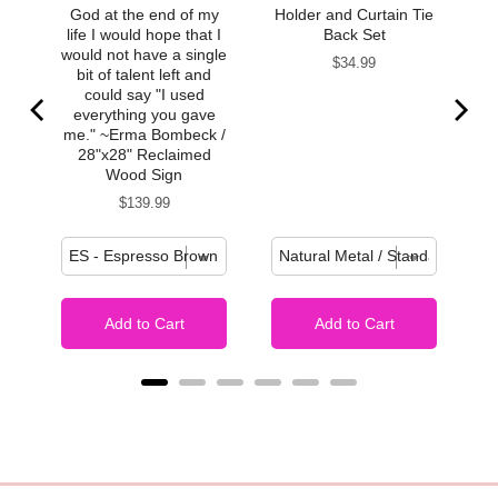
God at the end of my
Holder and Curtain Tie
life I would hope that I
Back Set
would not have a single
Price
$34.99
bit of talent left and
could say "I used
everything you gave
me." ~Erma Bombeck /
28"x28" Reclaimed
Wood Sign
Price
$139.99
Add to Cart
Add to Cart