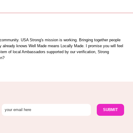
unity. USA Strong's mission is working. Bringing together people
ity already knows Well Made means Locally Made. I promise you will feel
ystem of local Ambassadors supported by our verification, Strong
in?