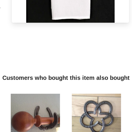
r
Customers who bought this item also bought