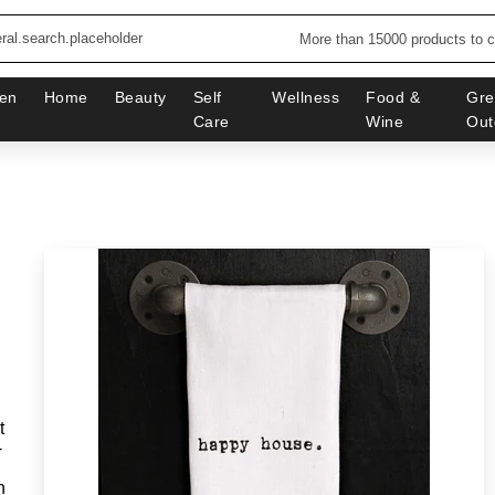
More than 15000 products to 
en
Home
Beauty
Self
Wellness
Food &
Gre
Care
Wine
Out
t
-
n