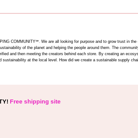
OMMUNITY℠. We are all looking for purpose and to grow trust in the comm
 sustainability of the planet and helping the people around them. The commun
 verified and then meeting the creators behind each store. By creating an ecos
sustainability at the local level. How did we create a sustainable supply cha
TY!
Free shipping site