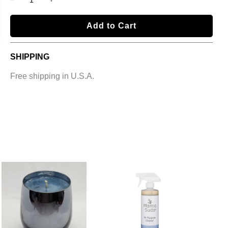
l
Add to Cart
o
a
SHIPPING
d
i
Free shipping in U.S.A.
n
g
.
.
.