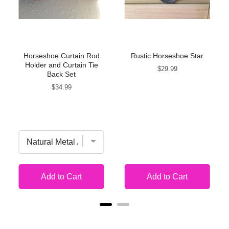
Horseshoe Curtain Rod
Rustic Horseshoe Star
Holder and Curtain Tie
Price
$29.99
Back Set
Price
$34.99
Add to Cart
Add to Cart