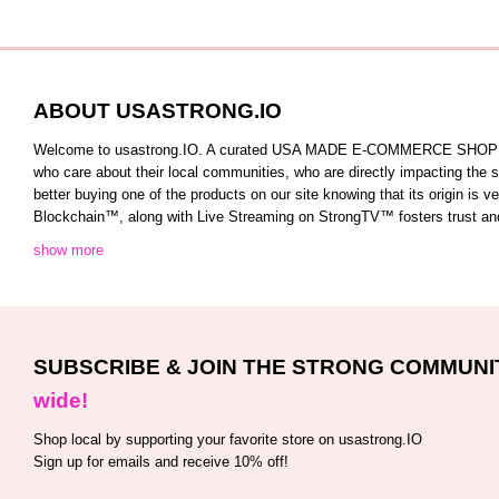
ABOUT USASTRONG.IO
Welcome to usastrong.IO. A curated USA MADE E-COMMERCE SHOPPING C
who care about their local communities, who are directly impacting the
better buying one of the products on our site knowing that its origin is
Blockchain™️, along with Live Streaming on StrongTV™️ fosters trust and 
show more
SUBSCRIBE & JOIN THE STRONG COMMUNI
wide!
Shop local by supporting your favorite store on usastrong.IO
Sign up for emails and receive 10% off!