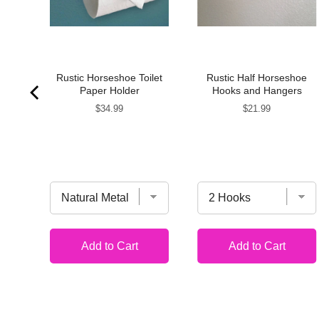
H
Rustic Horseshoe Toilet
Rustic Half Horseshoe
S
Paper Holder
Hooks and Hangers
Price
Price
$34.99
$21.99
Add to Cart
Add to Cart