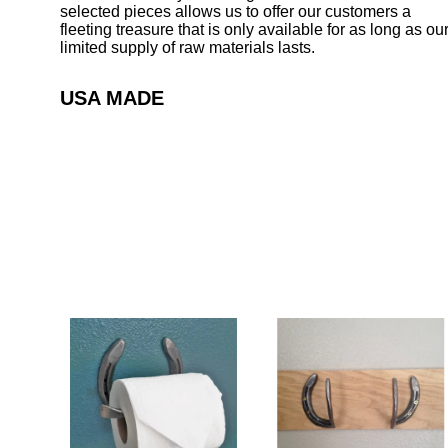
selected pieces allows us to offer our customers a
fleeting treasure that is only available for as long as ou
limited supply of raw materials lasts.
USA MADE