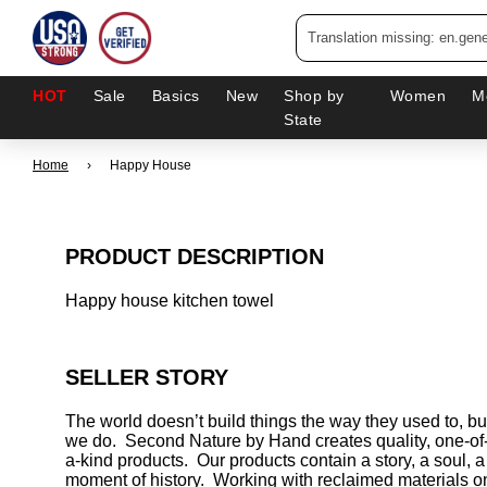
HOT
Sale
Basics
New
Shop by
Women
M
State
Home
›
Happy House
PRODUCT DESCRIPTION
Happy house kitchen towel
SELLER STORY
The world doesn’t build things the way they used to, bu
we do. Second Nature by Hand creates quality, one-of
a-kind products. Our products contain a story, a soul, a
moment of history. Working with reclaimed materials o