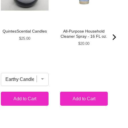
QuintesScential Candles
All-Purpose Household
A
Cleaner Spray - 16 FL oz.
Price
$25.00
Bat
Price
$20.00
~
Re
Add to Cart
Add to Cart