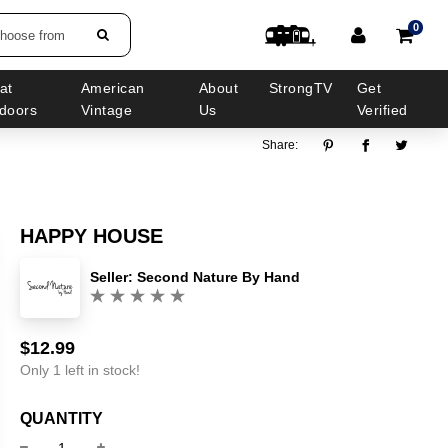
0
choose from
at
American
About
StrongTV
Get
doors
Vintage
Us
Verified
Share:
HAPPY HOUSE
Seller:
Second Nature By Hand
(0)
$12.99
Sale
Regular
price
price
Only 1 left in stock!
QUANTITY