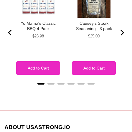
y
Yo Mama's Classic
Causey's Steak
 2
BBQ 4 Pack
Seasoning - 3 pack
Price
Price
$23.98
$25.00
Add to Cart
Add to Cart
ABOUT USASTRONG.IO