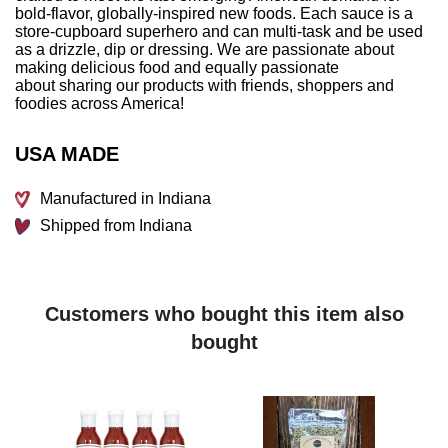
bold-flavor, globally-inspired new foods. Each sauce is a
store-cupboard superhero and can multi-task and be used
as a drizzle, dip or dressing. We are passionate about
making delicious food and equally passionate
about sharing our products with friends, shoppers and
foodies across America!
USA MADE
Manufactured in Indiana
Shipped from Indiana
Customers who bought this item also
bought