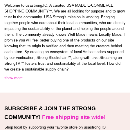
Welcome to usastrong.IO. A curated USA MADE E-COMMERCE
SHOPPING COMMUNITY℠. We are all looking for purpose and to grow
trust in the community. USA Strong's mission is working. Bringing
together people who care about their local communities, who are directly
impacting the sustainability of the planet and helping the people around
them. The community already knows Well Made means Locally Made. I
promise you will feel better buying one of the products on our site
knowing that its origin is verified and then meeting the creators behind
each store. By creating an ecosystem of local Ambassadors supported
by our verification, Strong Blockchain™️, along with Live Streaming on
StrongTV™️ fosters trust and sustainability at the local level. How did
we create a sustainable supply chain?
show more
SUBSCRIBE & JOIN THE STRONG
COMMUNITY!
Free shipping site wide!
Shop local by supporting your favorite store on usastrong.IO