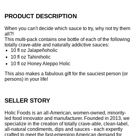
.
.
.
PRODUCT DESCRIPTION
When you can't decide which sauce to try, why not try them
all?!
This multi-pack contains one bottle of each of the following
totally crave-able and naturally addictive sauces:
10 fl oz Jalapeñoholic
10 fl oz Tahiniholic
10 fl oz Honey Aleppo Holic
This also makes a fabulous gift for the sauciest person (or
persons) in your life!
SELLER STORY
Holic Foods is an all-American, women-owned, minority-
led food innovator and manufacturer. Founded in 2013, we
specialize in the creation of totally crave-able, clean-label,
all-natural condiments, dips and sauces - each expertly
crafted to meet the fast-emerging American demand for