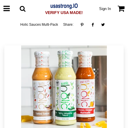
Sign In
VERIFY USA MADE!
Holic Sauces Multi-Pack
Share: