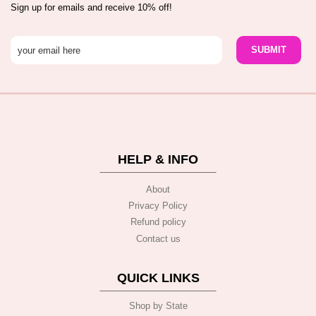
Sign up for emails and receive 10% off!
HELP & INFO
About
Privacy Policy
Refund policy
Contact us
QUICK LINKS
Shop by State