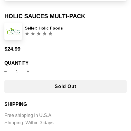
HOLIC SAUCES MULTI-PACK
Seller:
Holic Foods
(0)
$24.99
Sale
Regular
price
price
QUANTITY
l
Sold Out
o
a
SHIPPING
d
i
Free shipping in U.S.A.
n
Shipping:
Within 3 days
g