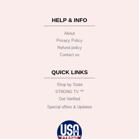
HELP & INFO
About
Privacy Policy
Refund policy
Contact us
QUICK LINKS
Shop by State
STRONG TV.™️
Get Verified
Special offers & Updates