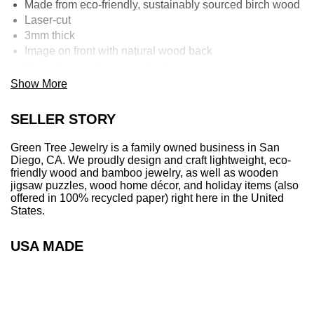
Made from eco-friendly, sustainably sourced birch wood
Laser-cut
3mm thick
Image on front with natural wood back
Smooth to touch, glossy finish
Can be used as an essential oil diffuser by placing a few
Show More
drops on the natural wood back.
100% Recycled Compressed OfficePaper:
SELLER STORY
A perfect representation of eco-mindedness given that
most ornaments are plastic.
Green Tree Jewelry is a family owned business in San
Our paper ornaments are the most eco-friendly
Diego, CA. We proudly design and craft lightweight, eco-
Christmas ornament you can find on the market.
friendly wood and bamboo jewelry, as well as wooden
jigsaw puzzles, wood home décor, and holiday items (also
Made from 100% recycled raw office paper
offered in 100% recycled paper) right here in the United
2mm thick – comparable to 20 sheets of paper
States.
Locally sourced material - designed, and crafted in San
Diego, California
USA MADE
Produced with water, heat and pressure. Absolutely no
additives!
Extremely rigid and strong
Must be kept dry – can apply essential oils to back side,
but they may discolor paper after long-term use.