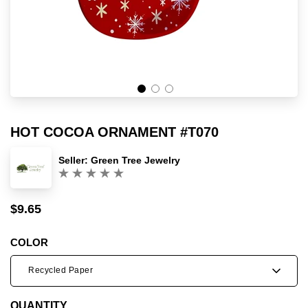
HOT COCOA ORNAMENT #T070
Seller:
Green Tree Jewelry
(0)
$9.65
Sale
Regular
price
price
COLOR
Recycled Paper
QUANTITY