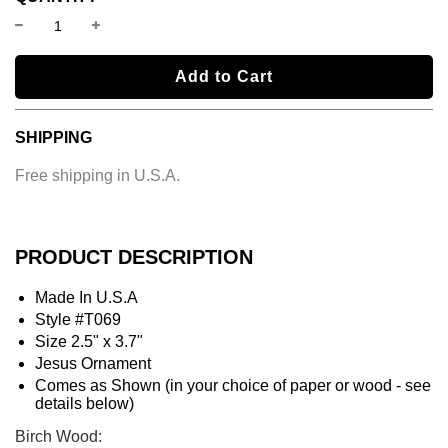
l
Add to Cart
o
a
SHIPPING
d
i
Free shipping in U.S.A.
n
g
.
.
PRODUCT DESCRIPTION
.
Made In U.S.A
Style #T069
Size 2.5" x 3.7"
Jesus Ornament
Comes as Shown (in your choice of paper or wood - see
details below)
Birch Wood: