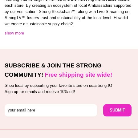
each store. By creating an ecosystem of local Ambassadors supported
by our verification, Strong Blockchain™️, along with Live Streaming on
StrongTV™️ fosters trust and sustainability at the local level. How did
we create a sustainable supply chain?
show more
SUBSCRIBE & JOIN THE STRONG
COMMUNITY!
Free shipping site wide!
Shop local by supporting your favorite store on usastrong.IO
Sign up for emails and receive 10% off!