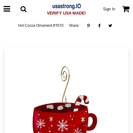
Sign In
VERIFY USA MADE!
Hot Cocoa Ornament #T070
Share: