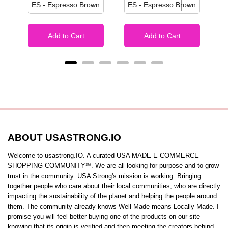
Add to Cart
Add to Cart
ABOUT USASTRONG.IO
Welcome to usastrong.IO. A curated USA MADE E-COMMERCE
SHOPPING COMMUNITY℠. We are all looking for purpose and to grow
trust in the community. USA Strong's mission is working. Bringing
together people who care about their local communities, who are directly
impacting the sustainability of the planet and helping the people around
them. The community already knows Well Made means Locally Made. I
promise you will feel better buying one of the products on our site
knowing that its origin is verified and then meeting the creators behind