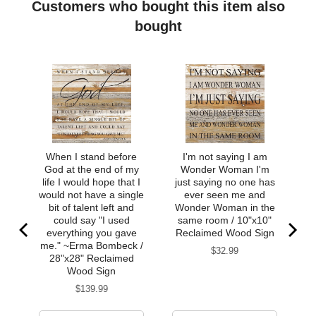
Soft to touch, satin finish
Customers who bought this item also
bought
When I stand before
I'm not saying I am
God at the end of my
Wonder Woman I'm
life I would hope that I
just saying no one has
would not have a single
ever seen me and
bit of talent left and
Wonder Woman in the
could say "I used
same room / 10"x10"
everything you gave
Reclaimed Wood Sign
me." ~Erma Bombeck /
Price
$32.99
28"x28" Reclaimed
Wood Sign
Price
$139.99