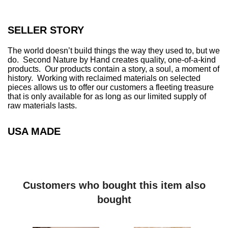
SELLER STORY
The world doesn’t build things the way they used to, but we
do. Second Nature by Hand creates quality, one-of-a-kind
products. Our products contain a story, a soul, a moment of
history. Working with reclaimed materials on selected
pieces allows us to offer our customers a fleeting treasure
that is only available for as long as our limited supply of
raw materials lasts.
USA MADE
Customers who bought this item also
bought