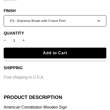
price
price
FINISH
ES - Espresso Brown with Cream Print
QUANTITY
l
Add to Cart
o
a
SHIPPING
d
i
Free shipping in U.S.A.
n
g
.
.
PRODUCT DESCRIPTION
.
American Constitution Wooden Sign