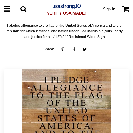
Sign In
VERIFY USA MADE!
I pledge allegiance to the flag of the United States of America and to the
republic for which it stands, one nation under God indivisible, with liberty
and justice for all. / 12"x24" Reclaimed Wood Sign
Share: