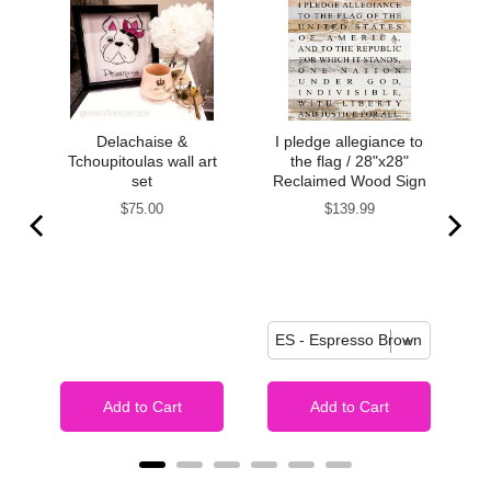
Delachaise &
I pledge allegiance to
 my
Tchoupitoulas wall art
the flag / 28"x28"
t
set
Reclaimed Wood Sign
re
Price
Price
$75.00
$139.99
I
gn
Add to Cart
Add to Cart