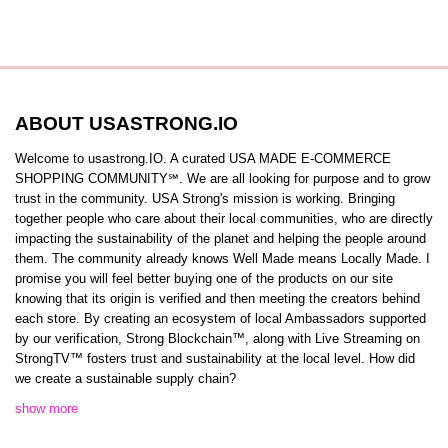
ABOUT USASTRONG.IO
Welcome to usastrong.IO. A curated USA MADE E-COMMERCE
SHOPPING COMMUNITY℠. We are all looking for purpose and to grow
trust in the community. USA Strong's mission is working. Bringing
together people who care about their local communities, who are directly
impacting the sustainability of the planet and helping the people around
them. The community already knows Well Made means Locally Made. I
promise you will feel better buying one of the products on our site
knowing that its origin is verified and then meeting the creators behind
each store. By creating an ecosystem of local Ambassadors supported
by our verification, Strong Blockchain™️, along with Live Streaming on
StrongTV™️ fosters trust and sustainability at the local level. How did
we create a sustainable supply chain?
show more