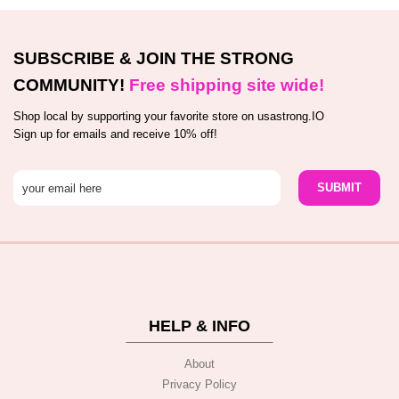
SUBSCRIBE & JOIN THE STRONG
COMMUNITY!
Free shipping site wide!
Shop local by supporting your favorite store on usastrong.IO
Sign up for emails and receive 10% off!
HELP & INFO
About
Privacy Policy