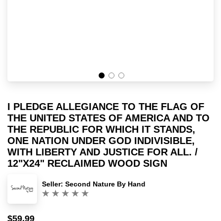
I PLEDGE ALLEGIANCE TO THE FLAG OF
THE UNITED STATES OF AMERICA AND TO
THE REPUBLIC FOR WHICH IT STANDS,
ONE NATION UNDER GOD INDIVISIBLE,
WITH LIBERTY AND JUSTICE FOR ALL. /
12"X24" RECLAIMED WOOD SIGN
Seller:
Second Nature By Hand
(0)
$59.99
Sale
Regular