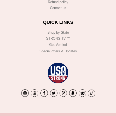
Refund policy
Contact us
QUICK LINKS
Shop by State
STRONG TV.™️
Get Verified
Special offers & Updates