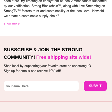
each store. By creating an ecosystem of local Ambassadors supported
by our verification, Strong Blockchain™️, along with Live Streaming on
StrongTV™️ fosters trust and sustainability at the local level. How did
we create a sustainable supply chain?
show more
SUBSCRIBE & JOIN THE STRONG
COMMUNITY!
Free shipping site wide!
Shop local by supporting your favorite store on usastrong.IO
Sign up for emails and receive 10% off!