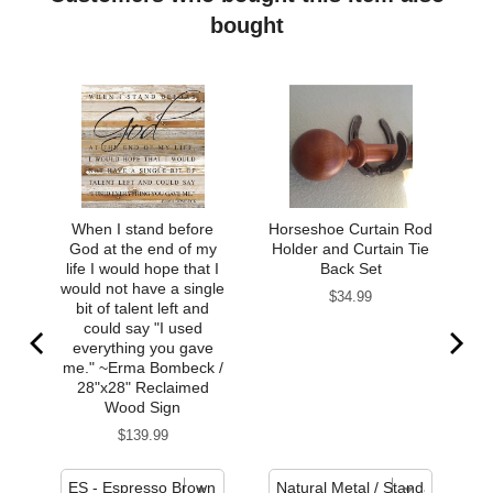
bought
When I stand before
Horseshoe Curtain Rod
God at the end of my
Holder and Curtain Tie
life I would hope that I
Back Set
would not have a single
Price
$34.99
bit of talent left and
could say "I used
everything you gave
me." ~Erma Bombeck /
28"x28" Reclaimed
Wood Sign
Price
$139.99