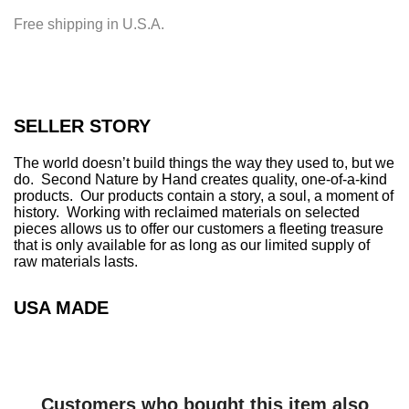
i
Free shipping in U.S.A.
n
g
.
.
.
SELLER STORY
The world doesn’t build things the way they used to, but we
do. Second Nature by Hand creates quality, one-of-a-kind
products. Our products contain a story, a soul, a moment of
history. Working with reclaimed materials on selected
pieces allows us to offer our customers a fleeting treasure
that is only available for as long as our limited supply of
raw materials lasts.
USA MADE
Customers who bought this item also