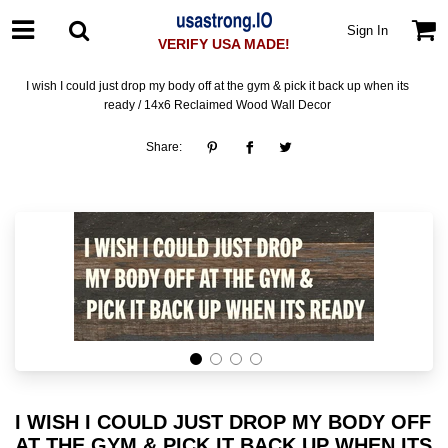
Sign In
VERIFY USA MADE!
I wish I could just drop my body off at the gym & pick it back up when its
ready / 14x6 Reclaimed Wood Wall Decor
Share:
I WISH I COULD JUST DROP MY BODY OFF
AT THE GYM & PICK IT BACK UP WHEN ITS