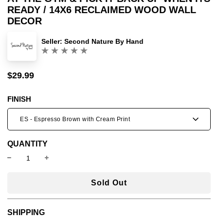
READY / 14X6 RECLAIMED WOOD WALL
DECOR
Seller:
Second Nature By Hand
(0)
$29.99
Sale
Regular
price
price
FINISH
ES - Espresso Brown with Cream Print
QUANTITY
l
Sold Out
o
a
SHIPPING
d