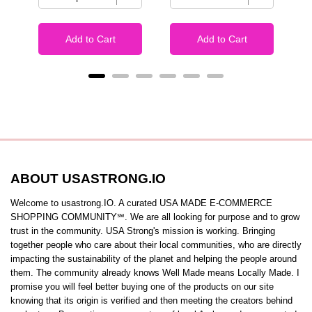
Add to Cart
Add to Cart
ABOUT USASTRONG.IO
Welcome to usastrong.IO. A curated USA MADE E-COMMERCE
SHOPPING COMMUNITY℠. We are all looking for purpose and to grow
trust in the community. USA Strong's mission is working. Bringing
together people who care about their local communities, who are directly
impacting the sustainability of the planet and helping the people around
them. The community already knows Well Made means Locally Made. I
promise you will feel better buying one of the products on our site
knowing that its origin is verified and then meeting the creators behind