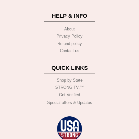
HELP & INFO
About
Privacy Policy
Refund policy
Contact us
QUICK LINKS
Shop by State
STRONG TV.™️
Get Verified
Special offers & Updates