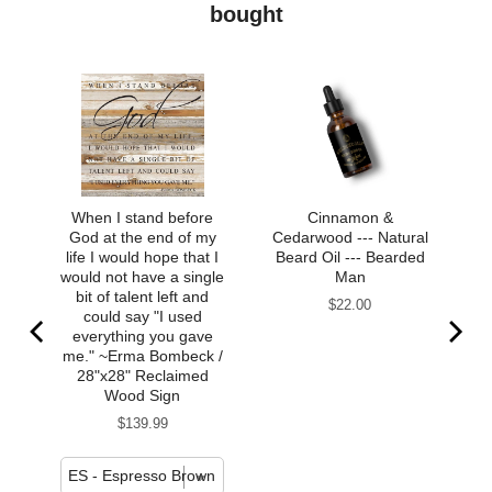
bought
When I stand before
Cinnamon &
God at the end of my
Cedarwood --- Natural
life I would hope that I
Beard Oil --- Bearded
would not have a single
Man
bit of talent left and
Price
$22.00
could say "I used
everything you gave
me." ~Erma Bombeck /
28"x28" Reclaimed
Wood Sign
Price
$139.99