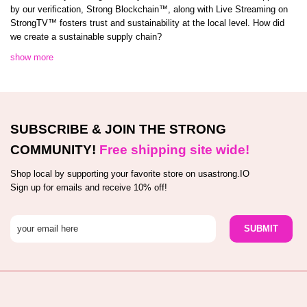
by our verification, Strong Blockchain™️, along with Live Streaming on
StrongTV™️ fosters trust and sustainability at the local level. How did
we create a sustainable supply chain?
show more
SUBSCRIBE & JOIN THE STRONG
COMMUNITY!
Free shipping site wide!
Shop local by supporting your favorite store on usastrong.IO
Sign up for emails and receive 10% off!