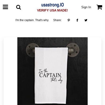
Sign In
VERIFY USA MADE!
I'm the captain. That's why.
Share: