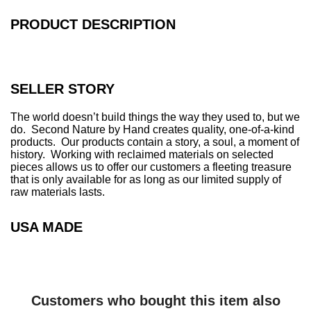
.
.
PRODUCT DESCRIPTION
.
SELLER STORY
The world doesn’t build things the way they used to, but we
do. Second Nature by Hand creates quality, one-of-a-kind
products. Our products contain a story, a soul, a moment of
history. Working with reclaimed materials on selected
pieces allows us to offer our customers a fleeting treasure
that is only available for as long as our limited supply of
raw materials lasts.
USA MADE
Customers who bought this item also