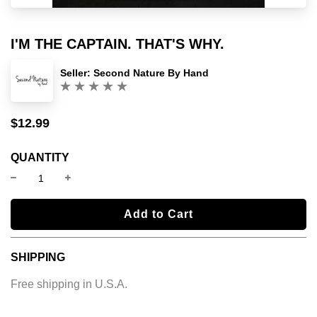
I'M THE CAPTAIN. THAT'S WHY.
Seller:
Second Nature By Hand
(0)
$12.99
Sale
Regular
price
price
QUANTITY
l
Add to Cart
o
a
SHIPPING
d
i
Free shipping in U.S.A.
n
g