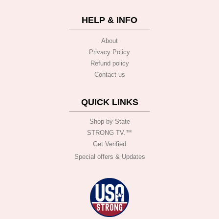
HELP & INFO
About
Privacy Policy
Refund policy
Contact us
QUICK LINKS
Shop by State
STRONG TV.™️
Get Verified
Special offers & Updates