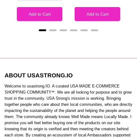
Add to Cart
Add to Cart
ABOUT USASTRONG.IO
Welcome to usastrong.IO. A curated USA MADE E-COMMERCE
SHOPPING COMMUNITY℠. We are all looking for purpose and to grow
trust in the community. USA Strong's mission is working. Bringing
together people who care about their local communities, who are directly
impacting the sustainability of the planet and helping the people around
them. The community already knows Well Made means Locally Made. I
promise you will feel better buying one of the products on our site
knowing that its origin is verified and then meeting the creators behind
each store. By creating an ecosystem of local Ambassadors supported