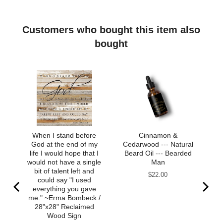
Customers who bought this item also
bought
When I stand before
Cinnamon &
God at the end of my
Cedarwood --- Natural
life I would hope that I
Beard Oil --- Bearded
would not have a single
Man
bit of talent left and
Price
$22.00
could say "I used
everything you gave
me." ~Erma Bombeck /
28"x28" Reclaimed
Wood Sign