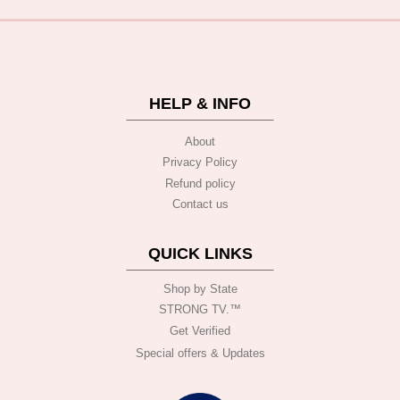
HELP & INFO
About
Privacy Policy
Refund policy
Contact us
QUICK LINKS
Shop by State
STRONG TV.™️
Get Verified
Special offers & Updates