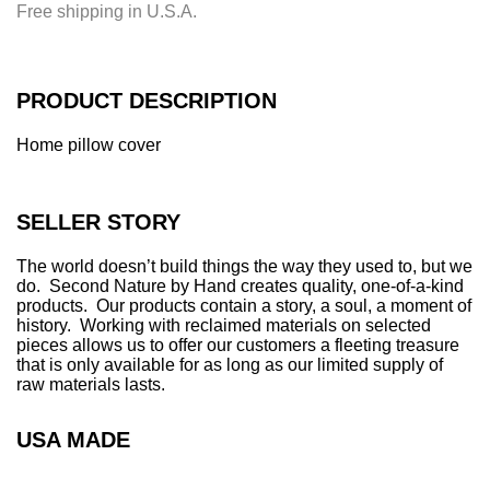
Free shipping in U.S.A.
n
g
.
.
PRODUCT DESCRIPTION
.
Home pillow cover
SELLER STORY
The world doesn’t build things the way they used to, but we
do. Second Nature by Hand creates quality, one-of-a-kind
products. Our products contain a story, a soul, a moment of
history. Working with reclaimed materials on selected
pieces allows us to offer our customers a fleeting treasure
that is only available for as long as our limited supply of
raw materials lasts.
USA MADE