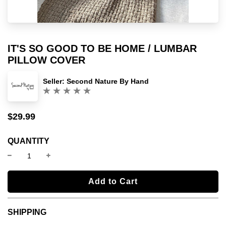
IT'S SO GOOD TO BE HOME / LUMBAR
PILLOW COVER
Seller:
Second Nature By Hand
(0)
$29.99
Sale
Regular
price
price
QUANTITY
l
Add to Cart
o
a
SHIPPING
d
i