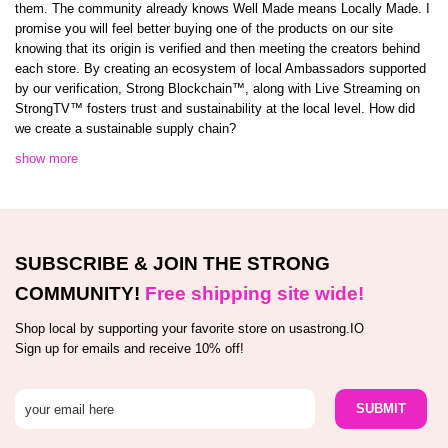
them. The community already knows Well Made means Locally Made. I
promise you will feel better buying one of the products on our site
knowing that its origin is verified and then meeting the creators behind
each store. By creating an ecosystem of local Ambassadors supported
by our verification, Strong Blockchain™️, along with Live Streaming on
StrongTV™️ fosters trust and sustainability at the local level. How did
we create a sustainable supply chain?
show more
SUBSCRIBE & JOIN THE STRONG
COMMUNITY!
Free shipping site wide!
Shop local by supporting your favorite store on usastrong.IO
Sign up for emails and receive 10% off!