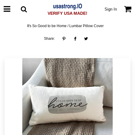
Sign In
VERIFY USA MADE!
It's So Good to be Home / Lumbar Pillow Cover
Share: