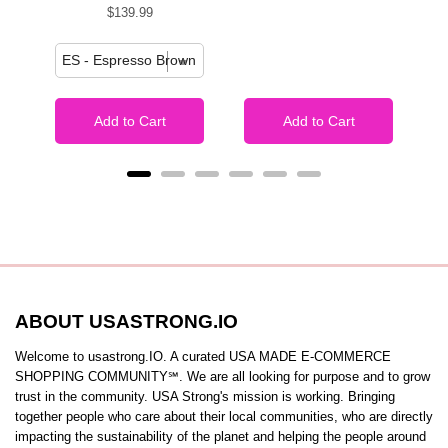
Price
$139.99
Add to Cart
Add to Cart
ABOUT USASTRONG.IO
Welcome to usastrong.IO. A curated USA MADE E-COMMERCE
SHOPPING COMMUNITY℠. We are all looking for purpose and to grow
trust in the community. USA Strong's mission is working. Bringing
together people who care about their local communities, who are directly
impacting the sustainability of the planet and helping the people around