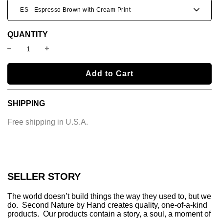
ES - Espresso Brown with Cream Print
QUANTITY
l
Add to Cart
o
a
SHIPPING
d
i
Free shipping in U.S.A.
n
g
.
.
.
SELLER STORY
The world doesn’t build things the way they used to, but we
do. Second Nature by Hand creates quality, one-of-a-kind
products. Our products contain a story, a soul, a moment of