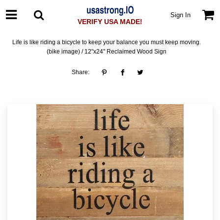
Sign In
VERIFY USA MADE!
Life is like riding a bicycle to keep your balance you must keep moving.
(bike image) / 12"x24" Reclaimed Wood Sign
Share: