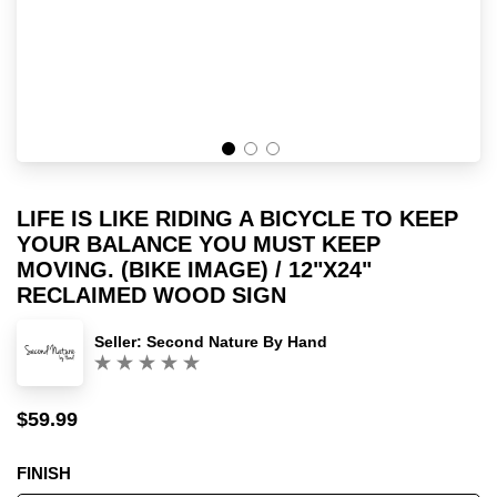
LIFE IS LIKE RIDING A BICYCLE TO KEEP
YOUR BALANCE YOU MUST KEEP
MOVING. (BIKE IMAGE) / 12"X24"
RECLAIMED WOOD SIGN
Seller:
Second Nature By Hand
(0)
$59.99
Sale
Regular
price
price
FINISH