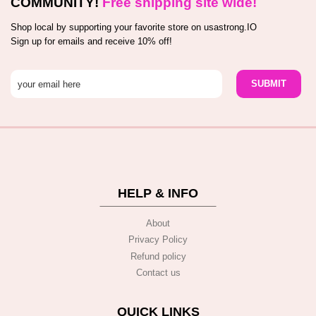
COMMUNITY!
Free shipping site wide!
Shop local by supporting your favorite store on usastrong.IO
Sign up for emails and receive 10% off!
HELP & INFO
About
Privacy Policy
Refund policy
Contact us
QUICK LINKS