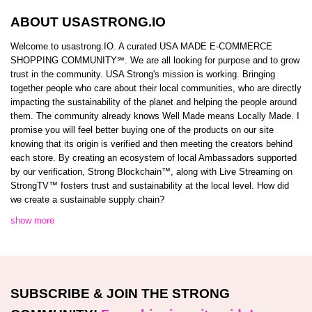
ABOUT USASTRONG.IO
Welcome to usastrong.IO. A curated USA MADE E-COMMERCE
SHOPPING COMMUNITY℠. We are all looking for purpose and to grow
trust in the community. USA Strong's mission is working. Bringing
together people who care about their local communities, who are directly
impacting the sustainability of the planet and helping the people around
them. The community already knows Well Made means Locally Made. I
promise you will feel better buying one of the products on our site
knowing that its origin is verified and then meeting the creators behind
each store. By creating an ecosystem of local Ambassadors supported
by our verification, Strong Blockchain™️, along with Live Streaming on
StrongTV™️ fosters trust and sustainability at the local level. How did
we create a sustainable supply chain?
show more
SUBSCRIBE & JOIN THE STRONG