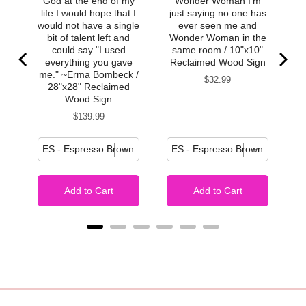
God at the end of my
Wonder Woman I'm
life I would hope that I
just saying no one has
would not have a single
ever seen me and
bit of talent left and
Wonder Woman in the
could say "I used
same room / 10"x10"
everything you gave
Reclaimed Wood Sign
me." ~Erma Bombeck /
Price
$32.99
28"x28" Reclaimed
Wood Sign
Price
$139.99
Add to Cart
Add to Cart