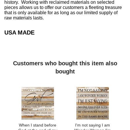
history. Working with reclaimed materials on selected
pieces allows us to offer our customers a fleeting treasure
that is only available for as long as our limited supply of
raw materials lasts.
USA MADE
Customers who bought this item also
bought
When I stand before
I'm not saying I am