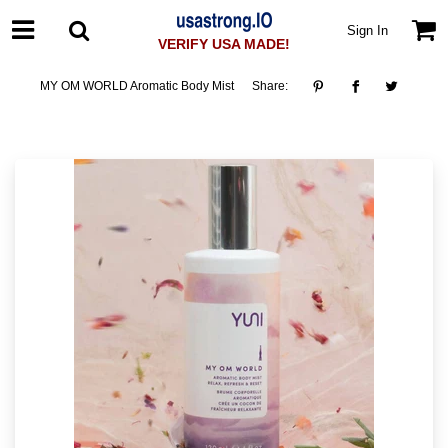
Sign In
VERIFY USA MADE!
MY OM WORLD Aromatic Body Mist
Share: