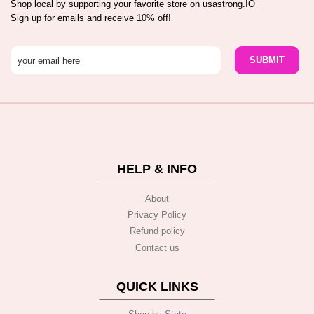
Shop local by supporting your favorite store on usastrong.IO
Sign up for emails and receive 10% off!
HELP & INFO
About
Privacy Policy
Refund policy
Contact us
QUICK LINKS