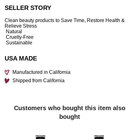
whenever you wish, wherever life takes you. Transform
SELLER STORY
your energy and skin with a sensory envelope of freshness.
BENEFITS
Clean beauty products to Save Time, Restore Health &
Relieve Stress
Creates a relaxing and uplifting cocoon
Natural
Promotes focus and clarity
Cruelty-Free
Sustainable
Made with natural essential oils
Allows you to recall powerful moments from a workout
USA MADE
Enhances and prolongs the beneficial effects of your
practice
Manufactured in California
Prevents skin from drying out
Shipped from California
WHAT IT IS FORMULATED WITHOUT:
Parabens
Sulfates
Customers who bought this item also
Phthalates
bought
Formaldehyde
Petrolatum
Mineral oil