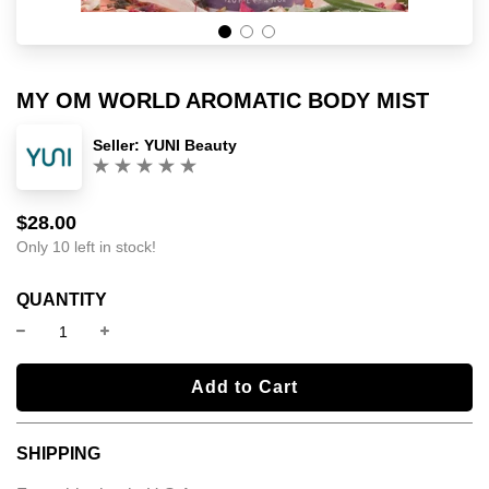
MY OM WORLD AROMATIC BODY MIST
Seller:
YUNI Beauty
(0)
$28.00
Sale
Regular
price
price
Only 10 left in stock!
QUANTITY
l
Add to Cart
o
a
SHIPPING
d
i