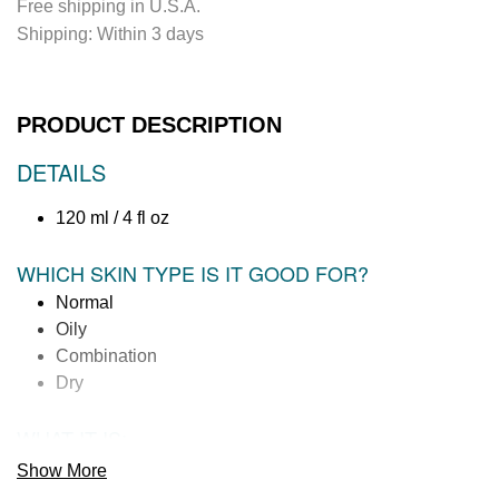
Free shipping in U.S.A.
n
Shipping:
Within 3 days
g
.
.
.
PRODUCT DESCRIPTION
DETAILS
120 ml / 4 fl oz
WHICH SKIN TYPE IS IT GOOD FOR?
Normal
Oily
Combination
Dry
WHAT IT IS:
A micro-mist body spray featuring a 100% natural essential
Show More
oil aromatherapy to help you relax, refresh and reset