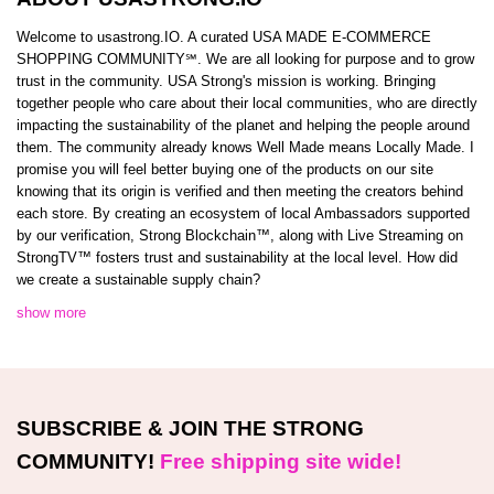
Welcome to usastrong.IO. A curated USA MADE E-COMMERCE
SHOPPING COMMUNITY℠. We are all looking for purpose and to grow
trust in the community. USA Strong's mission is working. Bringing
together people who care about their local communities, who are directly
impacting the sustainability of the planet and helping the people around
them. The community already knows Well Made means Locally Made. I
promise you will feel better buying one of the products on our site
knowing that its origin is verified and then meeting the creators behind
each store. By creating an ecosystem of local Ambassadors supported
by our verification, Strong Blockchain™️, along with Live Streaming on
StrongTV™️ fosters trust and sustainability at the local level. How did
we create a sustainable supply chain?
show more
SUBSCRIBE & JOIN THE STRONG
COMMUNITY!
Free shipping site wide!