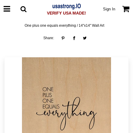
Sign In
VERIFY USA MADE!
One plus one equals everything / 14"x14" Wall Art
Share: