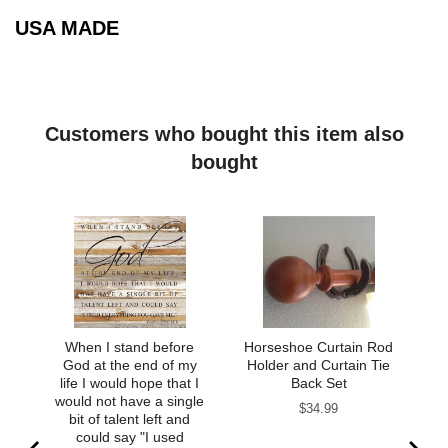
USA MADE
Customers who bought this item also
bought
When I stand before
Horseshoe Curtain Rod
God at the end of my
Holder and Curtain Tie
life I would hope that I
Back Set
would not have a single
Price
$34.99
bit of talent left and
could say "I used