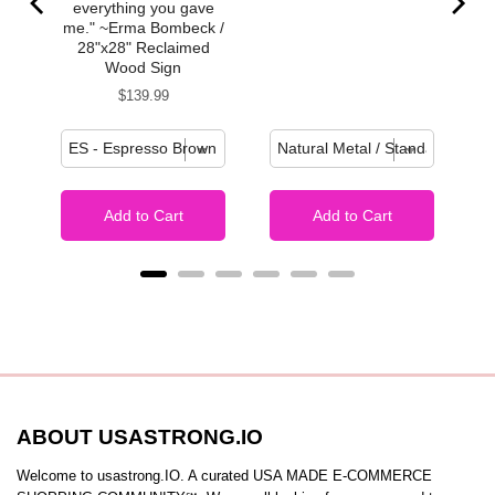
everything you gave
me." ~Erma Bombeck /
28"x28" Reclaimed
Wood Sign
Price
$139.99
Add to Cart
Add to Cart
ABOUT USASTRONG.IO
Welcome to usastrong.IO. A curated USA MADE E-COMMERCE