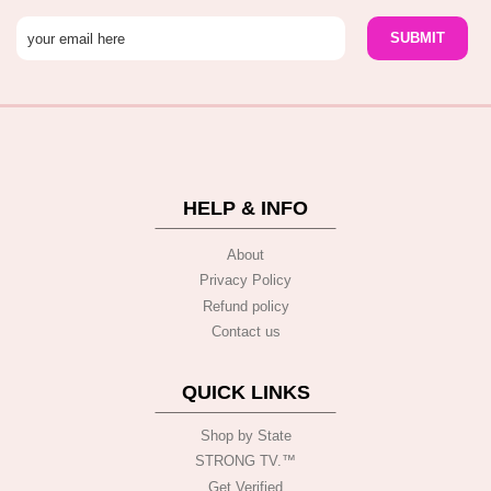
HELP & INFO
About
Privacy Policy
Refund policy
Contact us
QUICK LINKS
Shop by State
STRONG TV.™️
Get Verified