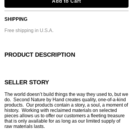
l
Add to Cart
o
a
SHIPPING
d
i
Free shipping in U.S.A.
n
g
.
.
PRODUCT DESCRIPTION
.
SELLER STORY
The world doesn’t build things the way they used to, but we
do. Second Nature by Hand creates quality, one-of-a-kind
products. Our products contain a story, a soul, a moment of
history. Working with reclaimed materials on selected
pieces allows us to offer our customers a fleeting treasure
that is only available for as long as our limited supply of
raw materials lasts.