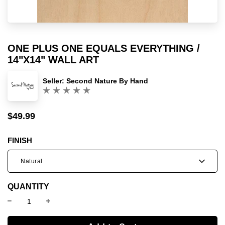
ONE PLUS ONE EQUALS EVERYTHING /
14"X14" WALL ART
Seller:
Second Nature By Hand
(0)
$49.99
Sale
Regular
price
price
FINISH
Natural
QUANTITY