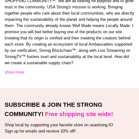
SHOPPING COMMUNITY℠. We are all looking for purpose and to grow
trust in the community. USA Strong's mission is working. Bringing
together people who care about their local communities, who are directly
impacting the sustainability of the planet and helping the people around
them. The community already knows Well Made means Locally Made. I
promise you will feel better buying one of the products on our site
knowing that its origin is verified and then meeting the creators behind
each store. By creating an ecosystem of local Ambassadors supported
by our verification, Strong Blockchain™️, along with Live Streaming on
StrongTV™️ fosters trust and sustainability at the local level. How did
we create a sustainable supply chain?
show more
SUBSCRIBE & JOIN THE STRONG
COMMUNITY!
Free shipping site wide!
Shop local by supporting your favorite store on usastrong.IO
Sign up for emails and receive 10% off!