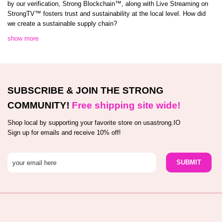
by our verification, Strong Blockchain™️, along with Live Streaming on
StrongTV™️ fosters trust and sustainability at the local level. How did
we create a sustainable supply chain?
show more
SUBSCRIBE & JOIN THE STRONG
COMMUNITY!
Free shipping site wide!
Shop local by supporting your favorite store on usastrong.IO
Sign up for emails and receive 10% off!