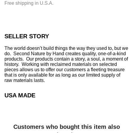
Free shipping in U.S.A.
n
g
.
.
.
SELLER STORY
The world doesn’t build things the way they used to, but we
do. Second Nature by Hand creates quality, one-of-a-kind
products. Our products contain a story, a soul, a moment of
history. Working with reclaimed materials on selected
pieces allows us to offer our customers a fleeting treasure
that is only available for as long as our limited supply of
raw materials lasts.
USA MADE
Customers who bought this item also