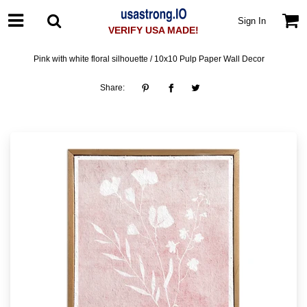
Sign In
VERIFY USA MADE!
Pink with white floral silhouette / 10x10 Pulp Paper Wall Decor
Share: