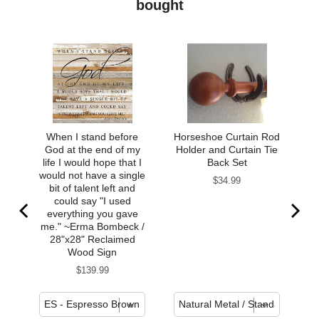
bought
When I stand before
Horseshoe Curtain Rod
God at the end of my
Holder and Curtain Tie
life I would hope that I
Back Set
would not have a single
Price
$34.99
bit of talent left and
could say "I used
everything you gave
me." ~Erma Bombeck /
28"x28" Reclaimed
Wood Sign
Price
$139.99