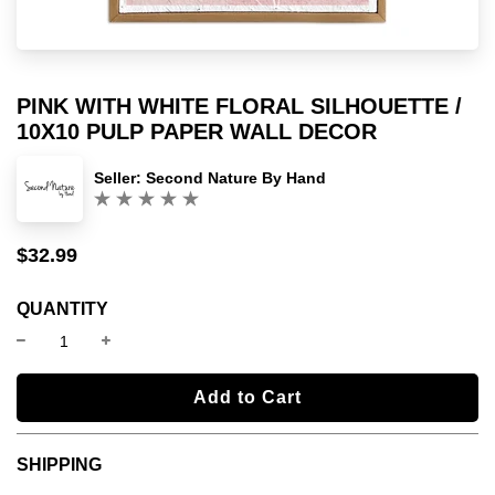
PINK WITH WHITE FLORAL SILHOUETTE /
10X10 PULP PAPER WALL DECOR
Seller:
Second Nature By Hand
(0)
$32.99
Sale
Regular
price
price
QUANTITY
l
Add to Cart
o
a
SHIPPING
d
i