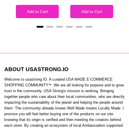
Add to Cart
Add to Cart
ABOUT USASTRONG.IO
Welcome to usastrong.IO. A curated USA MADE E-COMMERCE
SHOPPING COMMUNITY℠. We are all looking for purpose and to grow
trust in the community. USA Strong's mission is working. Bringing
together people who care about their local communities, who are directly
impacting the sustainability of the planet and helping the people around
them. The community already knows Well Made means Locally Made. I
promise you will feel better buying one of the products on our site
knowing that its origin is verified and then meeting the creators behind
each store. By creating an ecosystem of local Ambassadors supported