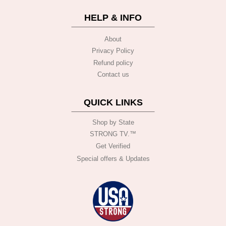
HELP & INFO
About
Privacy Policy
Refund policy
Contact us
QUICK LINKS
Shop by State
STRONG TV.™️
Get Verified
Special offers & Updates