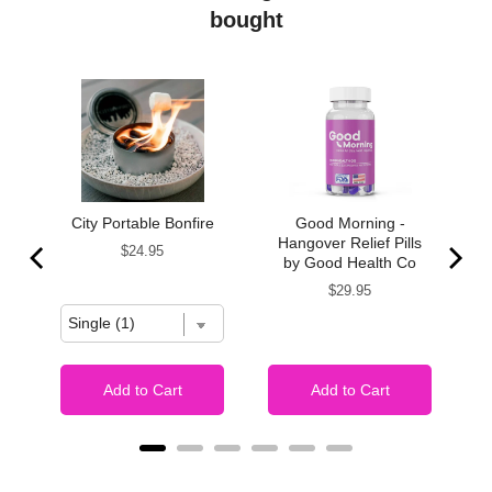
bought
te
City Portable Bonfire
Good Morning -
s
Hangover Relief Pills
Price
$24.95
by Good Health Co
Price
$29.95
Add to Cart
Add to Cart