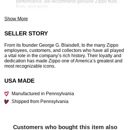
performance, we recommend genuine Zippo fluid,
flints, and wicks
Made in USA; Lifetime guarantee that "it works or we
fix it for free™"
Show More
Fuel: Zippo lighter fuel (sold separately)
SELLER STORY
Lighter Specs:
From its founder George G. Blaisdell, to the many Zippo
Height:
2.25″
employees, customers, and collectors who have all played
Width:
0.5″
a vital role in the company’s rich history. Their loyalty and
Depth:
1.5″
dedication has made Zippo one of America’s greatest and
Weight:
2.0 oz.
most recognizable icons.
USA MADE
Manufactured in Pennsylvania
Shipped from Pennsylvania
Customers who bought this item also