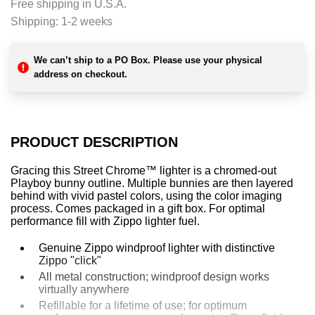
Free shipping in U.S.A.
n
Shipping:
1-2 weeks
g
.
.
We can’t ship to a PO Box. Please use your physical
.
address on checkout.
PRODUCT DESCRIPTION
Gracing this Street Chrome™ lighter is a chromed-out
Playboy bunny outline. Multiple bunnies are then layered
behind with vivid pastel colors, using the color imaging
process. Comes packaged in a gift box. For optimal
performance fill with Zippo lighter fuel.
Genuine Zippo windproof lighter with distinctive
Zippo "click"
All metal construction; windproof design works
virtually anywhere
Refillable for a lifetime of use; for optimum