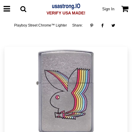
Sign In
VERIFY USA MADE!
Playboy Street Chrome™ Lighter
Share: