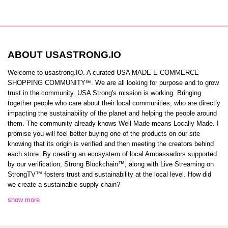
ABOUT USASTRONG.IO
Welcome to usastrong.IO. A curated USA MADE E-COMMERCE
SHOPPING COMMUNITY℠. We are all looking for purpose and to grow
trust in the community. USA Strong's mission is working. Bringing
together people who care about their local communities, who are directly
impacting the sustainability of the planet and helping the people around
them. The community already knows Well Made means Locally Made. I
promise you will feel better buying one of the products on our site
knowing that its origin is verified and then meeting the creators behind
each store. By creating an ecosystem of local Ambassadors supported
by our verification, Strong Blockchain™️, along with Live Streaming on
StrongTV™️ fosters trust and sustainability at the local level. How did
we create a sustainable supply chain?
show more