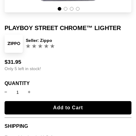
PLAYBOY STREET CHROME™ LIGHTER
Seller:
Zippo
(0)
$31.95
Sale
Regular
price
price
Only 5 left in stock!
QUANTITY
l
Add to Cart
o
a
SHIPPING
d
i