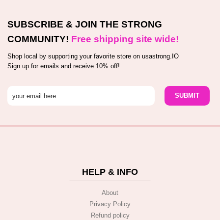
SUBSCRIBE & JOIN THE STRONG
COMMUNITY!
Free shipping site wide!
Shop local by supporting your favorite store on usastrong.IO
Sign up for emails and receive 10% off!
HELP & INFO
About
Privacy Policy
Refund policy