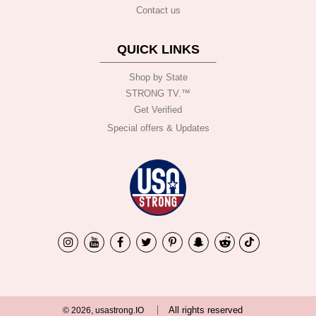
Contact us
QUICK LINKS
Shop by State
STRONG TV.™️
Get Verified
Special offers & Updates
All rights reserved
© 2026, usastrong.IO