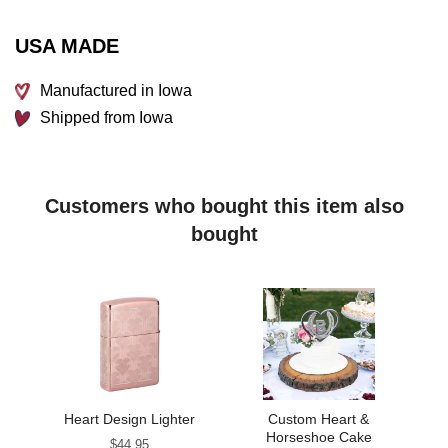
Each piece that leaves our facility is handled with quality
and care for your satisfaction guaranteed. Ships within 3-5
USA MADE
business days.
Manufactured in Iowa
Shipped from Iowa
Customers who bought this item also
bought
Heart Design Lighter
Custom Heart &
Horseshoe Cake
Price
$44.95