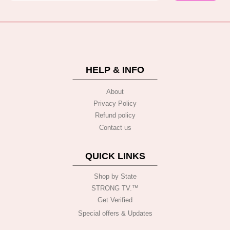
HELP & INFO
About
Privacy Policy
Refund policy
Contact us
QUICK LINKS
Shop by State
STRONG TV.™️
Get Verified
Special offers & Updates