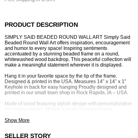
n
g
.
.
PRODUCT DESCRIPTION
.
SIMPLY SAID BEADED ROUND WALL ART Simply Said
Beaded Round Wall Art offers inspiration, encouragement
and humor to every space! Inspiring sentiments
accentuated by a stunning beaded frame on a round,
whitewashed wood backdrop. This peaceful collection will
make a meaningful statement wherever it is displayed.
Hang it in your favorite space by the lip of the frame.
Designed & printed in the USA. Measures 14" x 14" x 1”
Keyhole in back for easy hanging Proudly designed and
printed in our small town shop in Rock Rapids, IA – USA.
Made of wood featuring stylish design with personalization
on various pieces. Makes a lovely housewarming,
wedding, birthday, mother's day or friendship gift. Look for
Simply Said’s coordinating home decor items offering
Show More
inspiration, humor, comfort and encouragement.
SELLER STORY
Simply Said is a family owned and operated business.