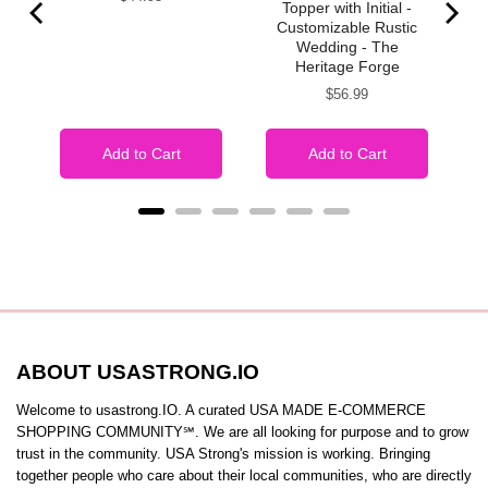
Topper with Initial -
Customizable Rustic
Wedding - The
Heritage Forge
Price
$56.99
Add to Cart
Add to Cart
ABOUT USASTRONG.IO
Welcome to usastrong.IO. A curated USA MADE E-COMMERCE
SHOPPING COMMUNITY℠. We are all looking for purpose and to grow
trust in the community. USA Strong's mission is working. Bringing
together people who care about their local communities, who are directly