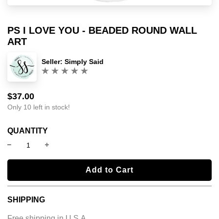
PS I LOVE YOU - BEADED ROUND WALL
ART
Seller:
Simply Said
(0)
$37.00
Sale
Regular
price
price
Only 10 left in stock!
QUANTITY
l
Add to Cart
o
a
SHIPPING
d
i
Free shipping in U.S.A.