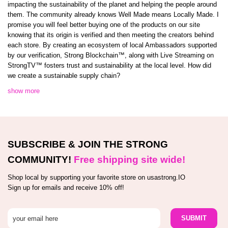
impacting the sustainability of the planet and helping the people around
them. The community already knows Well Made means Locally Made. I
promise you will feel better buying one of the products on our site
knowing that its origin is verified and then meeting the creators behind
each store. By creating an ecosystem of local Ambassadors supported
by our verification, Strong Blockchain™️, along with Live Streaming on
StrongTV™️ fosters trust and sustainability at the local level. How did
we create a sustainable supply chain?
show more
SUBSCRIBE & JOIN THE STRONG
COMMUNITY!
Free shipping site wide!
Shop local by supporting your favorite store on usastrong.IO
Sign up for emails and receive 10% off!