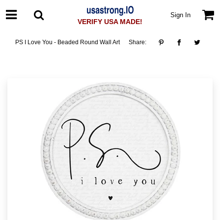
Sign In
VERIFY USA MADE!
PS I Love You - Beaded Round Wall Art
Share: