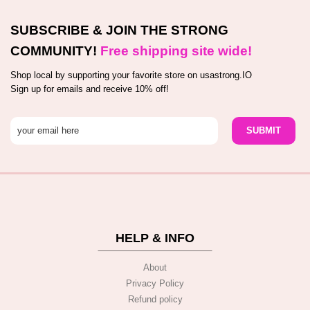
SUBSCRIBE & JOIN THE STRONG
COMMUNITY!
Free shipping site wide!
Shop local by supporting your favorite store on usastrong.IO
Sign up for emails and receive 10% off!
HELP & INFO
About
Privacy Policy
Refund policy