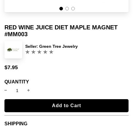
RED WINE JUICE DIET MAPLE MAGNET
#MM003
Seller:
Green Tree Jewelry
(0)
$7.95
Sale
Regular
price
price
QUANTITY
l
Add to Cart
o
a
SHIPPING
d
i