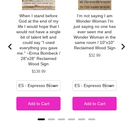
Must be kept dry – can apply essential oils to back side,
but they may discolor paper after long-term use.
When I stand before
I'm not saying I am
Soft to touch, satin finish
God at the end of my
Wonder Woman I'm
life I would hope that I
just saying no one has
would not have a single
ever seen me and
bit of talent left and
Wonder Woman in the
could say "I used
same room / 10"x10"
everything you gave
Reclaimed Wood Sign
me." ~Erma Bombeck /
Price
$32.99
28"x28" Reclaimed
Wood Sign
Price
$139.99
Add to Cart
Add to Cart