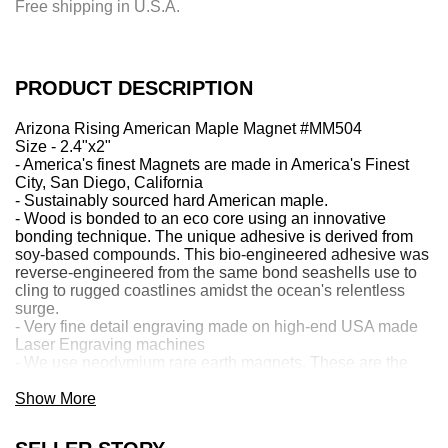
Free shipping in U.S.A.
n
g
.
.
PRODUCT DESCRIPTION
.
Arizona Rising American Maple Magnet #MM504
Size - 2.4"x2"
- America's finest Magnets are made in America's Finest
City, San Diego, California
- Sustainably sourced hard American maple.
- Wood is bonded to an eco core using an innovative
bonding technique. The unique adhesive is derived from
soy-based compounds. This bio-engineered adhesive was
reverse-engineered from the same bond seashells use to
cling to rugged coastlines amidst the ocean's relentless
surge.
- Very fine detail engraving made on high-end USA made
Laser Engraving machines
- We use neodymium rare earth magnets. These are the
world's strongest magnets! 2.2 Pounds of pull force, which
can hold 12 full-size sheets of paper.
Show More
Contact us about Custom—just email
Sales@greentreejewelry.com. Give us a Detailed