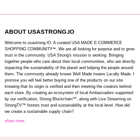
ABOUT USASTRONG.IO
Welcome to usastrong.IO. A curated USA MADE E-COMMERCE
SHOPPING COMMUNITY℠. We are all looking for purpose and to grow
trust in the community. USA Strong's mission is working. Bringing
together people who care about their local communities, who are directly
impacting the sustainability of the planet and helping the people around
them. The community already knows Well Made means Locally Made. I
promise you will feel better buying one of the products on our site
knowing that its origin is verified and then meeting the creators behind
each store. By creating an ecosystem of local Ambassadors supported
by our verification, Strong Blockchain™️, along with Live Streaming on
StrongTV™️ fosters trust and sustainability at the local level. How did
we create a sustainable supply chain?
show more