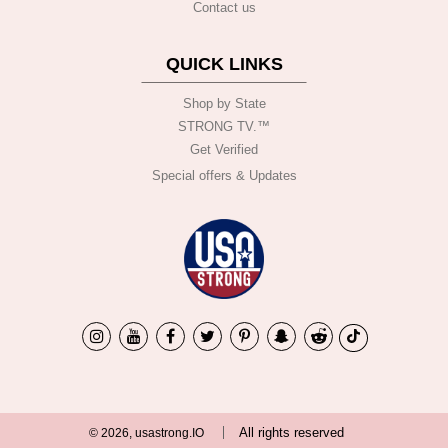
Contact us
QUICK LINKS
Shop by State
STRONG TV.™️
Get Verified
Special offers & Updates
All rights reserved
© 2026, usastrong.IO