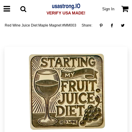
Sign In
VERIFY USA MADE!
Red Wine Juice Diet Maple Magnet #MM003
Share: