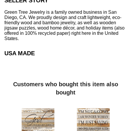
SELLER STORY
description of what you're looking for, and we can easily
generate some proofs for you to consider
Birch Wood:
Green Tree Jewelry is a family owned business in San
Made from eco-friendly, sustainably sourced birch wood
Diego, CA. We proudly design and craft lightweight, eco-
friendly wood and bamboo jewelry, as well as wooden
Laser-cut
jigsaw puzzles, wood home décor, and holiday items (also
3mm thick
offered in 100% recycled paper) right here in the United
Image on front with natural wood back
States.
Smooth to touch, glossy finish
Can be used as an essential oil diffuser by placing a few
USA MADE
drops on the natural wood back.
100% Recycled Compressed Office Paper:
A perfect representation of eco-mindedness given that
most ornaments are plastic.
Our paper ornaments are the most eco-friendly
Customers who bought this item also
Christmas ornament you can find on the market.
bought
Made from 100% recycled raw office paper
2mm thick – comparable to 20 sheets of paper
Locally sourced material - designed, and crafted in San
Diego, California
Produced with water, heat and pressure. Absolutely no
additives!
Extremely rigid and strong