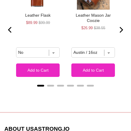
Leather Flask
Leather Mason Jar
Coozie
Sale
Original
$89.99
$99.99
Sale
Original
$26.99
$38.55
price
price
price
price
Add to Cart
Add to Cart
ABOUT USASTRONG.IO