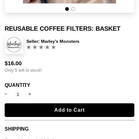
REUSABLE COFFEE FILTERS: BASKET
Seller:
Marley’s Monsters
(0)
$16.00
Sale
Regular
price
price
Only 5 left in stock!
QUANTITY
l
Add to Cart
o
a
SHIPPING
d
i