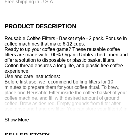
Free shipping in U.S.A.
n
g
.
.
PRODUCT DESCRIPTION
.
Reusable Coffee Filters - Basket style - 2 pack. For use in
coffee machines that make 6-12 cups.
Ready to up your coffee game? These reusable coffee
filters are made with 100% Organic
Unbleached
Linen and
offer a solution to disposable or plastic basket filters.
Cotton thread ensures a long life, and plastic free coffee
experience.
Use and care instructions:
Before first use, we recommend boiling filters for 10
minutes to prepare them for your coffee ritual. To brew,
place one Reusable Filter inside the coffee basket of your
coffee machine, and fill with desired amount of ground
coffee. Brew as desired. Empty grounds from filter after
use, rinse and hang dry filter. You can store your filter(s) in
water in the fridge, or freezer for prolonged freshness. Boil
filters periodically to clean.
Show More
Made by Marley's Monsters in Eugene, OR.
SELLER STORY