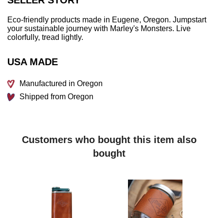
Eco-friendly products made in Eugene, Oregon. Jumpstart
your sustainable journey with Marley's Monsters. Live
colorfully, tread lightly.
USA MADE
Manufactured in Oregon
Shipped from Oregon
Customers who bought this item also
bought