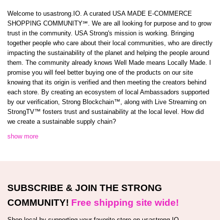
Welcome to usastrong.IO. A curated USA MADE E-COMMERCE
SHOPPING COMMUNITY℠. We are all looking for purpose and to grow
trust in the community. USA Strong's mission is working. Bringing
together people who care about their local communities, who are directly
impacting the sustainability of the planet and helping the people around
them. The community already knows Well Made means Locally Made. I
promise you will feel better buying one of the products on our site
knowing that its origin is verified and then meeting the creators behind
each store. By creating an ecosystem of local Ambassadors supported
by our verification, Strong Blockchain™️, along with Live Streaming on
StrongTV™️ fosters trust and sustainability at the local level. How did
we create a sustainable supply chain?
show more
SUBSCRIBE & JOIN THE STRONG
COMMUNITY!
Free shipping site wide!
Shop local by supporting your favorite store on usastrong.IO