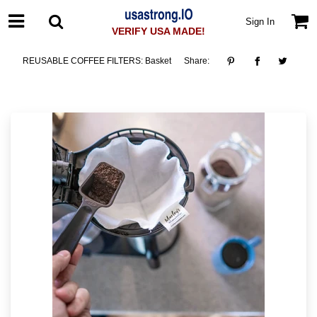
Sign In
VERIFY USA MADE!
REUSABLE COFFEE FILTERS: Basket
Share: