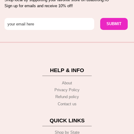
Sign up for emails and receive 10% off!
HELP & INFO
About
Privacy Policy
Refund policy
Contact us
QUICK LINKS
Shop by State