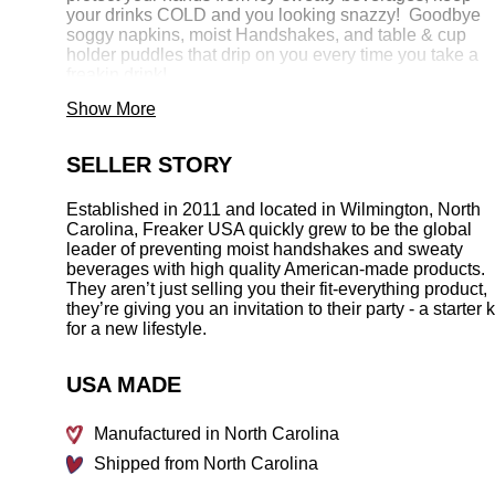
your drinks COLD and you looking snazzy! Goodbye
soggy napkins,
moist Handshakes, and table & cup
holder puddles that drip on you every time you take a
freakin drink!
Show More
MADE IN THE FREAKIN’ USA -
Patent # 8,104,636
SELLER STORY
Established in 2011 and located in Wilmington, North
Carolina, Freaker USA quickly grew to be the global
leader of preventing moist handshakes and sweaty
beverages with high quality American-made products.
They aren’t just selling you their fit-everything product,
they’re giving you an invitation to their party - a starter k
for a new lifestyle.
USA MADE
Manufactured in North Carolina
Shipped from North Carolina