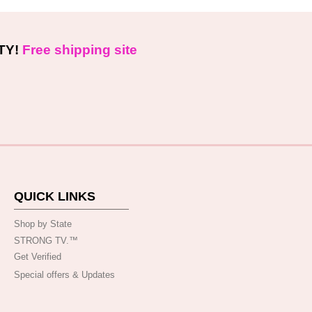
TY!
Free shipping site
QUICK LINKS
Shop by State
STRONG TV.™️
Get Verified
Special offers & Updates