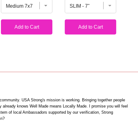
Add to Cart
Add to Cart
unity. USA Strong's mission is working. Bringing together people
ity already knows Well Made means Locally Made. I promise you will feel
ystem of local Ambassadors supported by our verification, Strong
in?