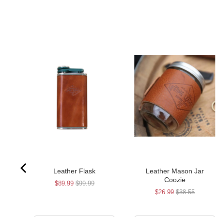
Leather Flask
Leather Mason Jar
Coozie
Sale
Original
$89.99
$99.99
Sale
Original
$26.99
$38.55
price
price
price
price