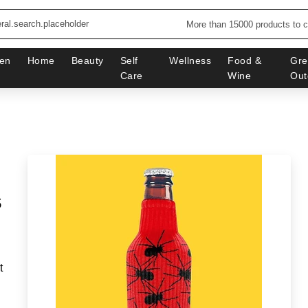
More than 15000 products to 
en
Home
Beauty
Self
Wellness
Food &
Gre
Care
Wine
Out
s
t