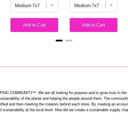
Add to Cart
Add to Cart
OMMUNITY℠. We are all looking for purpose and to grow trust in the comm
 sustainability of the planet and helping the people around them. The commun
 verified and then meeting the creators behind each store. By creating an ecos
sustainability at the local level. How did we create a sustainable supply cha