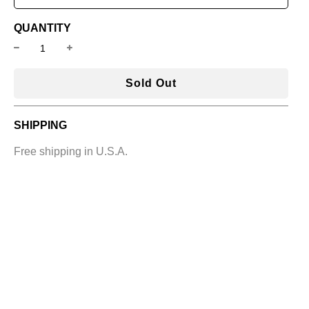
QUANTITY
l
Sold Out
o
a
SHIPPING
d
i
Free shipping in U.S.A.
n
g
.
.
.