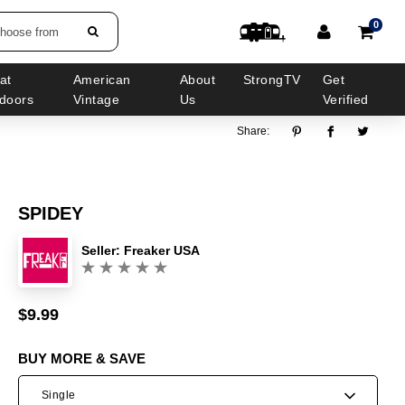
0
choose from
at
American
About
StrongTV
Get
doors
Vintage
Us
Verified
Share:
SPIDEY
Seller:
Freaker USA
(0)
$9.99
Sale
Regular
price
price
BUY MORE & SAVE
Single