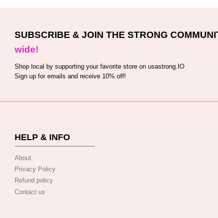
SUBSCRIBE & JOIN THE STRONG COMMUNI
wide!
Shop local by supporting your favorite store on usastrong.IO
Sign up for emails and receive 10% off!
HELP & INFO
About
Privacy Policy
Refund policy
Contact us