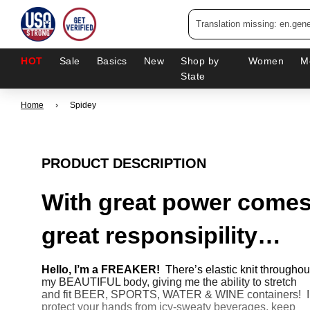
HOT
Sale
Basics
New
Shop by
Women
M
State
Home
›
Spidey
PRODUCT DESCRIPTION
With great power come
great responsipility…
Hello, I’m a FREAKER!
There’s elastic knit throughou
my BEAUTIFUL body, giving me the ability to stretch
and fit BEER, SPORTS, WATER & WINE containers! I
protect your hands from icy-sweaty beverages, keep