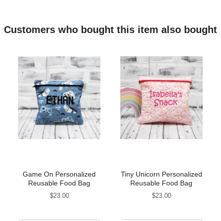
Customers who bought this item also bought
Game On Personalized
Tiny Unicorn Personalized
Reusable Food Bag
Reusable Food Bag
Price
Price
$23.00
$23.00