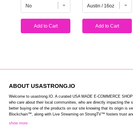
Add to Cart
Add to Cart
ABOUT USASTRONG.IO
Welcome to usastrong.IO. A curated USA MADE E-COMMERCE SHOPPING C
who care about their local communities, who are directly impacting the
better buying one of the products on our site knowing that its origin is
Blockchain™️, along with Live Streaming on StrongTV™️ fosters trust and 
show more