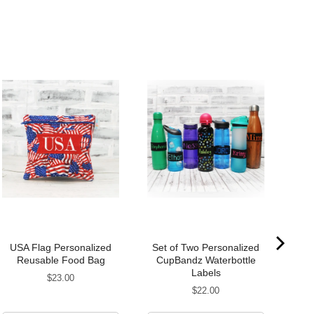
USA Flag Personalized
Set of Two Personalized
Reusable Food Bag
CupBandz Waterbottle
Pe
Labels
Price
$23.00
Price
$22.00