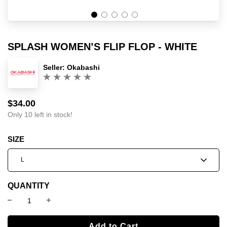
SPLASH WOMEN’S FLIP FLOP - WHITE
Seller:
Okabashi
(0)
$34.00
Sale
Regular
price
price
Only 10 left in stock!
SIZE
L
QUANTITY
l
Add to Cart