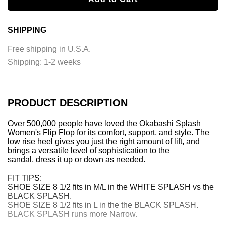
o
a
SHIPPING
d
i
Free shipping in U.S.A.
n
Shipping:
1-2 weeks
g
.
.
.
PRODUCT DESCRIPTION
Over 500,000 people have loved the Okabashi Splash
Women's Flip Flop for its comfort, support, and style. The
low rise heel gives you just the right amount of lift, and
brings a versatile level of sophistication to the
sandal, dress it up or down as needed.
FIT TIPS:
SHOE SIZE 8 1/2 fits in M/L in the WHITE SPLASH vs the
BLACK SPLASH.
SHOE SIZE 8 1/2 fits in L in the the BLACK SPLASH.
BLACK SPLASH runs more Narrow.