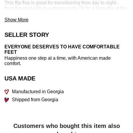
This flip flop is great for transitioning from day to night -
from the pool-side to a dinner party. Or for a long day at the
beach, at the soccer field, or running errands around town.
Show More
This comfortable women's flip flop is made in the USA and
100% recyclable.
SELLER STORY
EVERYONE DESERVES TO HAVE COMFORTABLE
FEET
Happiness one step at a time, with American made
comfort.
USA MADE
Manufactured in Georgia
Shipped from Georgia
Customers who bought this item also