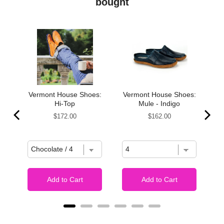
bought
s,
Vermont House Shoes:
Vermont House Shoes:
Hi-Top
Mule - Indigo
Price
Price
$172.00
$162.00
Add to Cart
Add to Cart