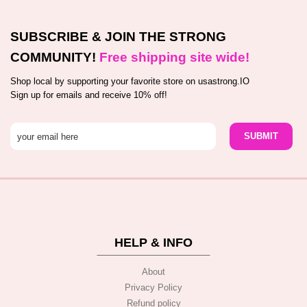
SUBSCRIBE & JOIN THE STRONG
COMMUNITY!
Free shipping site wide!
Shop local by supporting your favorite store on usastrong.IO
Sign up for emails and receive 10% off!
HELP & INFO
About
Privacy Policy
Refund policy