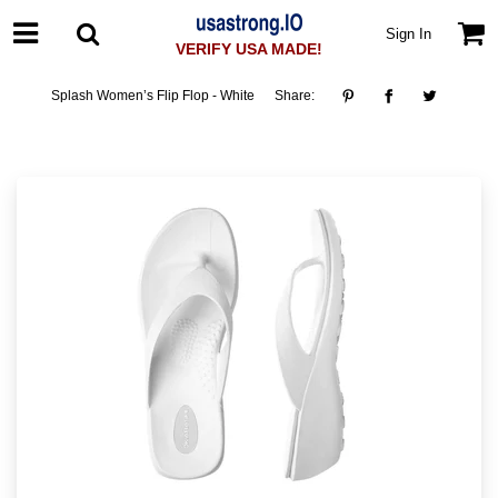
Sign In
VERIFY USA MADE!
Splash Women’s Flip Flop - White
Share: