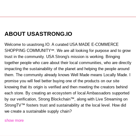
ABOUT USASTRONG.IO
Welcome to usastrong.IO. A curated USA MADE E-COMMERCE
SHOPPING COMMUNITY℠. We are all looking for purpose and to grow
trust in the community. USA Strong's mission is working. Bringing
together people who care about their local communities, who are directly
impacting the sustainability of the planet and helping the people around
them. The community already knows Well Made means Locally Made. I
promise you will feel better buying one of the products on our site
knowing that its origin is verified and then meeting the creators behind
each store. By creating an ecosystem of local Ambassadors supported
by our verification, Strong Blockchain™️, along with Live Streaming on
StrongTV™️ fosters trust and sustainability at the local level. How did
we create a sustainable supply chain?
show more