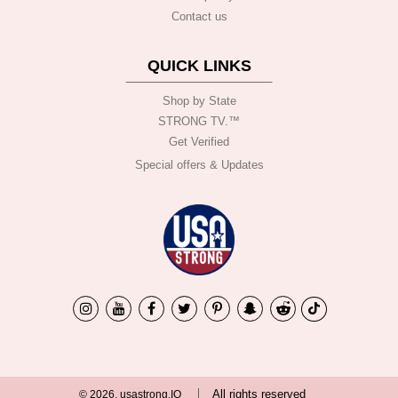
Contact us
QUICK LINKS
Shop by State
STRONG TV.™️
Get Verified
Special offers & Updates
All rights reserved
© 2026, usastrong.IO