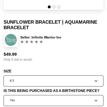
SUNFLOWER BRACELET | AQUAMARINE
BRACELET
Seller:
Infinite Warrior Inc
(0)
$49.99
Sale
Regular
price
price
Only 5 left in stock!
SIZE
6.5
IS THIS BEING PURCHASED AS A BIRTHSTONE PIECE?
Yes