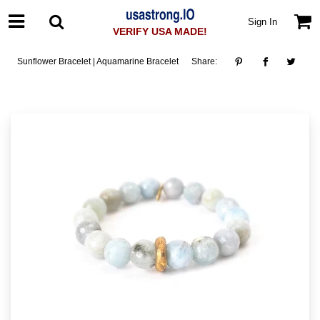
Sign In
VERIFY USA MADE!
Sunflower Bracelet | Aquamarine Bracelet
Share: