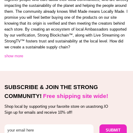
impacting the sustainability of the planet and helping the people around
them. The community already knows Well Made means Locally Made. I
promise you will feel better buying one of the products on our site
knowing that its origin is verified and then meeting the creators behind
each store. By creating an ecosystem of local Ambassadors supported
by our verification, Strong Blockchain™️, along with Live Streaming on
StrongTV™️ fosters trust and sustainability at the local level. How did
we create a sustainable supply chain?
show more
SUBSCRIBE & JOIN THE STRONG
COMMUNITY!
Free shipping site wide!
Shop local by supporting your favorite store on usastrong.IO
Sign up for emails and receive 10% off!