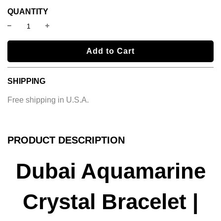
QUANTITY
l
Add to Cart
o
a
SHIPPING
d
i
Free shipping in U.S.A.
n
g
.
.
PRODUCT DESCRIPTION
.
Dubai Aquamarine
Crystal Bracelet |