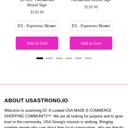
Wood Sign
Price
$139.99
Price
$139.99
Add to Cart
Add to Cart
ABOUT USASTRONG.IO
Welcome to usastrong.IO. A curated USA MADE E-COMMERCE
SHOPPING COMMUNITY℠. We are all looking for purpose and to grow
trust in the community. USA Strong's mission is working. Bringing
together people who care about their local communities, who are directly