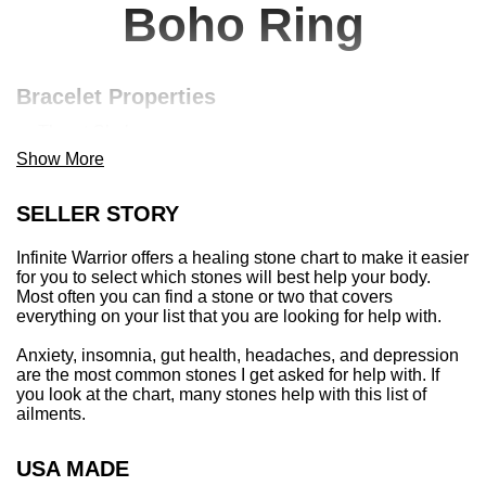
Boho Ring
Bracelet Properties
Throat Chakra
March Birthstone
Show More
Aries, Gemini, Scorpio, Aquarius, + Pisces
Stone of the sea | protective over, on, + in water
SELLER STORY
Invites courage + internal cleansing
Offers tranquility + peace
Infinite Warrior offers a healing stone chart to make it easier
Soothes fears + increases sensitivity
for you to select which stones will best help your body.
Most often you can find a stone or two that covers
Balancing for both hypo + hyper thyroid
everything on your list that you are looking for help with.
Discourages miscarriage, protective of mom + baby
Anxiety, insomnia, gut health, headaches, and depression
Item Details
are the most common stones I get asked for help with. If
you look at the chart, many stones help with this list of
10mm faceted sea glass aquamarine + brass ring
ailments.
This listing is for one bracelet
Average bracelet size is approximately 7” for women
and 8” for men
USA MADE