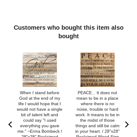
Strong clear elastic cord
Natural gold Infinite Warrior charm
Ships from Milwaukee, WI
Customers who bought this item also
bought
When I stand before
PEACE... It does not
God at the end of my
mean to be in a place
life I would hope that I
where there is no
would not have a single
noise, trouble or hard
bit of talent left and
work. It means to be in
could say "I used
the midst of those
everything you gave
things and still be calm
me." ~Erma Bombeck /
in your heart. / 28"x28"
28"x28" Reclaimed
Reclaimed Wood Sign