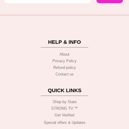
HELP & INFO
About
Privacy Policy
Refund policy
Contact us
QUICK LINKS
Shop by State
STRONG TV.™️
Get Verified
Special offers & Updates