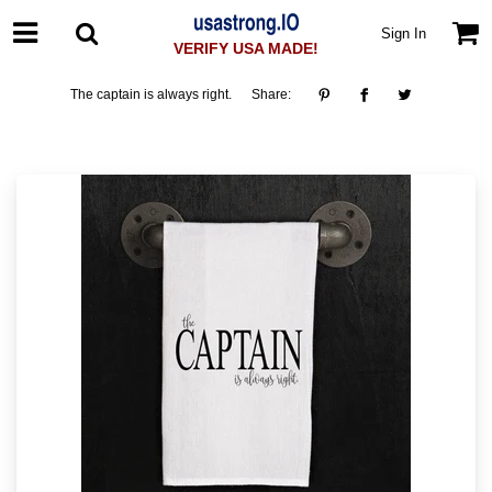
Sign In
VERIFY USA MADE!
The captain is always right.
Share: