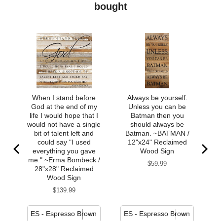
bought
When I stand before
Always be yourself.
God at the end of my
Unless you can be
life I would hope that I
Batman then you
would not have a single
should always be
bit of talent left and
Batman. ~BATMAN /
could say "I used
12"x24" Reclaimed
everything you gave
Wood Sign
me." ~Erma Bombeck /
Price
$59.99
28"x28" Reclaimed
Wood Sign
Price
$139.99