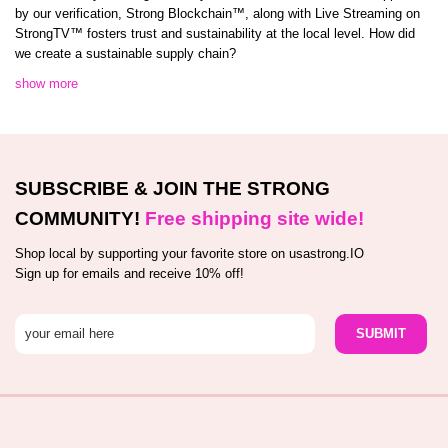
by our verification, Strong Blockchain™️, along with Live Streaming on
StrongTV™️ fosters trust and sustainability at the local level. How did
we create a sustainable supply chain?
show more
SUBSCRIBE & JOIN THE STRONG
COMMUNITY!
Free shipping site wide!
Shop local by supporting your favorite store on usastrong.IO
Sign up for emails and receive 10% off!