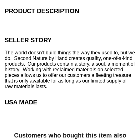
.
.
PRODUCT DESCRIPTION
.
SELLER STORY
The world doesn’t build things the way they used to, but we
do. Second Nature by Hand creates quality, one-of-a-kind
products. Our products contain a story, a soul, a moment of
history. Working with reclaimed materials on selected
pieces allows us to offer our customers a fleeting treasure
that is only available for as long as our limited supply of
raw materials lasts.
USA MADE
Customers who bought this item also