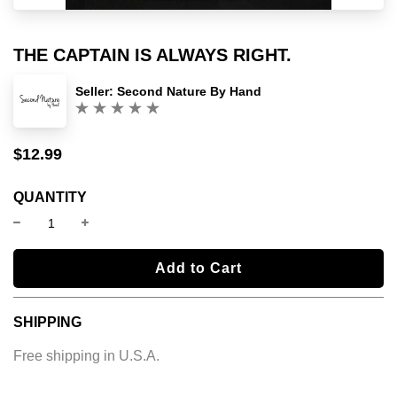
THE CAPTAIN IS ALWAYS RIGHT.
Seller:
Second Nature By Hand
(0)
$12.99
Sale
Regular
price
price
QUANTITY
l
Add to Cart
o
a
SHIPPING
d
i
Free shipping in U.S.A.
n
g