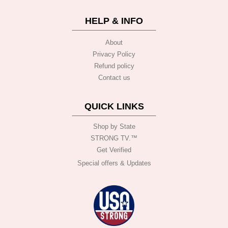
HELP & INFO
About
Privacy Policy
Refund policy
Contact us
QUICK LINKS
Shop by State
STRONG TV.™️
Get Verified
Special offers & Updates