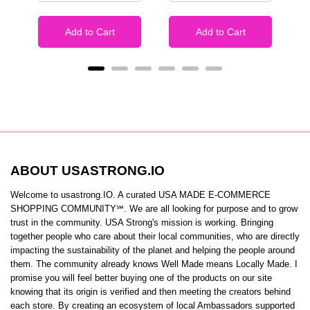
Add to Cart
Add to Cart
ABOUT USASTRONG.IO
Welcome to usastrong.IO. A curated USA MADE E-COMMERCE
SHOPPING COMMUNITY℠. We are all looking for purpose and to grow
trust in the community. USA Strong's mission is working. Bringing
together people who care about their local communities, who are directly
impacting the sustainability of the planet and helping the people around
them. The community already knows Well Made means Locally Made. I
promise you will feel better buying one of the products on our site
knowing that its origin is verified and then meeting the creators behind
each store. By creating an ecosystem of local Ambassadors supported