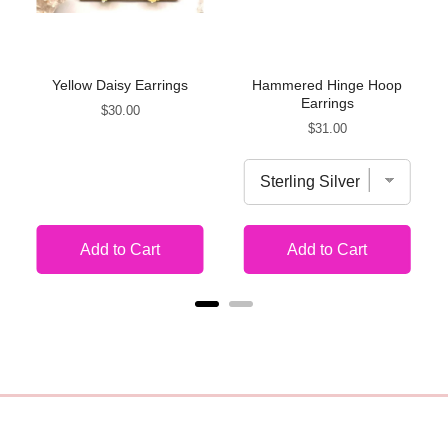
Yellow Daisy Earrings
Hammered Hinge Hoop
Earrings
Price
$30.00
Price
$31.00
Add to Cart
Add to Cart