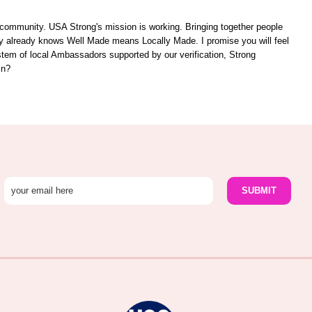
unity. USA Strong's mission is working. Bringing together people
ity already knows Well Made means Locally Made. I promise you will feel
ystem of local Ambassadors supported by our verification, Strong
in?