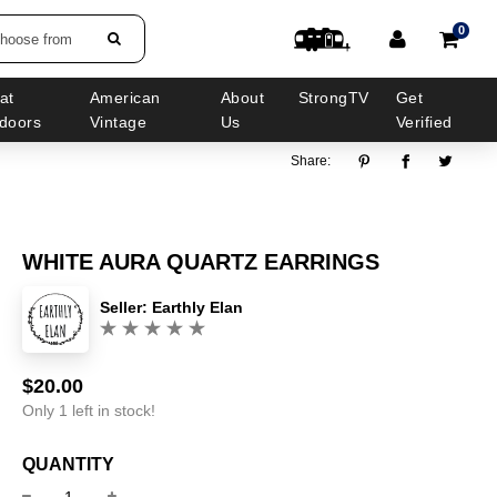
0
choose from
at
American
About
StrongTV
Get
doors
Vintage
Us
Verified
Share:
WHITE AURA QUARTZ EARRINGS
Seller:
Earthly Elan
(0)
$20.00
Sale
Regular
price
price
Only 1 left in stock!
QUANTITY