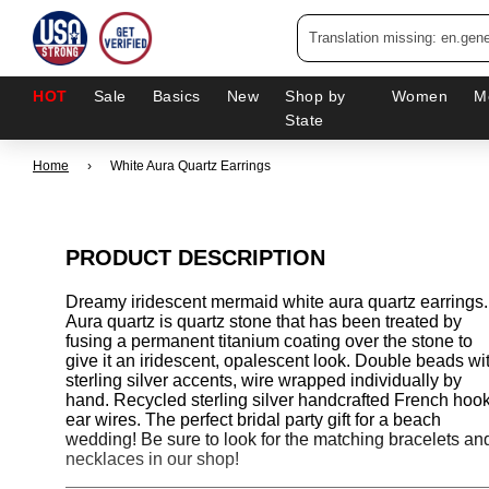
HOT
Sale
Basics
New
Shop by
Women
M
State
Home
›
White Aura Quartz Earrings
PRODUCT DESCRIPTION
Dreamy iridescent mermaid white aura quartz earrings.
Aura quartz is quartz stone that has been treated by
fusing a permanent titanium coating over the stone to
give it an iridescent, opalescent look. Double beads wi
sterling silver accents, wire wrapped individually by
hand. Recycled sterling silver handcrafted French hoo
ear wires. The perfect bridal party gift for a beach
wedding! Be sure to look for the matching bracelets an
necklaces in our shop!
___________________________________________