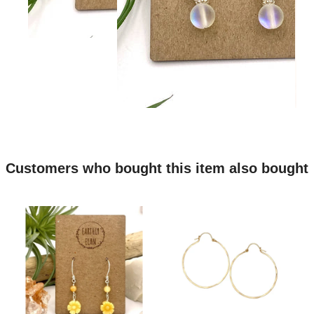
Customers who bought this item also bought