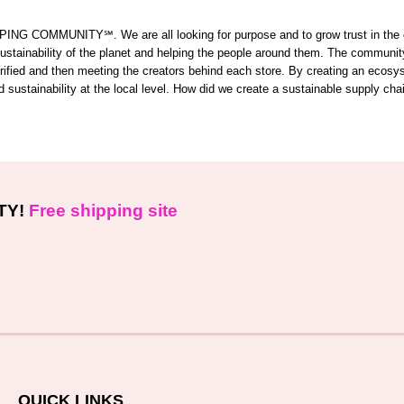
OMMUNITY℠. We are all looking for purpose and to grow trust in the comm
 sustainability of the planet and helping the people around them. The commun
 verified and then meeting the creators behind each store. By creating an ecos
sustainability at the local level. How did we create a sustainable supply cha
TY!
Free shipping site
QUICK LINKS