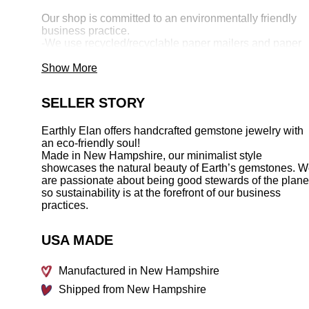
Our shop is committed to an environmentally friendly
business practice.
-We use recycled/recyclable paper mailers and paper
products.
-We work with ethical, environmentally responsible
Show More
suppliers.
-We work with family owned small suppliers whenever
SELLER STORY
possible.
-We reduce and reuse shop supplies and materials in
our creations.
Earthly Elan offers handcrafted gemstone jewelry with
-We use recycled sterling silver and also recycle our
an eco-friendly soul!
scrap.
Made in New Hampshire, our minimalist style
showcases the natural beauty of Earth’s gemstones. 
___________________________________________
are passionate about being good stewards of the plane
so sustainability is at the forefront of our business
All pieces are handcrafted in New Hampshire--thank
practices.
you for shopping small!
USA MADE
Manufactured in New Hampshire
Shipped from New Hampshire