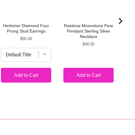
Herkimer Diamond Four
Rainbow Moonstone Pear
Mo
Prong Stud Earrings
Pendant Sterling Silver
Necklace
Price
$50.00
Price
$48.00
Add to Cart
Add to Cart