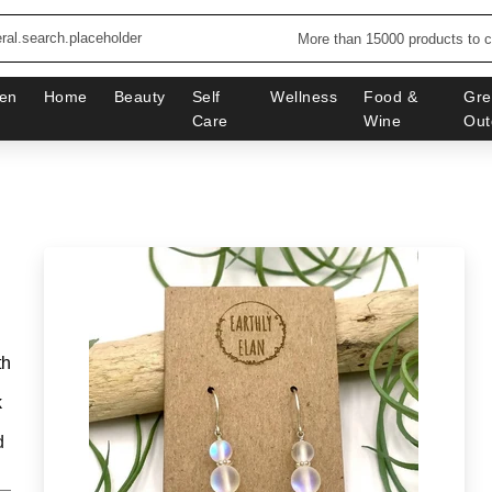
More than 15000 products to 
en
Home
Beauty
Self
Wellness
Food &
Gre
Care
Wine
Out
th
k
d
_______________