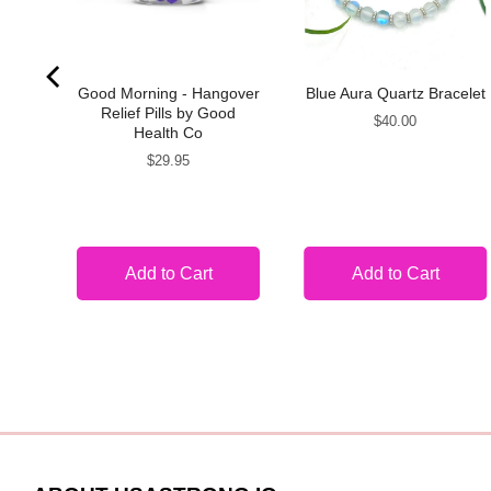
ace
Good Morning - Hangover
Blue Aura Quartz Bracelet
Relief Pills by Good
Price
$40.00
Health Co
Price
$29.95
Add to Cart
Add to Cart