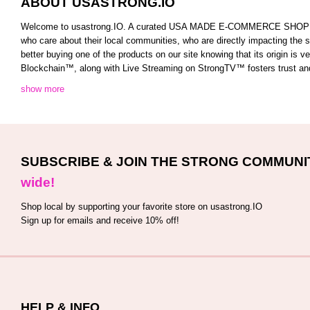
ABOUT USASTRONG.IO
Welcome to usastrong.IO. A curated USA MADE E-COMMERCE SHOPPING C
who care about their local communities, who are directly impacting the
better buying one of the products on our site knowing that its origin is
Blockchain™️, along with Live Streaming on StrongTV™️ fosters trust and 
show more
SUBSCRIBE & JOIN THE STRONG COMMUNI
wide!
Shop local by supporting your favorite store on usastrong.IO
Sign up for emails and receive 10% off!
HELP & INFO