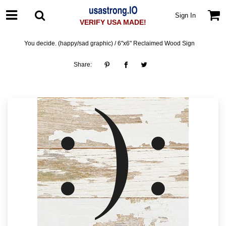
Sign In
VERIFY USA MADE!
You decide. (happy/sad graphic) / 6"x6" Reclaimed Wood Sign
Share: