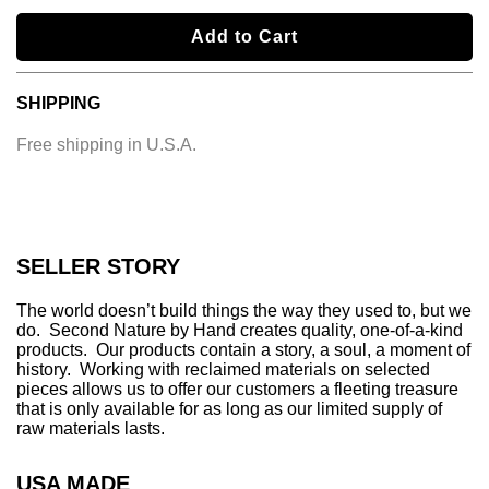
l
Add to Cart
o
a
SHIPPING
d
i
Free shipping in U.S.A.
n
g
.
.
.
SELLER STORY
The world doesn’t build things the way they used to, but we
do. Second Nature by Hand creates quality, one-of-a-kind
products. Our products contain a story, a soul, a moment of
history. Working with reclaimed materials on selected
pieces allows us to offer our customers a fleeting treasure
that is only available for as long as our limited supply of
raw materials lasts.
USA MADE