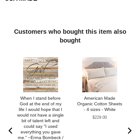
Customers who bought this item also
bought
When I stand before
American Made
God at the end of my
Organic Cotton Sheets
life I would hope that I
- 4 sizes - White
would not have a single
Price
$229.00
bit of talent left and
could say "I used
everything you gave
me." ~Erma Bombeck /