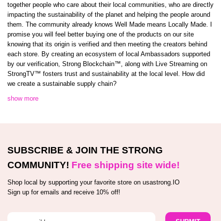
together people who care about their local communities, who are directly
impacting the sustainability of the planet and helping the people around
them. The community already knows Well Made means Locally Made. I
promise you will feel better buying one of the products on our site
knowing that its origin is verified and then meeting the creators behind
each store. By creating an ecosystem of local Ambassadors supported
by our verification, Strong Blockchain™️, along with Live Streaming on
StrongTV™️ fosters trust and sustainability at the local level. How did
we create a sustainable supply chain?
show more
SUBSCRIBE & JOIN THE STRONG
COMMUNITY!
Free shipping site wide!
Shop local by supporting your favorite store on usastrong.IO
Sign up for emails and receive 10% off!