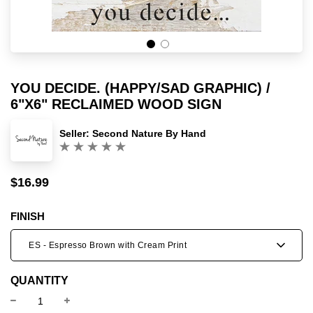
YOU DECIDE. (HAPPY/SAD GRAPHIC) /
6"X6" RECLAIMED WOOD SIGN
Seller:
Second Nature By Hand
(0)
$16.99
Sale
Regular
price
price
FINISH
ES - Espresso Brown with Cream Print
QUANTITY