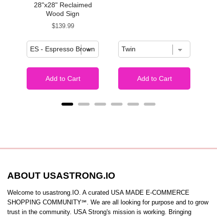
28"x28" Reclaimed
Wood Sign
Price
$139.99
Add to Cart
Add to Cart
ABOUT USASTRONG.IO
Welcome to usastrong.IO. A curated USA MADE E-COMMERCE
SHOPPING COMMUNITY℠. We are all looking for purpose and to grow
trust in the community. USA Strong's mission is working. Bringing