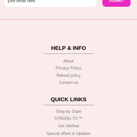
HELP & INFO
About
Privacy Policy
Refund policy
Contact us
QUICK LINKS
Shop by State
STRONG TV.™️
Get Verified
Special offers & Updates