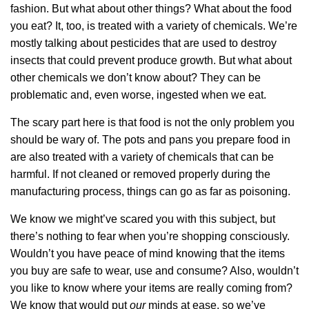
fashion. But what about other things? What about the food
you eat? It, too, is treated with a variety of chemicals. We’re
mostly talking about pesticides that are used to destroy
insects that could prevent produce growth. But what about
other chemicals we don’t know about? They can be
problematic and, even worse, ingested when we eat.
The scary part here is that food is not the only problem you
should be wary of. The pots and pans you prepare food in
are also treated with a variety of chemicals that can be
harmful. If not cleaned or removed properly during the
manufacturing process, things can go as far as poisoning.
We know we might’ve scared you with this subject, but
there’s nothing to fear when you’re shopping consciously.
Wouldn’t you have peace of mind knowing that the items
you buy are safe to wear, use and consume? Also, wouldn’t
you like to know where your items are really coming from?
We know that would put
our
minds at ease, so we’ve