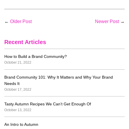
←
Older Post
Newer Post
→
Recent Articles
How to Build a Brand Community?
October 21, 2022
Brand Community 101: Why It Matters and Why Your Brand
Needs It
October 17, 2022
Tasty Autumn Recipes We Can’t Get Enough Of
October 13, 2022
An Intro to Autumn