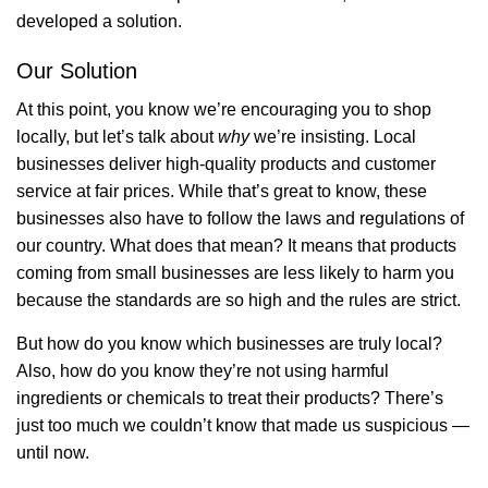
developed a solution.
Our Solution
At this point, you know we’re encouraging you to shop
locally, but let’s talk about
why
we’re insisting. Local
businesses deliver high-quality products and customer
service at fair prices. While that’s great to know, these
businesses also have to follow the laws and regulations of
our country. What does that mean? It means that products
coming from small businesses are less likely to harm you
because the standards are so high and the rules are strict.
But how do you know which businesses are truly local?
Also, how do you know they’re not using harmful
ingredients or chemicals to treat their products? There’s
just too much we couldn’t know that made us suspicious —
until now.