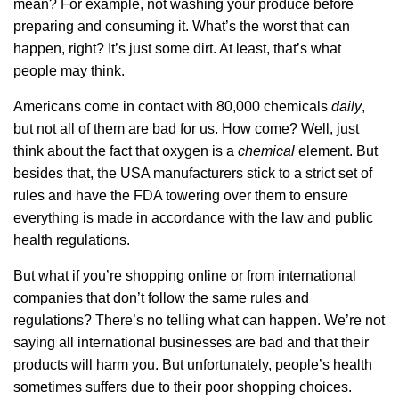
mean? For example, not washing your produce before
preparing and consuming it. What’s the worst that can
happen, right? It’s just some dirt. At least, that’s what
people may think.
Americans come in contact with 80,000 chemicals
daily
,
but not all of them are bad for us. How come? Well, just
think about the fact that oxygen is a
chemical
element. But
besides that, the USA manufacturers stick to a strict set of
rules and have the FDA towering over them to ensure
everything is made in accordance with the law and public
health regulations.
But what if you’re shopping online or from international
companies that don’t follow the same rules and
regulations? There’s no telling what can happen. We’re not
saying all international businesses are bad and that their
products will harm you. But unfortunately, people’s health
sometimes suffers due to their poor shopping choices.