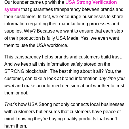
Our founder came up with the
USA Strong Verification
system
that guarantees transparency between brands and
their customers. In fact, we encourage businesses to share
information regarding their manufacturing processes and
supplies. Why? Because we want to ensure that each step
of their production is fully USA Made. Yes, we even want
them to use the USA workforce.
This transparency helps brands and customers build trust.
And we keep all this information safely stored on the
STRONG blockchain. The best thing about it all? You, the
customer, can take a look at brand information
any time you
want
and make an informed decision about whether to trust
them or not.
That’s
how USA Strong not only connects local businesses
with customers but ensures that customers have peace of
mind knowing they’re buying quality products that won’t
harm them.