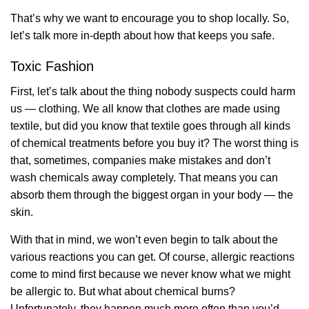
That’s why we want to encourage you to shop locally. So,
let’s talk more in-depth about how that keeps you safe.
Toxic Fashion
First, let’s talk about the thing nobody suspects could harm
us — clothing. We all know that clothes are made using
textile, but did you know that textile goes through all kinds
of chemical treatments before you buy it? The worst thing is
that, sometimes, companies make mistakes and don’t
wash chemicals away completely. That means you can
absorb them through the biggest organ in your body — the
skin.
With that in mind, we won’t even begin to talk about the
various reactions you can get. Of course, allergic reactions
come to mind first because we never know what we might
be allergic to. But what about chemical burns?
Unfortunately, they happen much more often than you’d