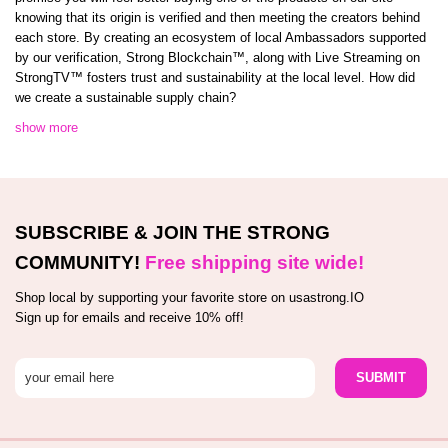
knowing that its origin is verified and then meeting the creators behind
each store. By creating an ecosystem of local Ambassadors supported
by our verification, Strong Blockchain™️, along with Live Streaming on
StrongTV™️ fosters trust and sustainability at the local level. How did
we create a sustainable supply chain?
show more
SUBSCRIBE & JOIN THE STRONG
COMMUNITY!
Free shipping site wide!
Shop local by supporting your favorite store on usastrong.IO
Sign up for emails and receive 10% off!