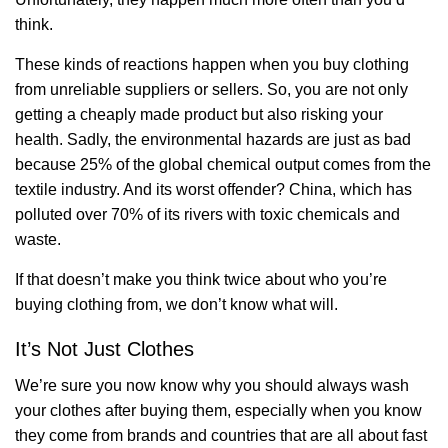
think.
These kinds of reactions happen when you buy clothing
from unreliable suppliers or sellers. So, you are not only
getting a cheaply made product but also risking your
health. Sadly, the environmental hazards are just as bad
because 25% of the global chemical output comes from the
textile industry. And its worst offender? China, which has
polluted over 70% of its rivers with toxic chemicals and
waste.
If that doesn’t make you think twice about who you’re
buying clothing from, we don’t know what will.
It’s Not Just Clothes
We’re sure you now know why you should always wash
your clothes after buying them, especially when you know
they come from brands and countries that are all about fast