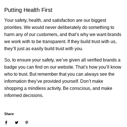
Putting Health First
Your safety, health, and satisfaction are our biggest
priorities. We would never deliberately do something to
harm any of our customers, and that’s why we want brands
we work with to be transparent. If they build trust with us,
they’ll just as easily build trust with you.
So, to ensure your safety, we’ve given all verified brands a
badge you can find on our website. That’s how you’ll know
who to trust. But remember that you can always see the
information they’ve provided yourself. Don’t make
shopping a mindless activity. Be conscious, and make
informed decisions.
Share