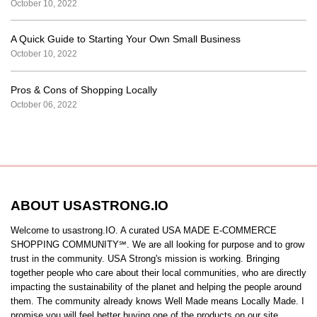
October 10, 2022
A Quick Guide to Starting Your Own Small Business
October 10, 2022
Pros & Cons of Shopping Locally
October 06, 2022
ABOUT USASTRONG.IO
Welcome to usastrong.IO. A curated USA MADE E-COMMERCE
SHOPPING COMMUNITY℠. We are all looking for purpose and to grow
trust in the community. USA Strong's mission is working. Bringing
together people who care about their local communities, who are directly
impacting the sustainability of the planet and helping the people around
them. The community already knows Well Made means Locally Made. I
promise you will feel better buying one of the products on our site