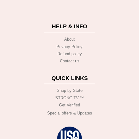
HELP & INFO
About
Privacy Policy
Refund policy
Contact us
QUICK LINKS
Shop by State
STRONG TV.™️
Get Verified
Special offers & Updates