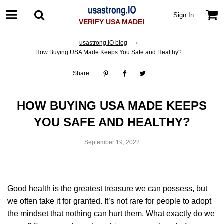
Sign In
VERIFY USA MADE!
usastrong.IO blog
›
How Buying USA Made Keeps You Safe and Healthy?
Share:
HOW BUYING USA MADE KEEPS
YOU SAFE AND HEALTHY?
September 19, 2022
Good health is the greatest treasure we can possess, but
we often take it for granted. It’s not rare for people to adopt
the mindset that nothing can hurt them. What exactly do we