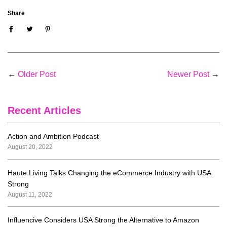
Share
←
Older Post
Newer Post
→
Recent Articles
Action and Ambition Podcast
August 20, 2022
Haute Living Talks Changing the eCommerce Industry with USA
Strong
August 11, 2022
Influencive Considers USA Strong the Alternative to Amazon