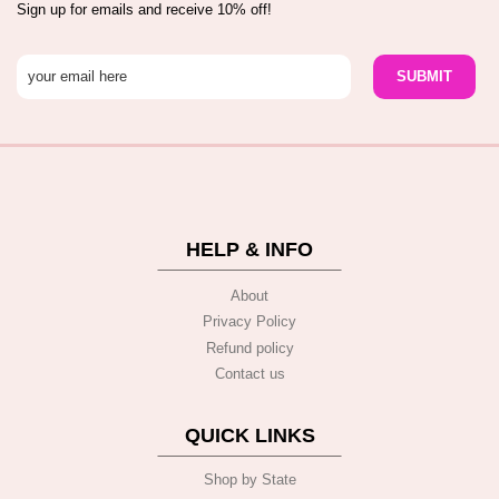
Sign up for emails and receive 10% off!
HELP & INFO
About
Privacy Policy
Refund policy
Contact us
QUICK LINKS
Shop by State