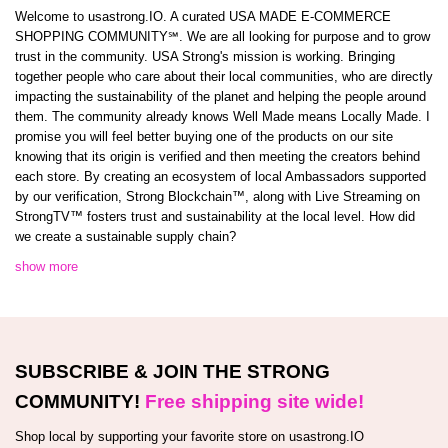
Welcome to usastrong.IO. A curated USA MADE E-COMMERCE
SHOPPING COMMUNITY℠. We are all looking for purpose and to grow
trust in the community. USA Strong's mission is working. Bringing
together people who care about their local communities, who are directly
impacting the sustainability of the planet and helping the people around
them. The community already knows Well Made means Locally Made. I
promise you will feel better buying one of the products on our site
knowing that its origin is verified and then meeting the creators behind
each store. By creating an ecosystem of local Ambassadors supported
by our verification, Strong Blockchain™️, along with Live Streaming on
StrongTV™️ fosters trust and sustainability at the local level. How did
we create a sustainable supply chain?
show more
SUBSCRIBE & JOIN THE STRONG
COMMUNITY!
Free shipping site wide!
Shop local by supporting your favorite store on usastrong.IO