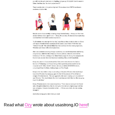
Read what
Ozy
wrote about usastrong.IO
here
!