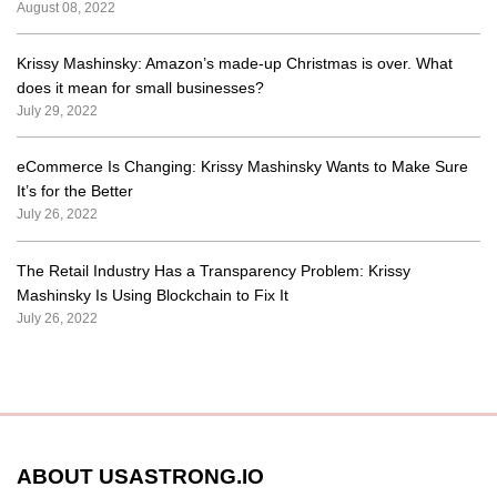
August 08, 2022
Krissy Mashinsky: Amazon’s made-up Christmas is over. What
does it mean for small businesses?
July 29, 2022
eCommerce Is Changing: Krissy Mashinsky Wants to Make Sure
It’s for the Better
July 26, 2022
The Retail Industry Has a Transparency Problem: Krissy
Mashinsky Is Using Blockchain to Fix It
July 26, 2022
ABOUT USASTRONG.IO