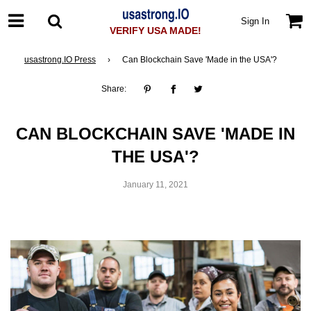
Sign In
VERIFY USA MADE!
usastrong.IO Press
›
Can Blockchain Save 'Made in the USA'?
Share:
CAN BLOCKCHAIN SAVE 'MADE IN
THE USA'?
January 11, 2021